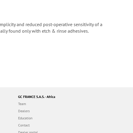
mplicity and reduced post-operative sensitivity of a
ally found only with etch & rinse adhesives.
GC FRANCE S.A.S. - Africa
Team
Dealers
Education
Contact
Dealer portal