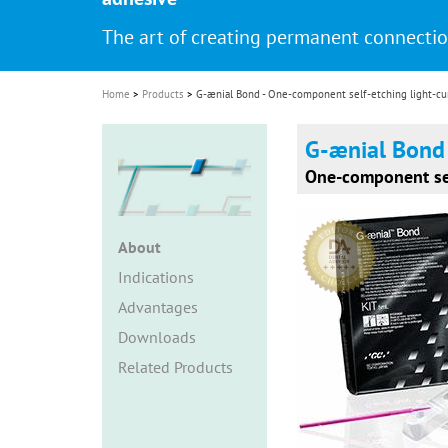
i
The art of creating permanent connecti
o
n
Home
Products
G-ænial Bond - One-component self-etching light-cu
G-ænial Bond
One-component sel
About
Indications
Advantages
Downloads
Related Products