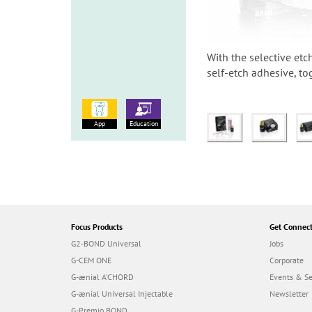
With the selective etc
self-etch adhesive, to
App
Education
Focus Products
Get Connec
G2-BOND Universal
Jobs
G-CEM ONE
Corporate
G-ænial A’CHORD
Events & S
G-ænial Universal Injectable
Newsletter
G-Premio BOND