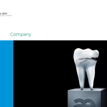
Company