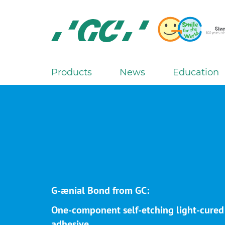
Skip
to
main
content
GC
Europe
N.V.
Products
News
Education
M
a
i
n
n
a
v
i
g
G-ænial Bond from GC:
a
One-component self-etching light-cured
t
adhesive