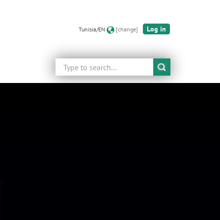
Log in
Tunisia/EN
[change]
Search