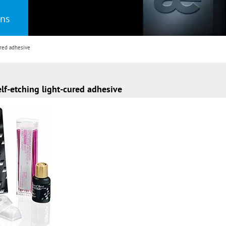
ons
red adhesive
f-etching light-cured adhesive