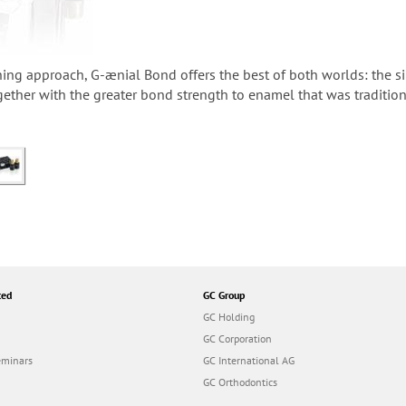
hing approach, G-ænial Bond offers the best of both worlds: the si
gether with the greater bond strength to enamel that was tradition
ted
GC Group
GC Holding
GC Corporation
eminars
GC International AG
GC Orthodontics