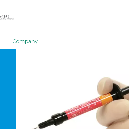
Company