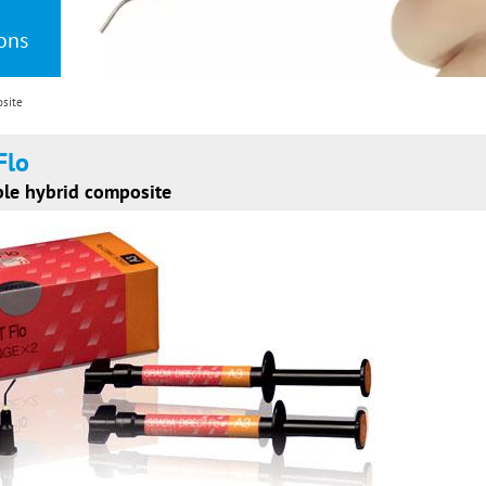
ions
osite
Flo
ble hybrid composite