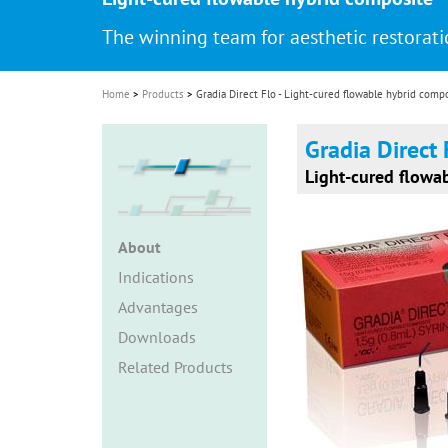
i
The winning team for aesthetic restorat
o
n
Home
Products
Gradia Direct Flo - Light-cured flowable hybrid comp
Gradia Direct 
Light-cured flowa
About
Indications
Advantages
Downloads
Related Products