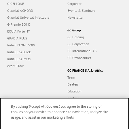
G-CEM ONE
Corporate
G-ænial A’CHORD
Events & Seminars
G-ænial Universal Injectable
Newsletter
G-Premio BOND
GC Group
EQUIA Forte HT
GC Holding
GRADIA PLUS
GC Corporation
Initial IQ ONE SQIN
GC International AG
Initial LiSi Block
GC Orthodontics
Initial LiSi Press
everX Flow
GC FRANCE S.A.S. - Africa
Team
Dealers
Education
Contact
Dealer portal
By clicking “Accept All Cookies”, you agree to the storing of
cookies on your device to enhance site navigation, analyze site
usage, and assist in our marketing efforts.
Marketing updates
x