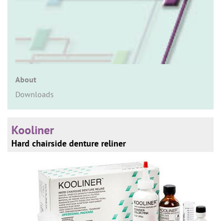
n
About
Downloads
Kooliner
Hard chairside denture reliner