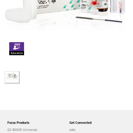
Education
Focus Products
Get Connected
G2-BOND Universal
Jobs