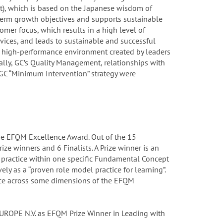
rt), which is based on the Japanese wisdom of
-term growth objectives and supports sustainable
tomer focus, which results in a high level of
vices, and leads to sustainable and successful
he high-performance environment created by leaders
ally, GC’s Quality Management, relationships with
GC “Minimum Intervention” strategy were
he EFQM Excellence Award. Out of the 15
ize winners and 6 Finalists. A Prize winner is an
practice within one specific Fundamental Concept
ely as a “proven role model practice for learning”.
ence across some dimensions of the EFQM
 EUROPE N.V. as EFQM Prize Winner in Leading with