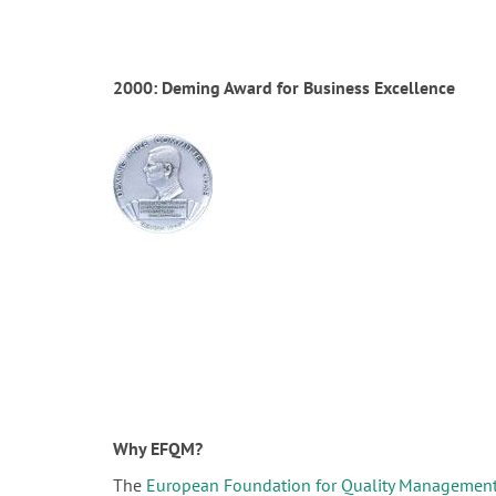
2000: Deming Award for Business Excellence
Why EFQM?
The
European Foundation for Quality Managemen