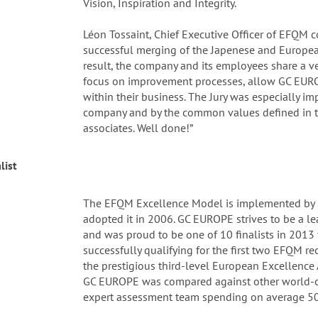
Vision, Inspiration and Integrity.
Léon Tossaint, Chief Executive Officer of EFQM
successful merging of the Japenese and Europea
result, the company and its employees share a ve
focus on improvement processes, allow GC EURO
within their business. The Jury was especially i
company and by the common values defined in t
associates. Well done!”
list
The EFQM Excellence Model is implemented by
adopted it in 2006. GC EUROPE strives to be a l
and was proud to be one of 10 finalists in 201
successfully qualifying for the first two EFQM r
the prestigious third-level European Excellence 
GC EUROPE was compared against other world-c
expert assessment team spending on average 50