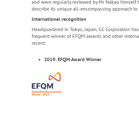
and were regularly reviewed by Mr Nakao himself t
describe its unique all-encompassing approach to 
International recognition
Headquartered in Tokyo, Japan, GC Corporation has
frequent winner of EFQM awards and other internati
recent:
2019: EFQM Award Winner