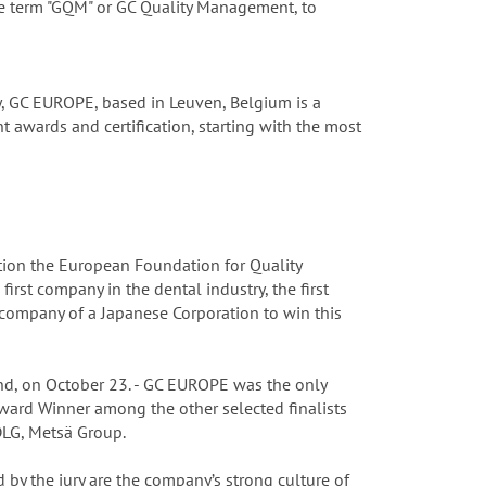
he term "GQM" or GC Quality Management, to
y, GC EUROPE, based in Leuven, Belgium is a
 awards and certification, starting with the most
ion the European Foundation for Quality
st company in the dental industry, the first
company of a Japanese Corporation to win this
nd, on October 23. - GC EUROPE was the only
ward Winner among the other selected finalists
DLG, Metsä Group.
 by the jury are the company’s strong culture of