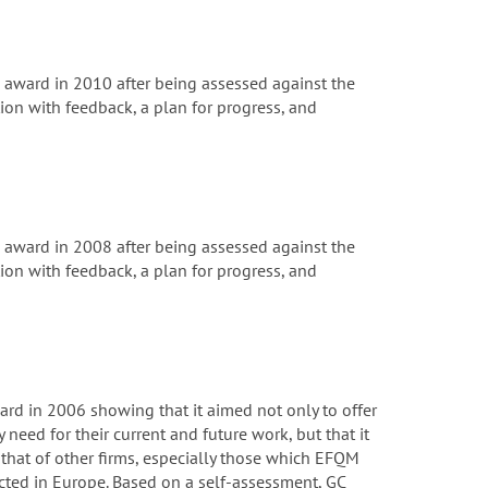
ward in 2010 after being assessed against the
on with feedback, a plan for progress, and
ward in 2008 after being assessed against the
on with feedback, a plan for progress, and
rd in 2006 showing that it aimed not only to offer
 need for their current and future work, but that it
that of other firms, especially those which EFQM
cted in Europe. Based on a self-assessment, GC