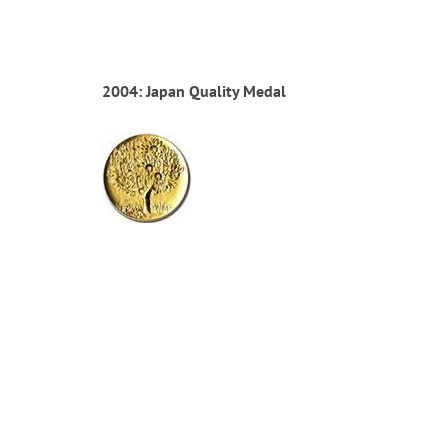
2004: Japan Quality Medal