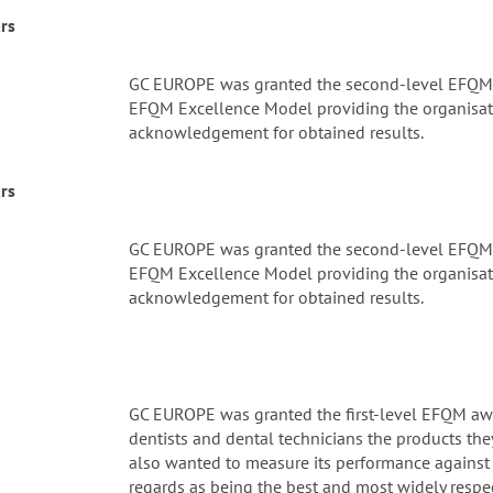
rs
GC EUROPE was granted the second-level EFQM a
EFQM Excellence Model providing the organisati
acknowledgement for obtained results.
rs
GC EUROPE was granted the second-level EFQM a
EFQM Excellence Model providing the organisati
acknowledgement for obtained results.
GC EUROPE was granted the first-level EFQM awa
dentists and dental technicians the products they
also wanted to measure its performance against 
regards as being the best and most widely respe