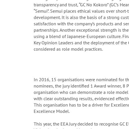
transparency and trust, “GC No Kokoro” (GC’s Hea
“Semui”. Semui places ethical values over short
development. It is also the basis of a strong cus
satisfaction with the company’s products and ser
partnerships. Another exceptional strength is t
using a blend of Japanese-European culture. Fin
Key Opinion Leaders and the deployment of the 
considered as role model practices.
In 2016, 15 organisations were nominated for t
nominees, the jury identified 1 Award winner, 8 Pr
organisation who can demonstrate a role model 
with clear outstanding results, evidenced effectiv
This organisation has to be a driver for Excell
Excellence Model.
This year, the EEA Jury decided to recognise GC