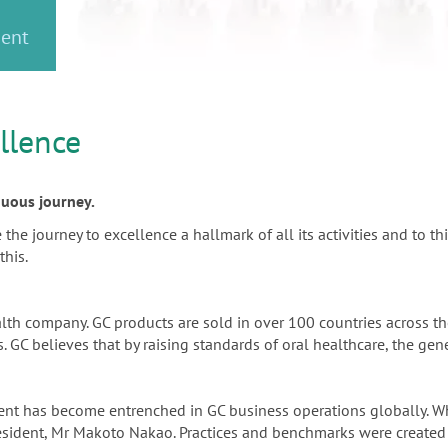
or
nd a
ment
llence
inuous journey.
e journey to excellence a hallmark of all its activities and to thi
this.
alth company. GC products are sold in over 100 countries across 
 GC believes that by raising standards of oral healthcare, the gene
ement has become entrenched in GC business operations globally.
resident, Mr Makoto Nakao. Practices and benchmarks were created 