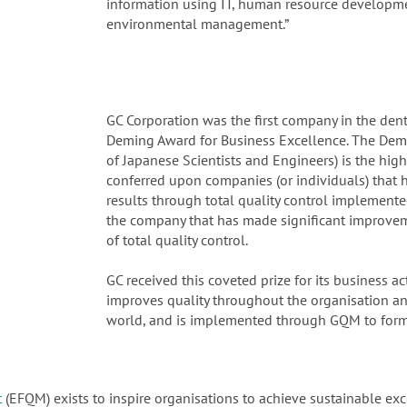
information using IT, human resource developmen
environmental management.”
GC Corporation was the first company in the dent
Deming Award for Business Excellence. The Demi
of Japanese Scientists and Engineers) is the high
conferred upon companies (or individuals) that 
results through total quality control implement
the company that has made significant improveme
of total quality control.
GC received this coveted prize for its business a
improves quality throughout the organisation an
world, and is implemented through GQM to form
t
(EFQM) exists to inspire organisations to achieve sustainable exc