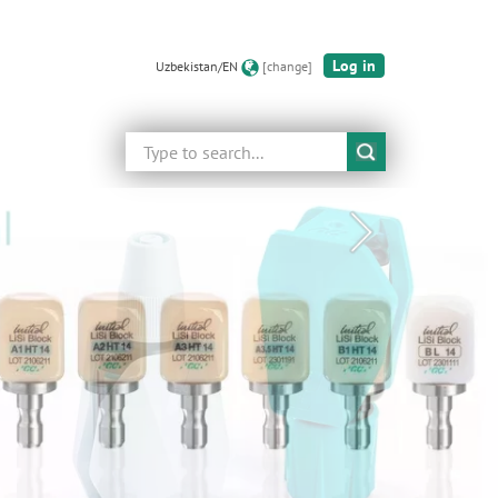
Log in
Uzbekistan/EN
[change]
Search