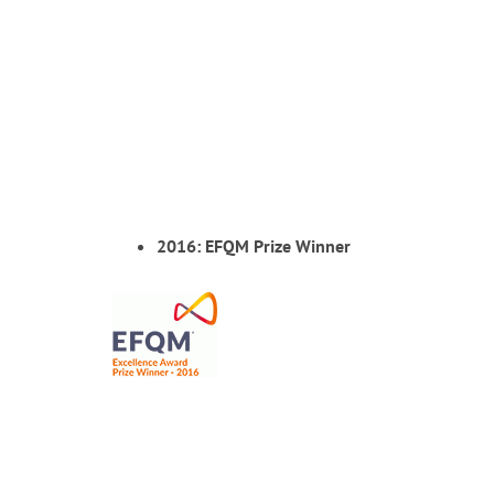
2016: EFQM Prize Winner