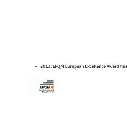
2013: EFQM European Excellence Award fina