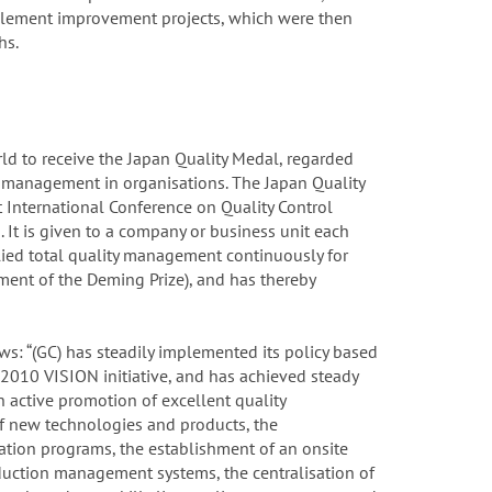
mplement improvement projects, which were then
hs.
d to receive the Japan Quality Medal, regarded
y management in organisations. The Japan Quality
 International Conference on Quality Control
 It is given to a company or business unit each
lied total quality management continuously for
rment of the Deming Prize), and has thereby
ows: “(GC) has steadily implemented its policy based
010 VISION initiative, and has achieved steady
active promotion of excellent quality
f new technologies and products, the
ation programs, the establishment of an onsite
duction management systems, the centralisation of