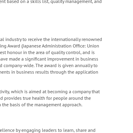
t based on a skills list, quality management, and
al industry to receive the internationally renowned
ng Award (Japanese Administration Office: Union
est honour in the area of quality control, and is
have made a significant improvement in business
ed company-wide. The award is given annually to
nts in business results through the application
ctivity, which is aimed at becoming a company that
d provides true health for people around the
 the basis of the management approach.
ellence by engaging leaders to learn, share and