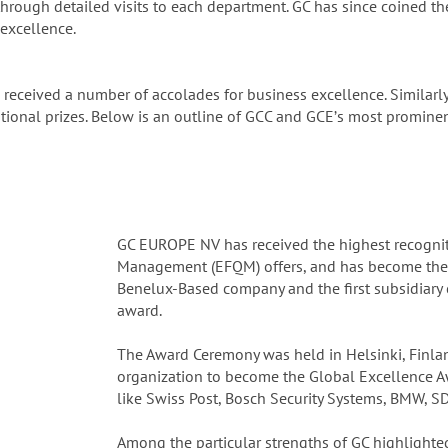
hrough detailed visits to each department. GC has since coined t
excellence.
 received a number of accolades for business excellence. Similarl
onal prizes. Below is an outline of GCC and GCEʼs most prominent
GC EUROPE NV has received the highest recognit
Management (EFQM) offers, and has become the fir
Benelux-Based company and the first subsidiary 
award.
The Award Ceremony was held in Helsinki, Finla
organization to become the Global Excellence A
like Swiss Post, Bosch Security Systems, BMW, S
Among the particular strengths of GC highlighted