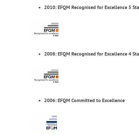
2010: EFQM Recognised for Excellence 5 Sta
2008: EFQM Recognised for Excellence 4 Sta
2006: EFQM Committed to Excellence