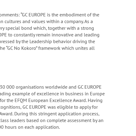
 comments: “GC EUROPE is the embodiment of the
n cultures and values within a company. As a
ry special bond which, together with a strong
PE to constantly remain innovative and leading
mpressed by the Leadership behavior driving the
he “GC No Kokoro” framework which unites all
 30 000 organisations worldwide and GC EUROPE
eading example of excellence in business in Europe
3 for the EFQM European Excellence Award. Having
ecognitions, GC EUROPE was eligible to apply for
Award. During this stringent application process,
lass leaders based on complete assessment by an
0 hours on each application.