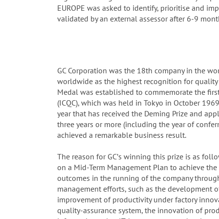
EUROPE was asked to identify, prioritise and i
validated by an external assessor after 6-9 mont
GC Corporation was the 18th company in the worl
worldwide as the highest recognition for qualit
Medal was established to commemorate the first
(ICQC), which was held in Tokyo in October 1969.
year that has received the Deming Prize and app
three years or more (including the year of confe
achieved a remarkable business result.
The reason for GCʼs winning this prize is as foll
on a Mid-Term Management Plan to achieve the 2
outcomes in the running of the company through 
management efforts, such as the development o
improvement of productivity under factory innov
quality-assurance system, the innovation of pro