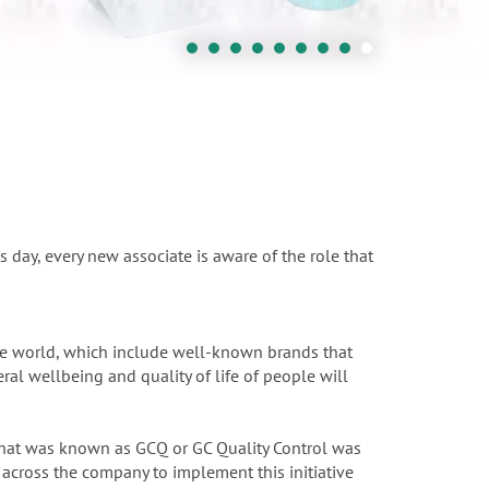
s day, every new associate is aware of the role that
the world, which include well-known brands that
ral wellbeing and quality of life of people will
 What was known as GCQ or GC Quality Control was
across the company to implement this initiative