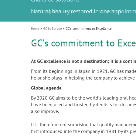
Celebrating 10 Years of the Oral Health f
Contest and win an unforgettable trip a
GC Group
The fast and easy solution for all your
i
Join us for our next webinar
October 3rd (Sat) - 4th (Sun), 2026
an Ageing Population project
unique training!
Global CSR Report 2025
The scanner is your workspace!
ceramic works!
Natural beauty restored in one appoint
Leading the way to a new standard
o
n
Home
GC in Europe
GCʼs commitment to Excellence
GCʼs commitment to Exce
At GC excellence is not a destination; it is a cont
From its beginnings in Japan in 1921, GC has made th
he or she plays in helping the company to achieve 
Global agenda
By 2020 GC aims to be the worldʼs leading oral he
have been used and trusted by dentists for decades.
also improve.
It is therefore not surprising that quality manag
first introduced into the company in 1981 by its p