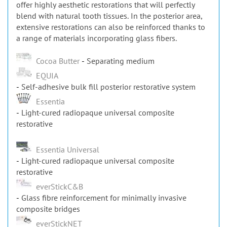
offer highly aesthetic restorations that will perfectly
blend with natural tooth tissues. In the posterior area,
extensive restorations can also be reinforced thanks to
a range of materials incorporating glass fibers.
Cocoa Butter
Separating medium
EQUIA
Self-adhesive bulk fill posterior restorative system
Essentia
Light-cured radiopaque universal composite
restorative
Essentia Universal
Light-cured radiopaque universal composite
restorative
everStickC&B
Glass fibre reinforcement for minimally invasive
composite bridges
everStickNET