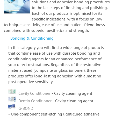
n
solutions and adhesive bonding procedures
to the last steps of finishing and polishing.
Each of our products is optimised for its
specific indications, with a focus on low
technique sensitivity, ease of use and patient-friendliness -
combined with superior aesthetics and strength.
Bonding & Conditioning
In this category you will find a wide range of products
that combine ease of use with durable bonding and
conditioning agents for an enhanced performance of
your direct restorations. Regardless of the restorative
material used (composite or glass ionomer), these
products offer long-lasting adhesion with almost no
post-operative sensitivity.
Cavity Conditioner
Cavity cleaning agent
Dentin Conditioner
Cavity cleaning agent
G-BOND
One-component self-etching light-cured adhesive