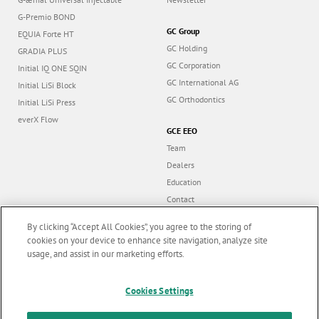
G-Premio BOND
GC Group
EQUIA Forte HT
GC Holding
GRADIA PLUS
GC Corporation
Initial IQ ONE SQIN
GC International AG
Initial LiSi Block
GC Orthodontics
Initial LiSi Press
everX Flow
GCE EEO
Team
Dealers
Education
Contact
Dealer portal
By clicking “Accept All Cookies”, you agree to the storing of
cookies on your device to enhance site navigation, analyze site
usage, and assist in our marketing efforts.
Marketing updates
x
Follow us
Cookies Settings
Stay informed on our