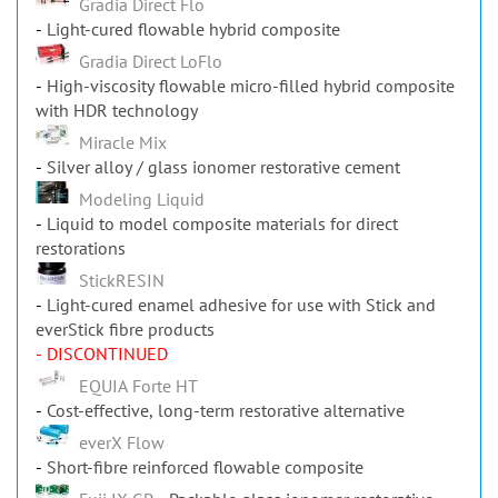
Gradia Direct Flo
Light-cured flowable hybrid composite
Gradia Direct LoFlo
High-viscosity flowable micro-filled hybrid composite
with HDR technology
Miracle Mix
Silver alloy / glass ionomer restorative cement
Modeling Liquid
Liquid to model composite materials for direct
restorations
StickRESIN
Light-cured enamel adhesive for use with Stick and
everStick fibre products
- DISCONTINUED
EQUIA Forte HT
Cost-effective, long-term restorative alternative
everX Flow
Short-fibre reinforced flowable composite