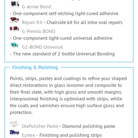
G-ænial Bond
One-component self-etching light-cured adhesive
Repair Kit
Chairside kit for all intra-oral repairs
G-Premio BOND
One-component light-cured universal adhesive
G2-BOND Universal
The new standard of 2-bottle Universal Bonding
Finishing & Polishing
Points, strips, pastes and coatings to refine your shaped
direct restorations in glass ionomer and composite to
their final state, with high gloss and smooth margins.
Interproximal finishing is optimised with strips, while
the coats and varnishes ensure high surface gloss and
protection.
DiaPolisher Paste
Diamond polishing paste
Epitex
Finishing and polishing strips