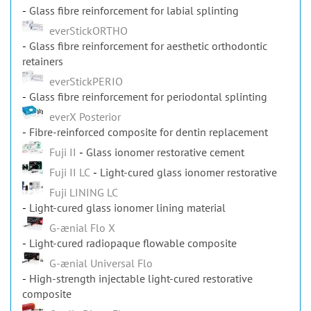
Glass fibre reinforcement for labial splinting
everStickORTHO
Glass fibre reinforcement for aesthetic orthodontic
retainers
everStickPERIO
Glass fibre reinforcement for periodontal splinting
everX Posterior
Fibre-reinforced composite for dentin replacement
Fuji II
Glass ionomer restorative cement
Fuji II LC
Light-cured glass ionomer restorative
Fuji LINING LC
Light-cured glass ionomer lining material
G-ænial Flo X
Light-cured radiopaque flowable composite
G-ænial Universal Flo
High-strength injectable light-cured restorative
composite