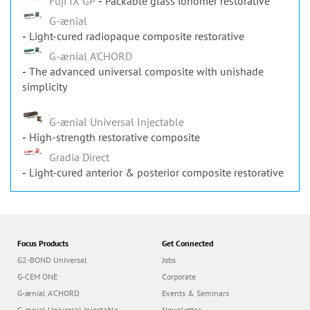
Fuji IX GP
Packable glass ionomer restorative
G-ænial
Light-cured radiopaque composite restorative
G-ænial A'CHORD
The advanced universal composite with unishade
simplicity
G-ænial Universal Injectable
High-strength restorative composite
Gradia Direct
Light-cured anterior & posterior composite restorative
Focus Products
Get Connected
G2-BOND Universal
Jobs
G-CEM ONE
Corporate
G-ænial A’CHORD
Events & Seminars
G-ænial Universal Injectable
Newsletter