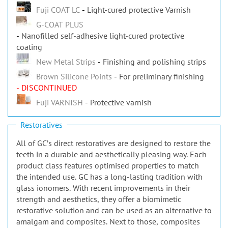
Fuji COAT LC
Light-cured protective Varnish
G-COAT PLUS
Nanofilled self-adhesive light-cured protective
coating
New Metal Strips
Finishing and polishing strips
Brown Silicone Points
For preliminary finishing
- DISCONTINUED
Fuji VARNISH
Protective varnish
Restoratives
All of GCʼs direct restoratives are designed to restore the
teeth in a durable and aesthetically pleasing way. Each
product class features optimised properties to match
the intended use. GC has a long-lasting tradition with
glass ionomers. With recent improvements in their
strength and aesthetics, they offer a biomimetic
restorative solution and can be used as an alternative to
amalgam and composites. Next to those, composites