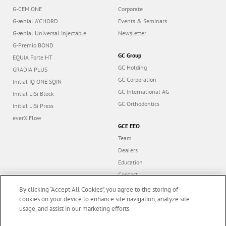
G-CEM ONE
Corporate
G-ænial A’CHORD
Events & Seminars
G-ænial Universal Injectable
Newsletter
G-Premio BOND
GC Group
EQUIA Forte HT
GC Holding
GRADIA PLUS
GC Corporation
Initial IQ ONE SQIN
GC International AG
Initial LiSi Block
GC Orthodontics
Initial LiSi Press
everX Flow
GCE EEO
Team
Dealers
Education
Contact
Dealer portal
By clicking “Accept All Cookies”, you agree to the storing of
cookies on your device to enhance site navigation, analyze site
usage, and assist in our marketing efforts.