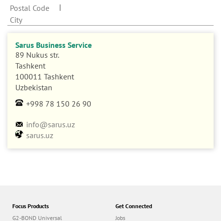
n
Postal Code
City
Sarus Business Service
89 Nukus str.
Tashkent
100011 Tashkent
Uzbekistan
+998 78 150 26 90
info@sarus.uz
sarus.uz
Focus Products
Get Connected
G2-BOND Universal
Jobs