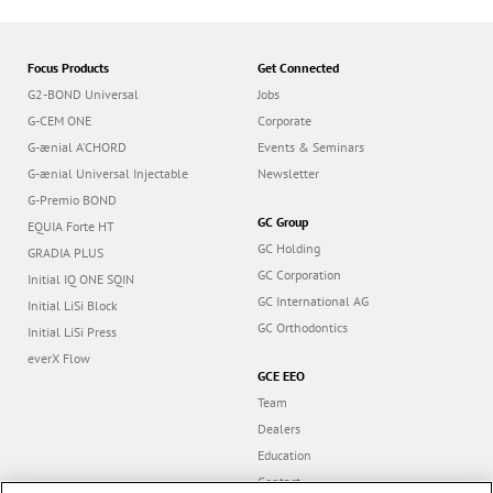
Focus Products
Get Connected
G2-BOND Universal
Jobs
G-CEM ONE
Corporate
G-ænial A’CHORD
Events & Seminars
G-ænial Universal Injectable
Newsletter
G-Premio BOND
GC Group
EQUIA Forte HT
GC Holding
GRADIA PLUS
GC Corporation
Initial IQ ONE SQIN
GC International AG
Initial LiSi Block
GC Orthodontics
Initial LiSi Press
everX Flow
GCE EEO
Team
Dealers
Education
Contact