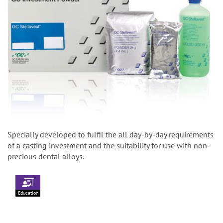
Specially developed to fulfil the all day-by-day requirements
of a casting investment and the suitability for use with non-
precious dental alloys.
Education