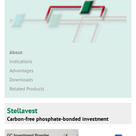
n
About
Indications
Advantages
Downloads
Related Products
Stellavest
Carbon-free phosphate-bonded investment