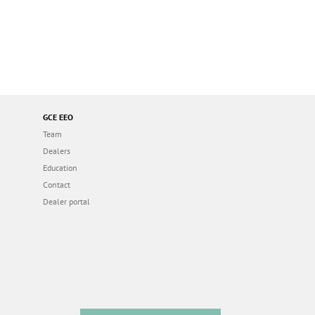
GCE EEO
Team
Dealers
Education
Contact
Dealer portal