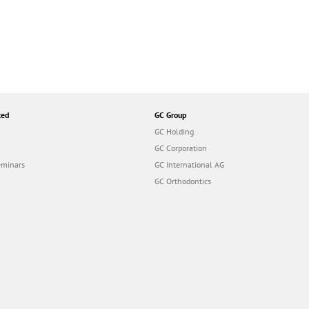
ted
GC Group
GC Holding
GC Corporation
eminars
GC International AG
GC Orthodontics