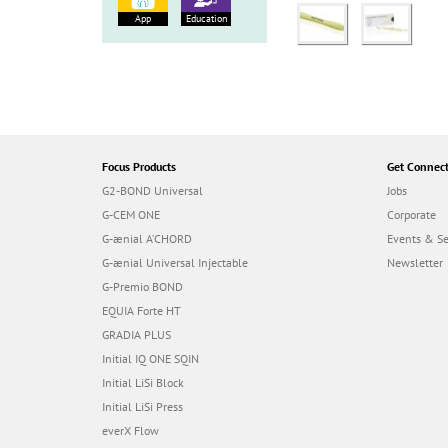
App
Education
Focus Products
Get Connec
G2-BOND Universal
Jobs
G-CEM ONE
Corporate
G-ænial A’CHORD
Events & S
G-ænial Universal Injectable
Newsletter
G-Premio BOND
EQUIA Forte HT
GRADIA PLUS
Initial IQ ONE SQIN
Initial LiSi Block
Initial LiSi Press
everX Flow