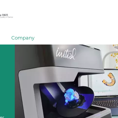
Company
em
er