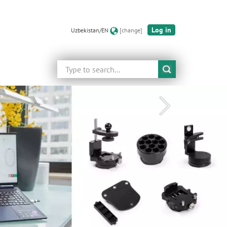
Log in
Uzbekistan/EN
[change]
Search