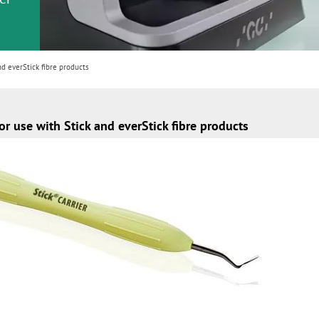
or
nd a
ment
d everStick fibre products
r use with Stick and everStick fibre products