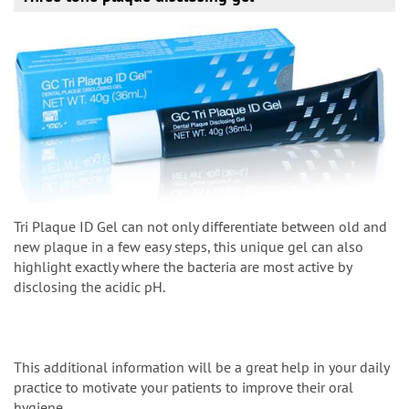
Tri Plaque ID Gel can not only differentiate between old and
new plaque in a few easy steps, this unique gel can also
highlight exactly where the bacteria are most active by
disclosing the acidic pH.
This additional information will be a great help in your daily
practice to motivate your patients to improve their oral
hygiene.