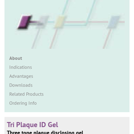
n
About
Indications
Advantages
Downloads
Related Products
Ordering Info
Tri Plaque ID Gel
Three tone plaque disclosing gel