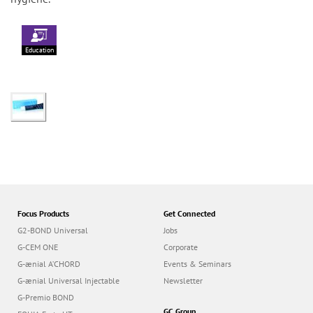
Education
Focus Products
Get Connected
G2-BOND Universal
Jobs
G-CEM ONE
Corporate
G-ænial A’CHORD
Events & Seminars
G-ænial Universal Injectable
Newsletter
G-Premio BOND
GC Group