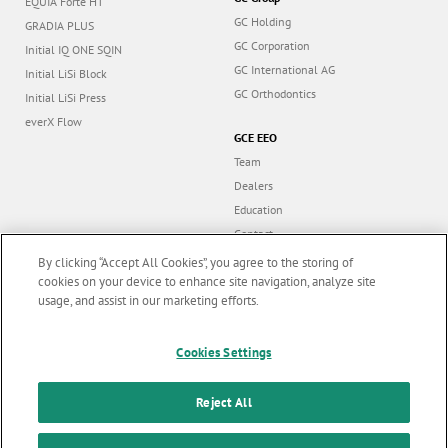
EQUIA Forte HT
GC Holding
GRADIA PLUS
GC Corporation
Initial IQ ONE SQIN
GC International AG
Initial LiSi Block
GC Orthodontics
Initial LiSi Press
everX Flow
GCE EEO
Team
Dealers
Education
Contact
Dealer portal
By clicking “Accept All Cookies”, you agree to the storing of
cookies on your device to enhance site navigation, analyze site
usage, and assist in our marketing efforts.
Marketing updates
x
Cookies Settings
Follow us
Stay informed on our
latest news & updates
Reject All
© GC EUROPE A.G. 2026 |
All rights reserved |
Contact us
|
F
SUBSCRIBE