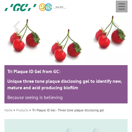
Togg
Skip
GC
navi
to
Europe
main
N.V.
M
content
a
i
n
n
a
Tri Plaque ID Gel from GC:
Tri Plaque ID Gel from GC:
v
i
Unique three tone plaque disclosing gel to identify new,
Unique three tone plaque disclosing gel to identify new,
mature and acid producing biofilm
mature and acid producing biofilm
g
Because seeing is believing
Because seeing is believing
a
t
Home
Products
Tri Plaque ID Gel - Three tone plaque disclosing gel
i
o