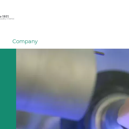
Company