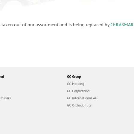
 taken out of our assortment and is being replaced by
CERASMAR
ted
GC Group
GC Holding
GC Corporation
eminars
GC International AG
GC Orthodontics