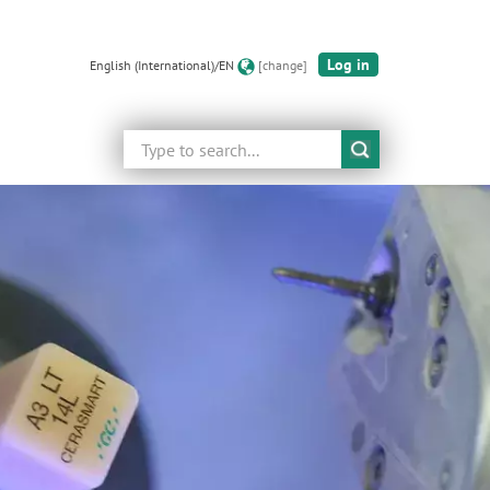
Log in
English (International)/EN
[change]
Search