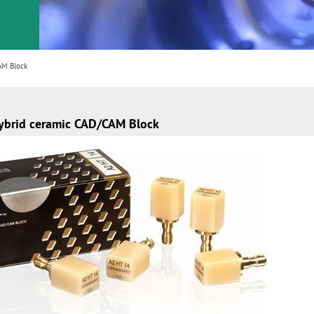
AM Block
ybrid ceramic CAD/CAM Block