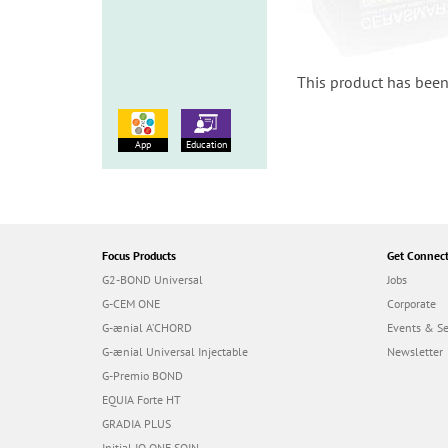
This product has been
App
Education
Focus Products
Get Connec
G2-BOND Universal
Jobs
G-CEM ONE
Corporate
G-ænial A’CHORD
Events & S
G-ænial Universal Injectable
Newsletter
G-Premio BOND
EQUIA Forte HT
GRADIA PLUS
Initial IQ ONE SQIN