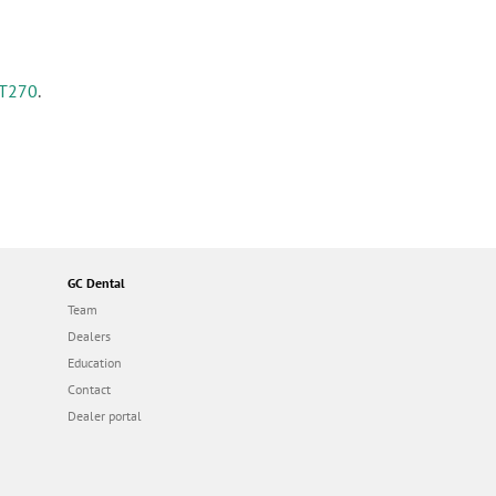
T270
.
GC Dental
Team
Dealers
Education
Contact
Dealer portal