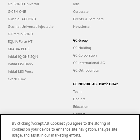
G2-BOND Universal
Jobs
G-CEM ONE
Corporate
G-ænial A’CHORD
Events & Seminars
G-ænial Universal Injectable
Newsletter
G-Premio BOND
GC Group
EQUIA Forte HT
GC Holding
GRADIA PLUS
GC Corporation
Initial IQ ONE SQIN
GC International AG
Initial LiSi Block
GC Orthodontics
Initial LiSi Press
everX Flow
GC NORDIC AB - Baltic Office
Team
Dealers
Education
Contact
Dealer portal
By clicking “Accept All Cookies”, you agree to the storing of
cookies on your device to enhance site navigation, analyze site
usage, and assist in our marketing efforts.