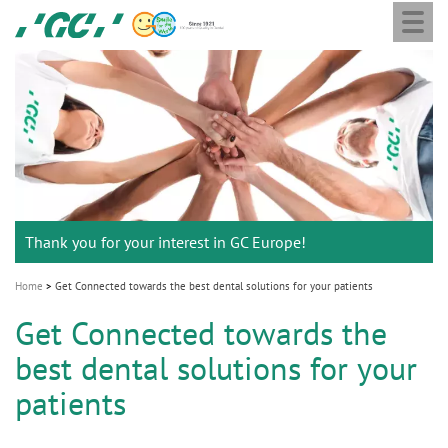
Togg
Skip
GC
navi
to
Europe
main
N.V.
M
content
a
i
n
n
a
Thank you for your interest in GC Europe!
v
i
Home
Get Connected towards the best dental solutions for your patients
g
Get Connected towards the
a
best dental solutions for your
t
i
patients
o