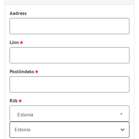
Aadress
Linn
Postiindeks
Riik
Estonia
Estonia