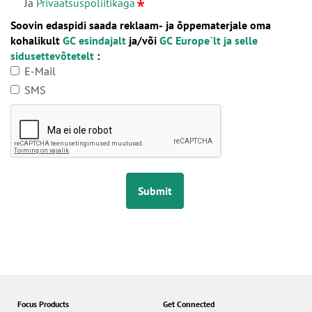
Ja
Privaatsuspoliitikaga
Soovin edaspidi saada reklaam- ja õppematerjale oma
kohalikult
GC esindajalt
ja/või
GC Europe`lt ja selle
sidusettevõtetelt
:
E-Mail
SMS
Submit
Focus Products
Get Connected