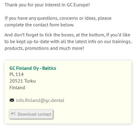
n
Thank you for your interest in GC Europe!
If you have any questions, concerns or ideas, please
complete the contact form below.
And don’t forget to tick the boxes, at the bottom, if you’d like
to be kept up-to-date with all the latest info on our trainings,
products, promotions and much more!
GC Finland Oy - Baltics
PL 114
20521
Turku
Finland
info.finland@gc.dental
Download contact