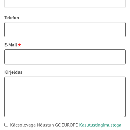
Telefon
E-Mail
Kirjeldus
Käesolevaga Nõustun GC EUROPE
Kasutustingimustega