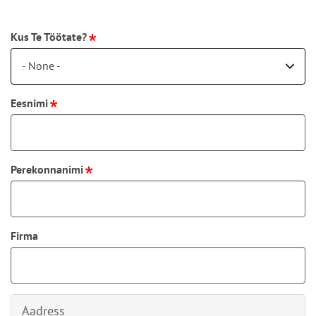
Kus Te Töötate?
- None -
Eesnimi
Perekonnanimi
Firma
Aadress