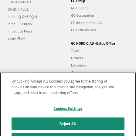
GC Group
EQUIA Forte HT
GC Holding
GRADIA PLUS
GC Corporation
Initial IQ ONE SQIN
GC International AG
Initial LiSi Block
GC Orthodontics
Initial LiSi Press
everX Flow
GC NORDIC AB - Baltic Office
Team
Dealers
Education
Contact
Dealer portal
By clicking “Accept All Cookies”, you agree to the storing of
cookies on your device to enhance site navigation, analyze site
usage, and assist in our marketing efforts.
Marketing updates
x
Follow us
Cookies Settings
Stay informed on our
latest news & updates
Reject All
© GC EUROPE A.G. 2026 |
All rights reserved |
Contact us
|
F
SUBSCRIBE