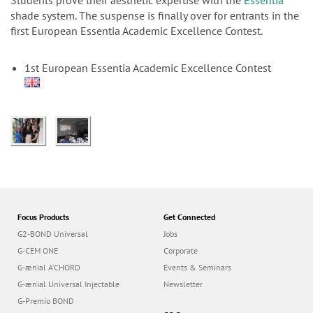
n
Students prove their aesthetic expertise with the
Essentia
shade system. The suspense is finally over for entrants in the
first European Essentia Academic Excellence Contest.
1st European Essentia Academic Excellence Contest
Focus Products
Get Connected
G2-BOND Universal
Jobs
G-CEM ONE
Corporate
G-ænial A’CHORD
Events & Seminars
G-ænial Universal Injectable
Newsletter
G-Premio BOND