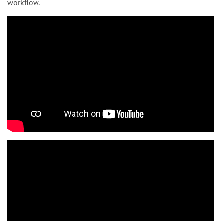
workflow.