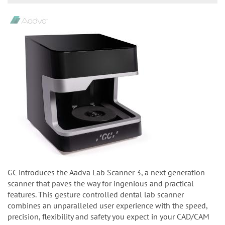
GC introduces the Aadva Lab Scanner 3, a next generation
scanner that paves the way for ingenious and practical
features. This gesture controlled dental lab scanner
combines an unparalleled user experience with the speed,
precision, flexibility and safety you expect in your CAD/CAM