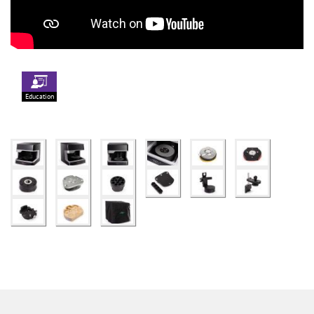
Education