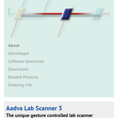
n
About
Advantages
Software download
Downloads
Related Products
Ordering Info
Aadva Lab Scanner 3
The unique gesture controlled lab scanner