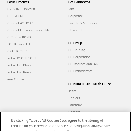
Focus Products
Get Connected
G2-BOND Universal
Jobs
G-CEM ONE
Corporate
G-ænial A’CHORD
Events & Seminars
G-ænial Universal Injectable
Newsletter
G-Premio BOND
GC Group
EQUIA Forte HT
GC Holding
GRADIA PLUS
GC Corporation
Initial IQ ONE SQIN
GC International AG
Initial LiSi Block
GC Orthodontics
Initial LiSi Press
everX Flow
GC NORDIC AB - Baltic Office
Team
Dealers
Education
Contact
Dealer portal
By clicking “Accept All Cookies”, you agree to the storing of
cookies on your device to enhance site navigation, analyze site