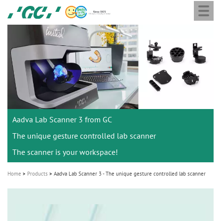
Togg
Skip
GC
navi
to
Europe
main
N.V.
M
content
a
i
n
n
a
Aadva Lab Scanner 3 from GC
v
i
The unique gesture controlled lab scanner
g
The scanner is your workspace!
a
Home
Products
Aadva Lab Scanner 3 - The unique gesture controlled lab scanner
t
i
o