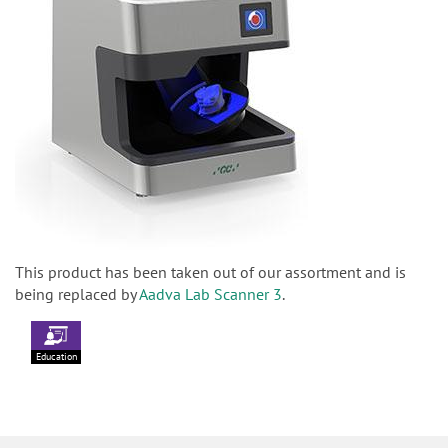
This product has been taken out of our assortment and is
being replaced by
Aadva Lab Scanner 3
.
Education