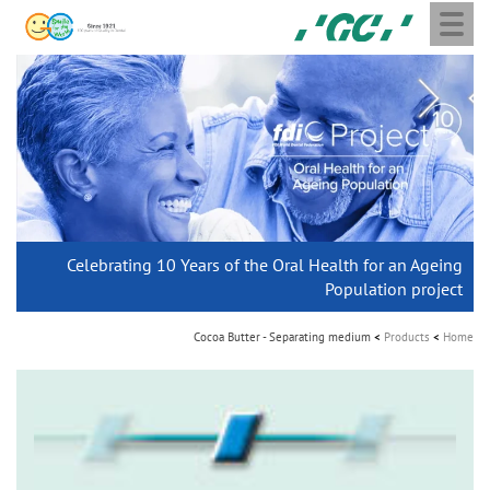
Toggle
Skip
GC
navigation
to
Europe
main
N.V.
M
content
a
i
n
n
a
Join the next GC Academic Excellence Contest and win an
Celebrating 10 Years of the Oral Health for an Ageing
THE 6th INTERNATIONAL DENTAL SYMPOSIUM
Aadva Lab Scanner 3 from GC
G2-BOND Universal from GC
Initial IQ ONE SQIN from GC
Join us for our next webinar
Initial LiSi Block from GC
GC Group
v
Lithium Disilicate CAD/CAM Block for chairside solutions
unforgettable trip and a unique training!
Global CSR Report 2025
Population project
i
The unique gesture controlled lab scanner
Paintable colour-and-form ceramic system
October 3rd (Sat) - 4th (Sun), 2026
The fast and easy solution for all your ceramic works!
The new standard of 2-bottle Universal Bonding
Natural beauty restored in one appointment
g
The scanner is your workspace!
Cocoa Butter - Separating medium
Products
Home
a
t
Leading the way to a new standard
i
o