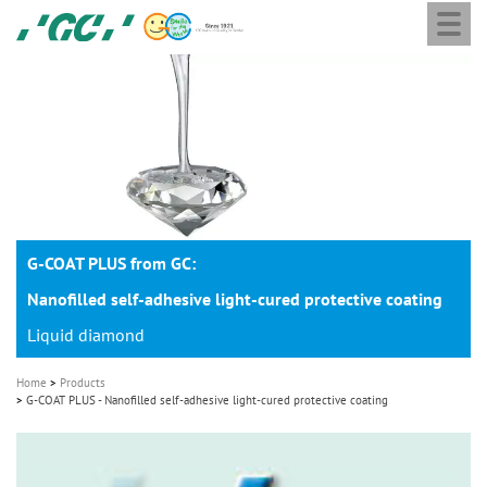
Togg
Skip
GC
navi
to
Europe
main
N.V.
M
content
a
i
n
n
a
G-COAT PLUS from GC:
v
i
Nanofilled self-adhesive light-cured protective coating
g
Liquid diamond
a
Home
Products
t
G-COAT PLUS - Nanofilled self-adhesive light-cured protective coating
i
o