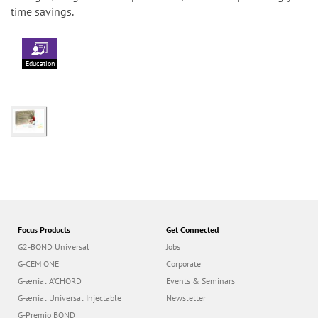
time savings.
Education
Focus Products
Get Connected
G2-BOND Universal
Jobs
G-CEM ONE
Corporate
G-ænial A’CHORD
Events & Seminars
G-ænial Universal Injectable
Newsletter
G-Premio BOND