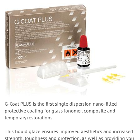
G-Coat PLUS is the first single dispersion nano-filled
protective coating for glass ionomer, composite and
temporary restorations.
This liquid glaze ensures improved aesthetics and increased
strength, toughness and protection, as well as providing you