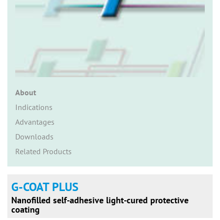
n
About
Indications
Advantages
Downloads
Related Products
G-COAT PLUS
Nanofilled self-adhesive light-cured protective
coating