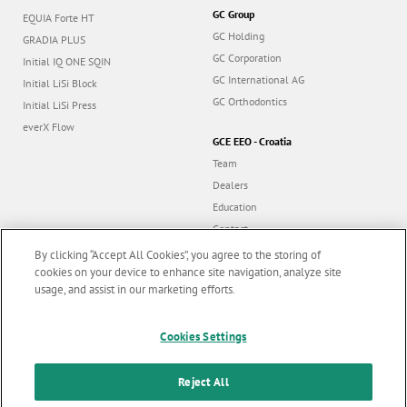
GC Group
EQUIA Forte HT
GC Holding
GRADIA PLUS
GC Corporation
Initial IQ ONE SQIN
GC International AG
Initial LiSi Block
GC Orthodontics
Initial LiSi Press
everX Flow
GCE EEO - Croatia
Team
Dealers
Education
Contact
Dealer portal
By clicking “Accept All Cookies”, you agree to the storing of
cookies on your device to enhance site navigation, analyze site
usage, and assist in our marketing efforts.
Marketing updates
x
Cookies Settings
Follow us
Stay informed on our
latest news & updates
Reject All
© GC EUROPE A.G. 2026 |
All rights reserved |
Contact us
|