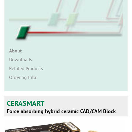
n
About
Downloads
Related Products
Ordering Info
CERASMART
Force absorbing hybrid ceramic CAD/CAM Block