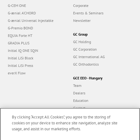
G-CEM ONE
Corporate
G-ænial A’CHORD
Events & Seminars
G-ænial Universal Injectable
Newsletter
G-Premio BOND
GC Group
EQUIA Forte HT
GC Holding
GRADIA PLUS
GC Corporation
Initial IQ ONE SQIN
GC International AG
Initial LiSi Block
GC Orthodontics
Initial LiSi Press
everX Flow
GCE EEO - Hungary
Team
Dealers
Education
Contact
Dealer portal
By clicking “Accept All Cookies”, you agree to the storing of
cookies on your device to enhance site navigation, analyze site
usage, and assist in our marketing efforts.
Marketing updates
x