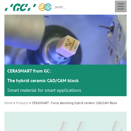
Togg
Skip
GC
navi
to
Europe
main
N.V.
M
content
a
i
n
n
a
CERASMART from GC:
v
i
The hybrid ceramic CAD/CAM block
g
Smart material for smart applications
a
Home
Products
CERASMART - Force absorbing hybrid ceramic CAD/CAM Block
t
i
o