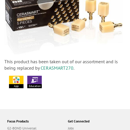
This product has been taken out of our assortment and is
being replaced by
CERASMART270
.
App
Education
Focus Products
Get Connected
G2-BOND Universal
Jobs