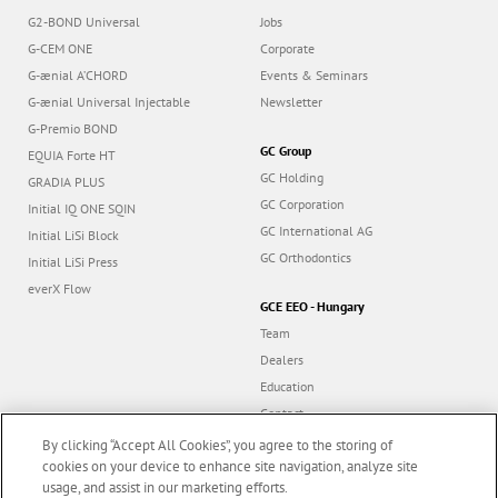
G2-BOND Universal
Jobs
G-CEM ONE
Corporate
G-ænial A’CHORD
Events & Seminars
G-ænial Universal Injectable
Newsletter
G-Premio BOND
GC Group
EQUIA Forte HT
GC Holding
GRADIA PLUS
GC Corporation
Initial IQ ONE SQIN
GC International AG
Initial LiSi Block
GC Orthodontics
Initial LiSi Press
everX Flow
GCE EEO - Hungary
Team
Dealers
Education
Contact
Dealer portal
By clicking “Accept All Cookies”, you agree to the storing of
cookies on your device to enhance site navigation, analyze site
usage, and assist in our marketing efforts.