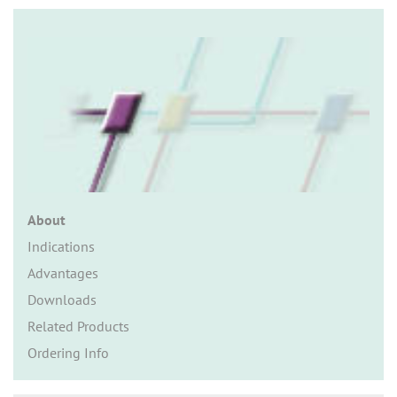
n
About
Indications
Advantages
Downloads
Related Products
Ordering Info