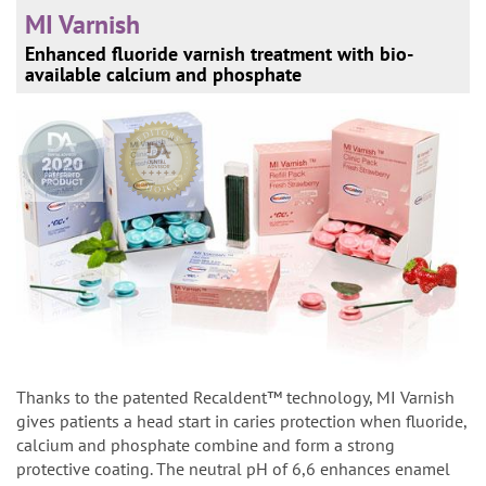
MI Varnish
Enhanced fluoride varnish treatment with bio-
available calcium and phosphate
Thanks to the patented Recaldent™ technology, MI Varnish
gives patients a head start in caries protection when fluoride,
calcium and phosphate combine and form a strong
protective coating. The neutral pH of 6,6 enhances enamel