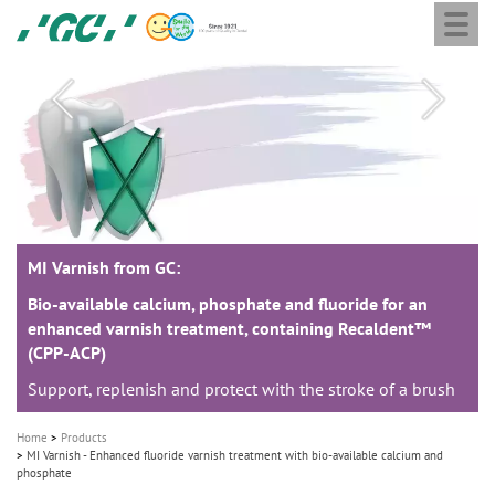
Togg
Skip
GC
navi
to
Europe
main
N.V.
M
content
a
i
n
n
a
MI Varnish from GC:
MI Varnish from GC:
MI Varnish from GC:
v
i
Bio-available calcium, phosphate and fluoride for an
Bio-available calcium, phosphate and fluoride for an
Bio-available calcium, phosphate and fluoride for an
enhanced varnish treatment, containing Recaldent™
enhanced varnish treatment, containing Recaldent™
enhanced varnish treatment, containing Recaldent™
g
(CPP-ACP)
(CPP-ACP)
(CPP-ACP)
a
Support, replenish and protect with the stroke of a brush
Support, replenish and protect with the stroke of a brush
Support, replenish and protect with the stroke of a brush
t
i
Home
Products
o
MI Varnish - Enhanced fluoride varnish treatment with bio-available calcium and
phosphate