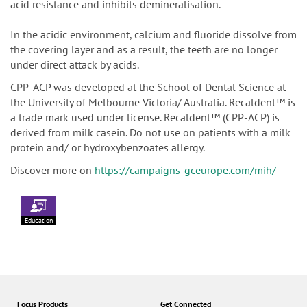
acid resistance and inhibits demineralisation.
In the acidic environment, calcium and fluoride dissolve from
the covering layer and as a result, the teeth are no longer
under direct attack by acids.
CPP-ACP was developed at the School of Dental Science at
the University of Melbourne Victoria/ Australia. Recaldent™ is
a trade mark used under license. Recaldent™ (CPP-ACP) is
derived from milk casein. Do not use on patients with a milk
protein and/ or hydroxybenzoates allergy.
Discover more on
https://campaigns-gceurope.com/mih/
Education
Focus Products
Get Connected