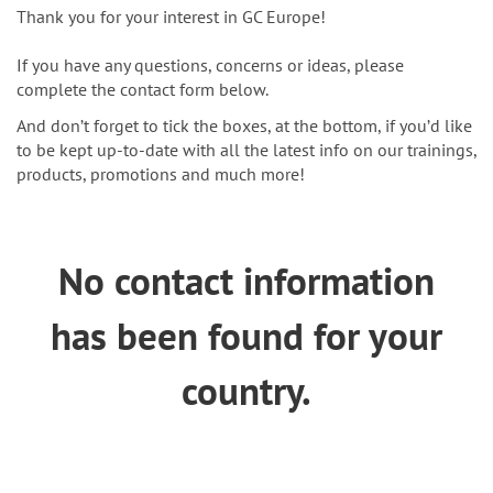
n
Thank you for your interest in GC Europe!
If you have any questions, concerns or ideas, please
complete the contact form below.
And don’t forget to tick the boxes, at the bottom, if you’d like
to be kept up-to-date with all the latest info on our trainings,
products, promotions and much more!
No contact information
has been found for your
country.