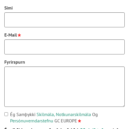
Sími
E-Mail
Fyrirspurn
Ég Samþykki
Skilmála, Notkunarskilmála
Og
Persónuverndarstefnu
GC EUROPE