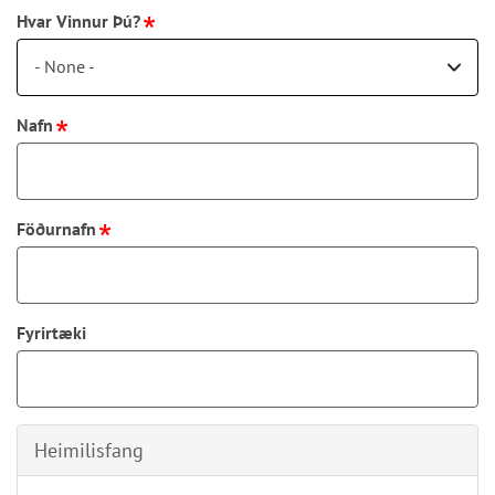
Hvar Vinnur Þú?
- None -
Nafn
Föðurnafn
Fyrirtæki
Heimilisfang