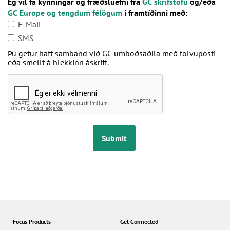
Ég vil fá kynningar og fræðsluefni frá
GC skrifstofu
og/eða
GC Europe og tengdum félögum
í framtíðinni með:
E-Mail
SMS
Þú getur haft samband við GC umboðsaðila með tölvupósti
eða smellt á hlekkinn áskrift.
Submit
Focus Products
Get Connected