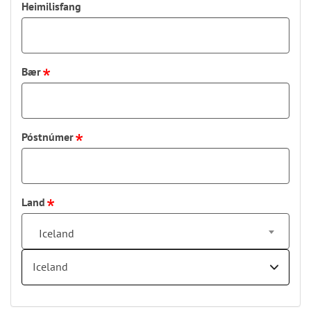
Heimilisfang
Bær
Póstnúmer
Land
Iceland
Iceland