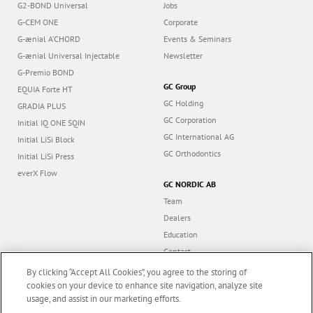
G2-BOND Universal
Jobs
G-CEM ONE
Corporate
G-ænial A’CHORD
Events & Seminars
G-ænial Universal Injectable
Newsletter
G-Premio BOND
GC Group
EQUIA Forte HT
GC Holding
GRADIA PLUS
GC Corporation
Initial IQ ONE SQIN
GC International AG
Initial LiSi Block
GC Orthodontics
Initial LiSi Press
everX Flow
GC NORDIC AB
Team
Dealers
Education
Contact
Dealer portal
By clicking “Accept All Cookies”, you agree to the storing of
cookies on your device to enhance site navigation, analyze site
usage, and assist in our marketing efforts.