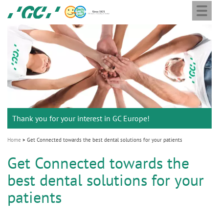
Togg
Skip
GC
navi
to
Europe
main
N.V.
M
content
a
i
n
n
a
Thank you for your interest in GC Europe!
v
i
Home
Get Connected towards the best dental solutions for your patients
g
Get Connected towards the
a
best dental solutions for your
t
i
patients
o