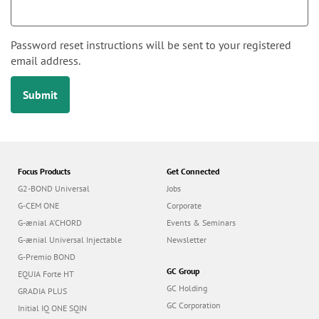
n
i
m
a
Password reset instructions will be sent to your registered
r
email address.
y
Submit
t
a
b
s
Focus Products
Get Connected
G2-BOND Universal
Jobs
G-CEM ONE
Corporate
G-ænial A’CHORD
Events & Seminars
G-ænial Universal Injectable
Newsletter
G-Premio BOND
GC Group
EQUIA Forte HT
GC Holding
GRADIA PLUS
GC Corporation
Initial IQ ONE SQIN