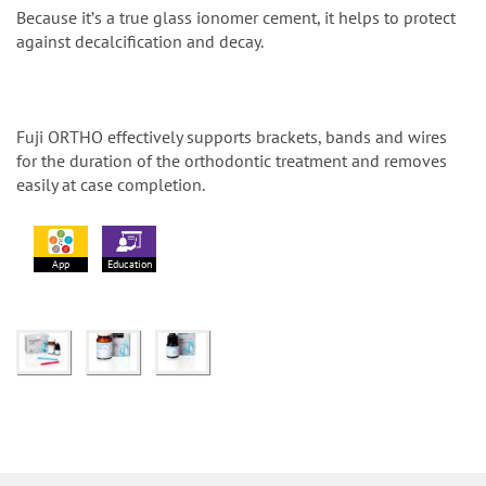
Because itʼs a true glass ionomer cement, it helps to protect
against decalcification and decay.
Fuji ORTHO effectively supports brackets, bands and wires
for the duration of the orthodontic treatment and removes
easily at case completion.
App
Education