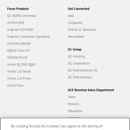
Focus Products
Get Connected
G2-BOND Universal
Jobs
G-CEM ONE
Corporate
G-ænial A’CHORD
Events & Seminars
G-ænial Universal Injectable
Newsletter
G-Premio BOND
GC Group
EQUIA Forte HT
GC Holding
GRADIA PLUS
GC Corporation
Initial IQ ONE SQIN
GC International AG
Initial LiSi Block
GC Orthodontics
Initial LiSi Press
everX Flow
GCE Benelux Sales Department
Team
Dealers
Education
Contact
Dealer portal
By clicking “Accept All Cookies”, you agree to the storing of