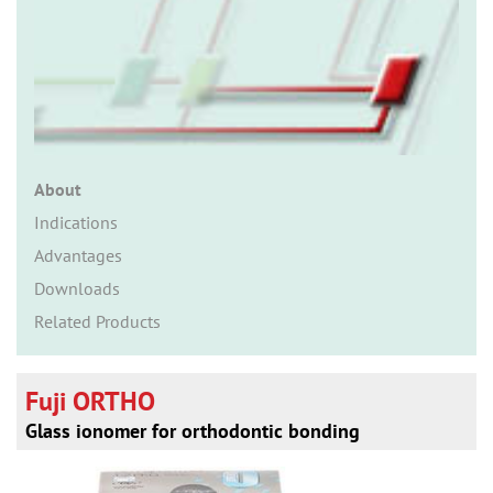
n
About
Indications
Advantages
Downloads
Related Products
Fuji ORTHO
Glass ionomer for orthodontic bonding