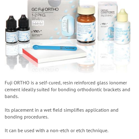
Fuji ORTHO is a self-cured, resin reinforced glass ionomer
cement ideally suited for bonding orthodontic brackets and
bands.
Its placement in a wet field simplifies application and
bonding procedures.
It can be used with a non-etch or etch technique.