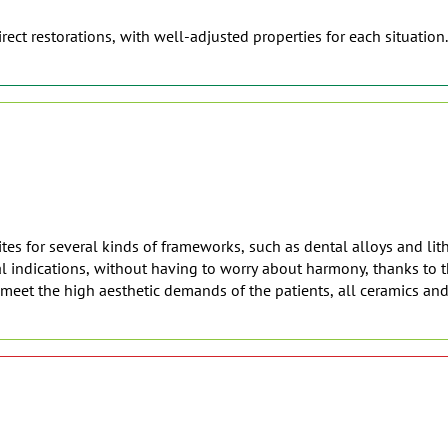
rect restorations, with well-adjusted properties for each situation.
es for several kinds of frameworks, such as dental alloys and lith
 indications, without having to worry about harmony, thanks to th
o meet the high aesthetic demands of the patients, all ceramics an