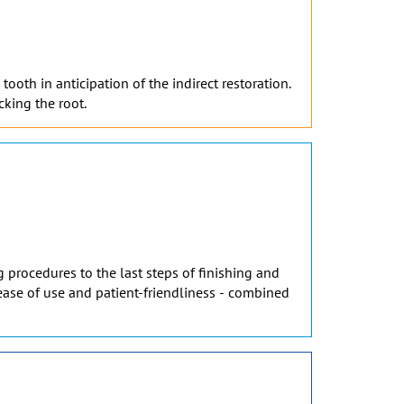
ooth in anticipation of the indirect restoration.
cking the root.
 procedures to the last steps of finishing and
, ease of use and patient-friendliness - combined