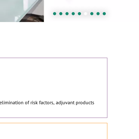
 elimination of risk factors, adjuvant products