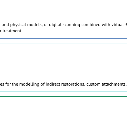
g and physical models, or digital scanning combined with virtual 3
r treatment.
s for the modelling of indirect restorations, custom attachments