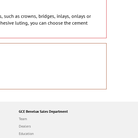
s, such as crowns, bridges, inlays, onlays or
dhesive luting, you can choose the cement
GCE Benelux Sales Department
Team
Dealers
Education