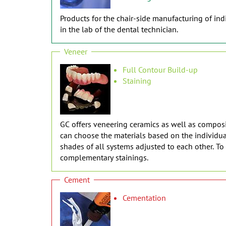
Products for the chair-side manufacturing of indi
in the lab of the dental technician.
Veneer
Full Contour Build-up
Staining
GC offers veneering ceramics as well as composit
can choose the materials based on the individual
shades of all systems adjusted to each other. T
complementary stainings.
Cement
Cementation