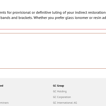
ts for provisional or definitive luting of your indirect restoration
c bands and brackets. Whether you prefer glass ionomer or resin a
ted
GC Group
GC Holding
GC Corporation
eminars
GC International AG