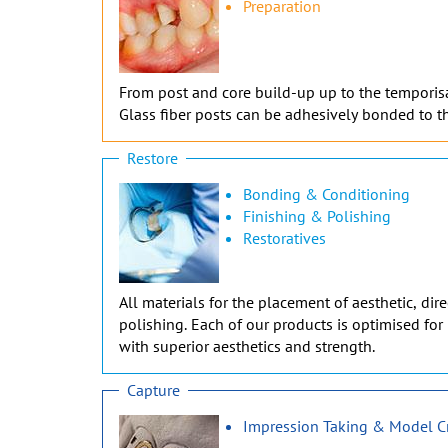
Preparation
From post and core build-up up to the temporisati
Glass fiber posts can be adhesively bonded to th
Restore
Bonding & Conditioning
Finishing & Polishing
Restoratives
All materials for the placement of aesthetic, di
polishing. Each of our products is optimised for 
with superior aesthetics and strength.
Capture
Impression Taking & Model C