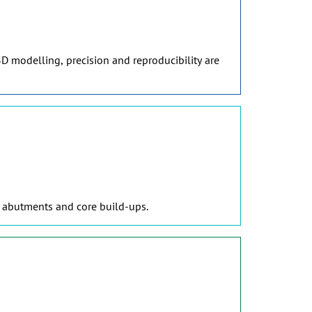
D modelling, precision and reproducibility are
, abutments and core build-ups.