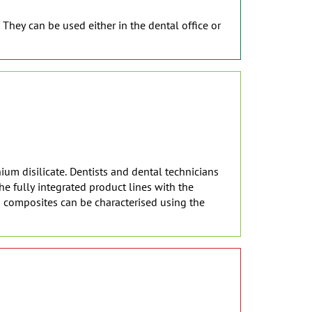
 They can be used either in the dental office or
ium disilicate. Dentists and dental technicians
e fully integrated product lines with the
d composites can be characterised using the