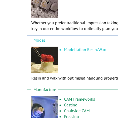
Whether you prefer traditional impression takin
key in our entire workflow to optimally plan you
Model
Modellation Resin/Wax
Resin and wax with optimised handling propertie
Manufacture
CAM Frameworks
Casting
Chairside CAM
Pressing