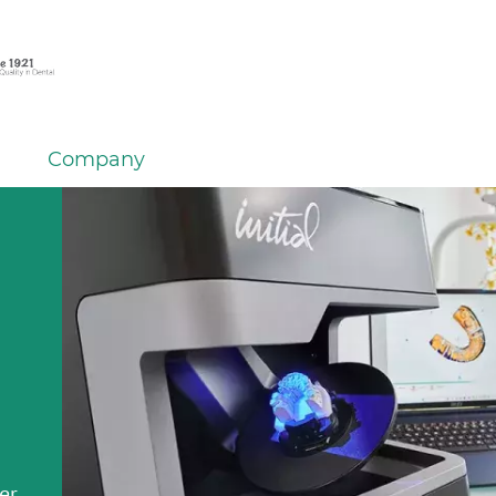
Company
er