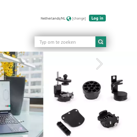
Log in
Netherlands/NL
[change]
Zoeken