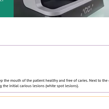
or
nd a
r al
ment
eep the mouth of the patient healthy and free of caries. Next to the
 the initial carious lesions (white spot lesions).