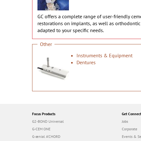
GC offers a complete range of user-friendly cemen
restorations on implants, as well as orthodonti
adapted to your specific needs.
Other
Instruments & Equipment
Dentures
Focus Products
Get Connec
G2-BOND Universal
Jobs
G-CEM ONE
Corporate
G-ænial A’CHORD
Events & S