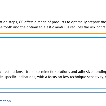
on steps, GC offers a range of products to optimally prepare the t
e tooth and the optimised elastic modulus reduces the risk of cra
rect restorations - from bio-mimetic solutions and adhesive bonding
its specific indications, with a focus on low technique sensitivity
reation