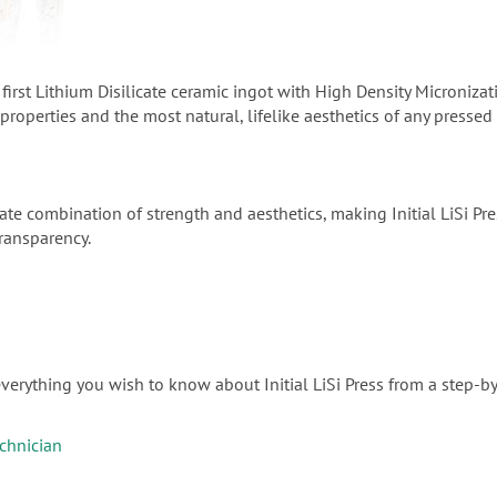
the first Lithium Disilicate ceramic ingot with High Density Microni
roperties and the most natural, lifelike aesthetics of any pressed
ate combination of strength and aesthetics, making Initial LiSi Pres
transparency.
verything you wish to know about Initial LiSi Press from a step-by
echnician