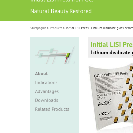
i
Natural Beauty Restored
o
n
Startpagina
Products
Initial LiSi Press - Lithium disilicate glass cera
Initial LiSi Pr
Lithium disilicate
About
Indications
Advantages
Downloads
Related Products