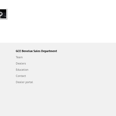
GCE Benelux Sales Department
Team
Dealers
Education
Contact
Dealer portal