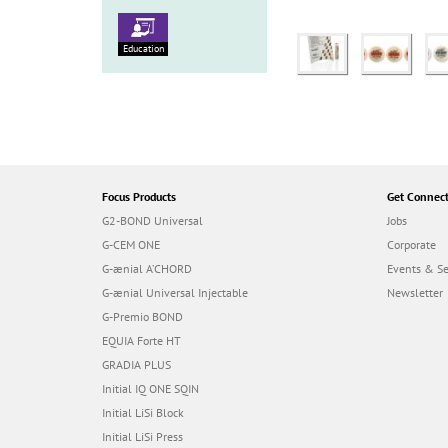
Education
Focus Products
Get Connec
G2-BOND Universal
Jobs
G-CEM ONE
Corporate
G-ænial A’CHORD
Events & S
G-ænial Universal Injectable
Newsletter
G-Premio BOND
EQUIA Forte HT
GRADIA PLUS
Initial IQ ONE SQIN
Initial LiSi Block
Initial LiSi Press