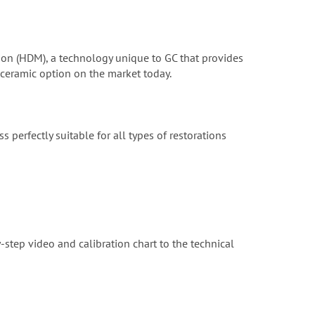
zation (HDM), a technology unique to GC that provides
 ceramic option on the market today.
s perfectly suitable for all types of restorations
-step video and calibration chart to the technical