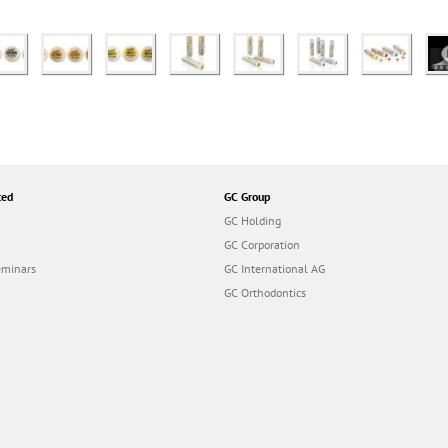
ted
GC Group
GC Holding
GC Corporation
eminars
GC International AG
GC Orthodontics