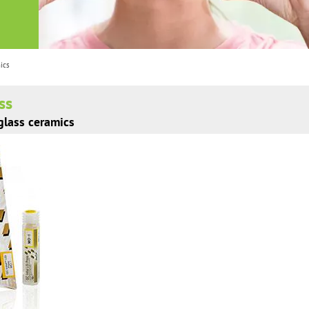
mics
ess
 glass ceramics