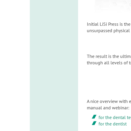
Initial LiSi Press is 
unsurpassed physical p
The result is the ultim
through all levels of 
A nice overview with e
manual and webinar:
for the dental t
for the dentist