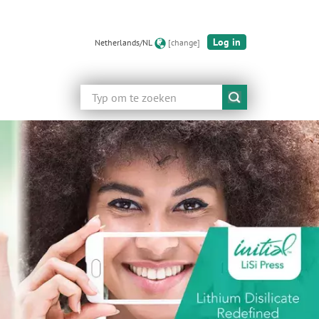
Log in
Netherlands/NL
[change]
Zoeken