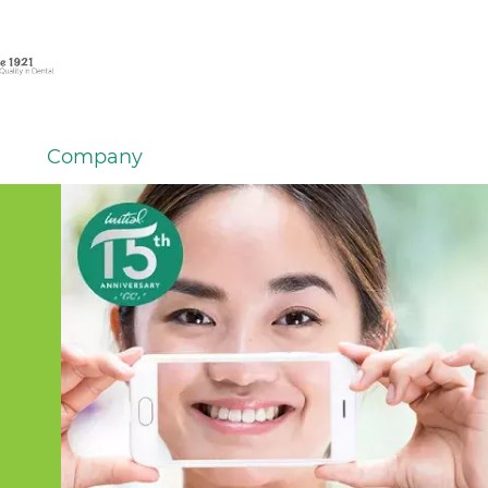
Company