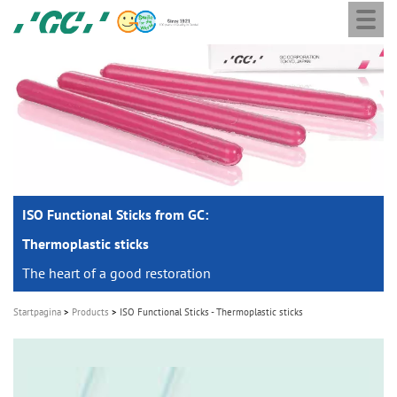
Togg
Skip
GC
navi
to
Europe
main
N.V.
M
content
a
i
n
n
a
ISO Functional Sticks from GC:
v
i
Thermoplastic sticks
g
The heart of a good restoration
a
Startpagina
Products
ISO Functional Sticks - Thermoplastic sticks
t
i
o