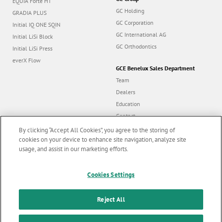
EQUIA Forte HT
GC Holding
GRADIA PLUS
GC Corporation
Initial IQ ONE SQIN
GC International AG
Initial LiSi Block
GC Orthodontics
Initial LiSi Press
everX Flow
GCE Benelux Sales Department
Team
Dealers
Education
Contact
Dealer portal
By clicking “Accept All Cookies”, you agree to the storing of
cookies on your device to enhance site navigation, analyze site
usage, and assist in our marketing efforts.
Marketing updates
x
Cookies Settings
Follow us
Stay informed on our
latest news & updates
Reject All
© GC EUROPE A.G. 2026 |
All rights reserved |
Contact us
|
F
SUBSCRIBE