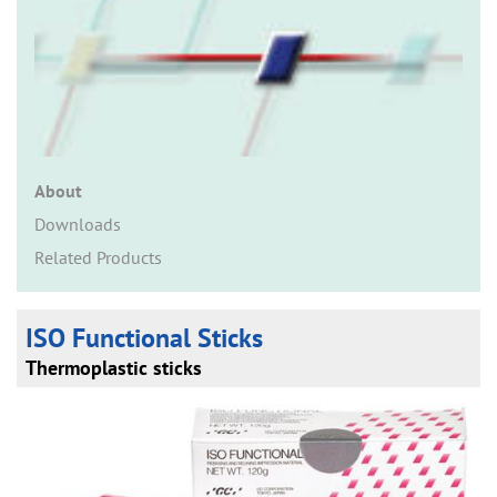
n
About
Downloads
Related Products
ISO Functional Sticks
Thermoplastic sticks