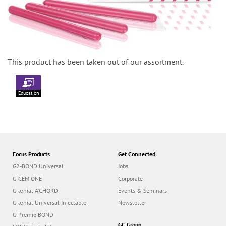
This product has been taken out of our assortment.
Education
Focus Products
Get Connected
G2-BOND Universal
Jobs
G-CEM ONE
Corporate
G-ænial A’CHORD
Events & Seminars
G-ænial Universal Injectable
Newsletter
G-Premio BOND
GC Group