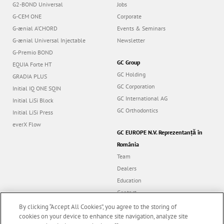
G2-BOND Universal
Jobs
G-CEM ONE
Corporate
G-ænial A’CHORD
Events & Seminars
G-ænial Universal Injectable
Newsletter
G-Premio BOND
GC Group
EQUIA Forte HT
GC Holding
GRADIA PLUS
GC Corporation
Initial IQ ONE SQIN
GC International AG
Initial LiSi Block
GC Orthodontics
Initial LiSi Press
everX Flow
GC EUROPE N.V. Reprezentanță în
România
Team
Dealers
Education
Contact
Dealer portal
By clicking “Accept All Cookies”, you agree to the storing of
cookies on your device to enhance site navigation, analyze site