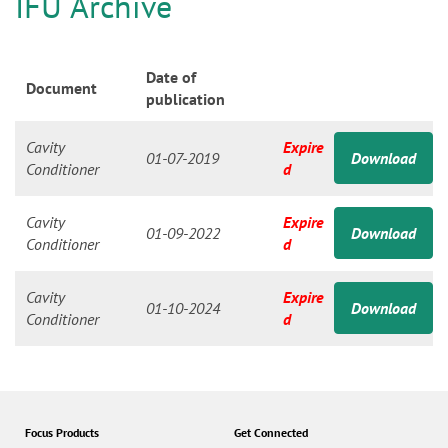
n
IFU Archive
Date of
Document
publication
Cavity
Expire
01-07-2019
Download
Conditioner
d
Cavity
Expire
01-09-2022
Download
Conditioner
d
Cavity
Expire
01-10-2024
Download
Conditioner
d
Focus Products
Get Connected