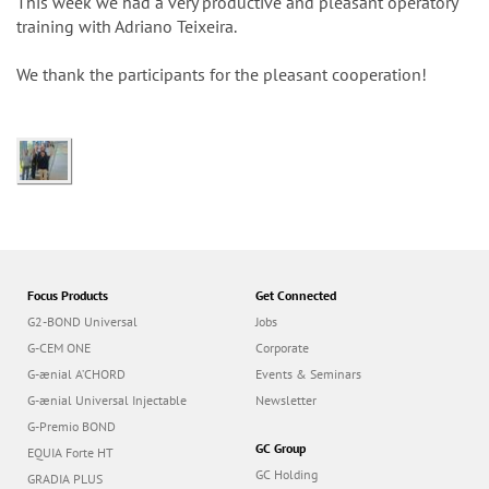
n
This week we had a very productive and pleasant operatory
training with Adriano Teixeira.
We thank the participants for the pleasant cooperation!
Focus Products
Get Connected
G2-BOND Universal
Jobs
G-CEM ONE
Corporate
G-ænial A’CHORD
Events & Seminars
G-ænial Universal Injectable
Newsletter
G-Premio BOND
GC Group
EQUIA Forte HT
GC Holding
GRADIA PLUS