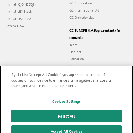
GC Corporation
Initial IQ ONE SQIN
GC International AG
Initial LiSi Block
GC Orthodontics
Initial LiSi Press
everX Flow
GC EUROPE N.V. Reprezentanță în
România
Team
Dealers
Education
Contact
Dealer portal
By clicking “Accept All Cookies”, you agree to the storing of
cookies on your device to enhance site navigation, analyze site
usage, and assist in our marketing efforts.
Marketing updates
x
Follow us
Cookies Settings
Stay informed on our
latest news & updates
Reject All
© GC EUROPE A.G. 2026 |
All rights reserved |
Contact us
|
F
SUBSCRIBE
o
Accept All Cookies
Terms and Conditions of Use
|
Privacy Policy
|
Cookies