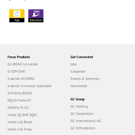
App
Education
Focus Products
Get Connected
G2-BOND Universal
Jobs
G-CEM ONE
Corporate
G-ænial A’CHORD
Events & Seminars
G-ænial Universal Injectable
Newsletter
G-Premio BOND
GC Group
EQUIA Forte HT
GC Holding
GRADIA PLUS
GC Corporation
Initial IQ ONE SQIN
GC International AG
Initial LiSi Block
GC Orthodontics
Initial LiSi Press