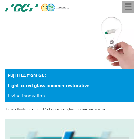
Togg
Skip
GC
navi
to
Europe
main
N.V.
M
content
a
i
n
n
a
Fuji II LC from GC:
v
i
Light-cured glass ionomer restorative
g
Living innovation
a
Home
Products
Fuji II LC - Light-cured glass ionomer restorative
t
i
o