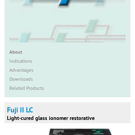
n
About
Indications
Advantages
Downloads
Related Products
Fuji II LC
Light-cured glass ionomer restorative