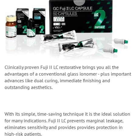
Clinically proven Fuji II LC restorative brings you all the
advantages of a conventional glass ionomer - plus important
advances like dual curing, immediate finishing and
outstanding aesthetics.
With its simple, time-saving technique it is the ideal solution
for many indications. Fuji II LC prevents marginal leakage,
eliminates sensitivity and provides provides protection in
high-risk patients.