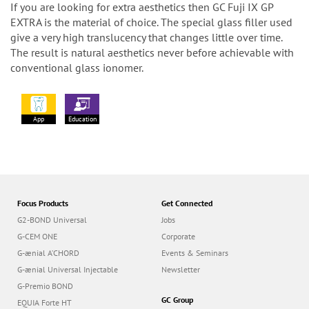
If you are looking for extra aesthetics then GC Fuji IX GP
EXTRA is the material of choice. The special glass filler used
give a very high translucency that changes little over time.
The result is natural aesthetics never before achievable with
conventional glass ionomer.
App
Education
Focus Products
Get Connected
G2-BOND Universal
Jobs
G-CEM ONE
Corporate
G-ænial A’CHORD
Events & Seminars
G-ænial Universal Injectable
Newsletter
G-Premio BOND
GC Group
EQUIA Forte HT