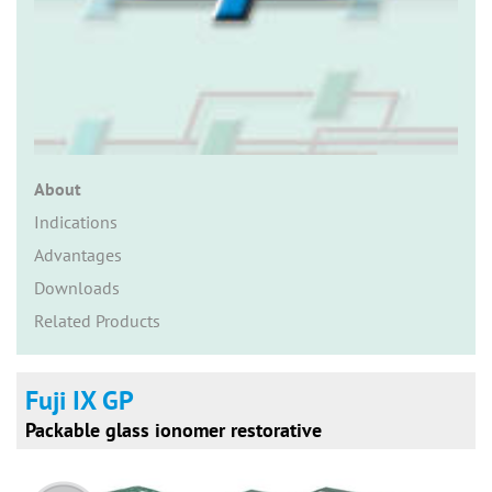
n
About
Indications
Advantages
Downloads
Related Products
Fuji IX GP
Packable glass ionomer restorative