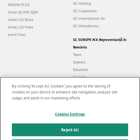
GC Holding
GRADIA PLUS
GC Corporation
Initial IQ ONE SQIN
GC International AG
Initial LiSi Block
GC Orthodontics
Initial LiSi Press
everX Flow
GC EUROPE N.V. Reprezentanță în
România
Team
Dealers
Education
Contact
Dealer portal
By clicking “Accept All Cookies”, you agree to the storing of
cookies on your device to enhance site navigation, analyze site
usage, and assist in our marketing efforts.
Marketing updates
x
Follow us
Cookies Settings
Stay informed on our
latest news & updates
Reject All
© GC EUROPE A.G. 2026 |
All rights reserved |
Contact us
|
F