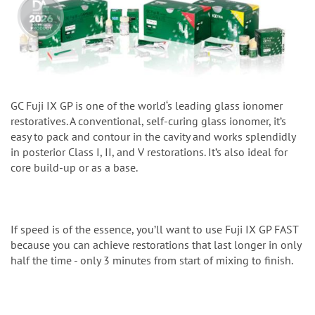
GC Fuji IX GP is one of the world‘s leading glass ionomer
restoratives. A conventional, self-curing glass ionomer, it’s
easy to pack and contour in the cavity and works splendidly
in posterior Class I, II, and V restorations. It’s also ideal for
core build-up or as a base.
If speed is of the essence, you’ll want to use Fuji IX GP FAST
because you can achieve restorations that last longer in only
half the time - only 3 minutes from start of mixing to finish.