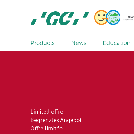
Skip
to
main
content
GC
Europe
N.V.
Products
News
Education
M
a
i
n
n
a
v
i
Limited offre
g
Begrenztes Angebot
a
Offre limitée
t