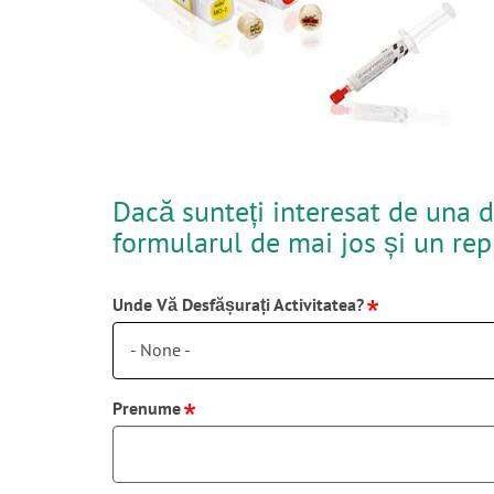
Dacă sunteți interesat de una d
formularul de mai jos și un re
Unde Vă Desfășurați Activitatea?
- None -
Prenume