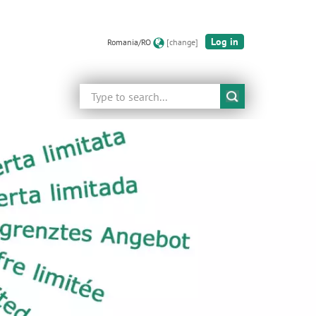
Log in
Romania/RO
[change]
Search