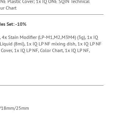
NE Plastic Cover; 1x IQ ONE SQIN Technical
ur Chart
des Set: -10%
), 4x Stain Modifier (LP-M1,M2,M3M4) (3g), 1x IQ
 Liquid (8ml), 1x IQ LP NF mixing dish, 1x IQ LP NF
 Cover, 1x IQ LP NF, Color Chart, 1x IQ LP NF,
4mm/18mm/25mm