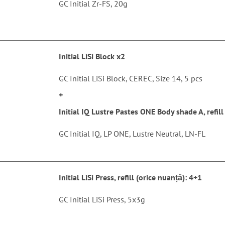
GC Initial Zr-FS, 20g
Initial LiSi Block x2
GC Initial LiSi Block, CEREC, Size 14, 5 pcs
+
Initial IQ Lustre Pastes ONE Body shade A, refill
GC Initial IQ, LP ONE, Lustre Neutral, LN-FL
Initial LiSi Press, refill (orice nuanță): 4+1
GC Initial LiSi Press, 5x3g