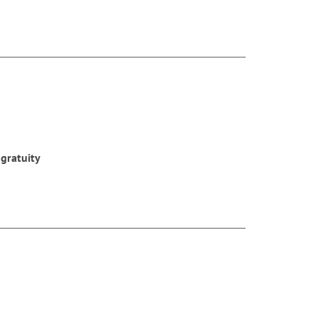
 gratuity