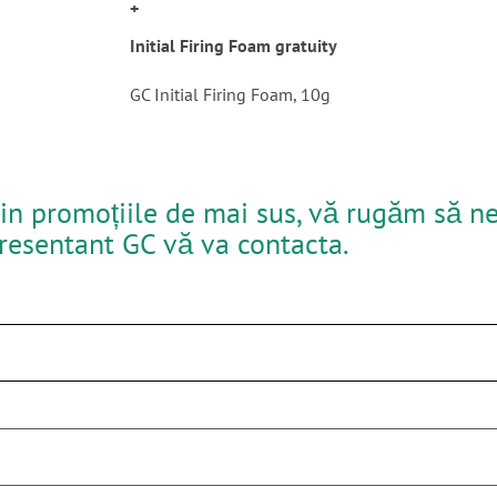
+
Initial Firing Foam gratuity
GC Initial Firing Foam, 10g
in promoțiile de mai sus, vă rugăm să ne 
presentant GC vă va contacta.