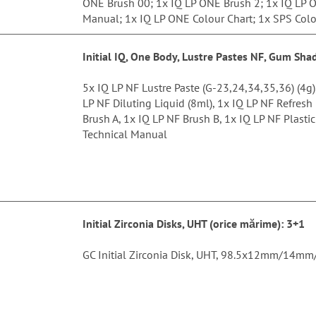
ONE Brush 00; 1x IQ LP ONE Brush 2; 1x IQ LP O
Manual; 1x IQ LP ONE Colour Chart; 1x SPS Colo
Initial IQ, One Body, Lustre Pastes NF, Gum Sha
5x IQ LP NF Lustre Paste (G-23,24,34,35,36) (4g
LP NF Diluting Liquid (8ml), 1x IQ LP NF Refresh
Brush A, 1x IQ LP NF Brush B, 1x IQ LP NF Plastic
Technical Manual
Initial Zirconia Disks, UHT (orice mărime
): 3+1
GC Initial Zirconia Disk, UHT, 98.5x12mm/1