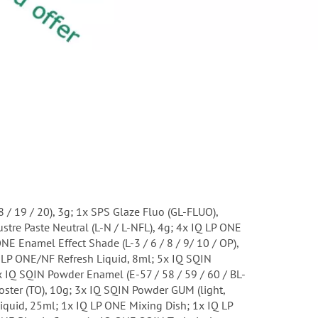
18 / 19 / 20), 3g; 1x SPS Glaze Fluo (GL-FLUO),
stre Paste Neutral (L-N / L-NFL), 4g; 4x IQ LP ONE
ONE Enamel Effect Shade (L-3 / 6 / 8 / 9/ 10 / OP),
Q LP ONE/NF Refresh Liquid, 8ml; 5x IQ SQIN
5x IQ SQIN Powder Enamel (E-57 / 58 / 59 / 60 / BL-
oster (TO), 10g; 3x IQ SQIN Powder GUM (light,
Liquid, 25ml; 1x IQ LP ONE Mixing Dish; 1x IQ LP