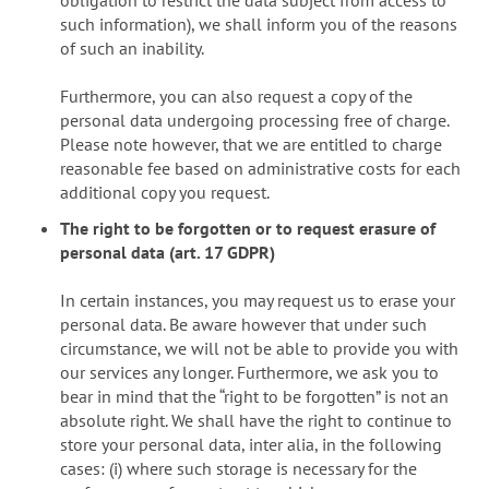
such information), we shall inform you of the reasons
of such an inability.
Furthermore, you can also request a copy of the
personal data undergoing processing free of charge.
Please note however, that we are entitled to charge
reasonable fee based on administrative costs for each
additional copy you request.
The right to be forgotten or to request erasure of
personal data (art. 17 GDPR)
In certain instances, you may request us to erase your
personal data. Be aware however that under such
circumstance, we will not be able to provide you with
our services any longer. Furthermore, we ask you to
bear in mind that the “right to be forgotten” is not an
absolute right. We shall have the right to continue to
store your personal data, inter alia, in the following
cases: (i) where such storage is necessary for the