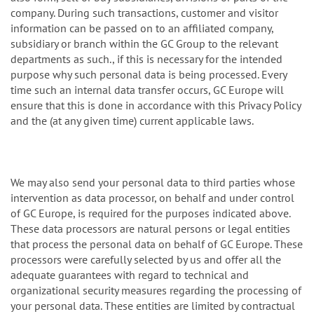
company. During such transactions, customer and visitor
information can be passed on to an affiliated company,
subsidiary or branch within the GC Group to the relevant
departments as such., if this is necessary for the intended
purpose why such personal data is being processed. Every
time such an internal data transfer occurs, GC Europe will
ensure that this is done in accordance with this Privacy Policy
and the (at any given time) current applicable laws.
We may also send your personal data to third parties whose
intervention as data processor, on behalf and under control
of GC Europe, is required for the purposes indicated above.
These data processors are natural persons or legal entities
that process the personal data on behalf of GC Europe. These
processors were carefully selected by us and offer all the
adequate guarantees with regard to technical and
organizational security measures regarding the processing of
your personal data. These entities are limited by contractual