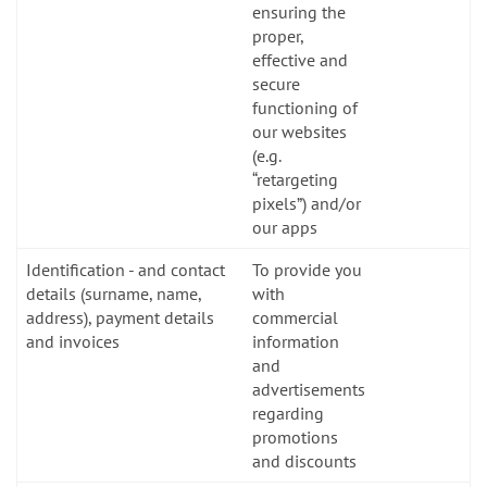
ensuring the
proper,
effective and
secure
functioning of
our websites
(e.g.
“retargeting
pixels”) and/or
our apps
Identification - and contact
To provide you
details (surname, name,
with
address), payment details
commercial
and invoices
information
and
advertisements
regarding
promotions
and discounts