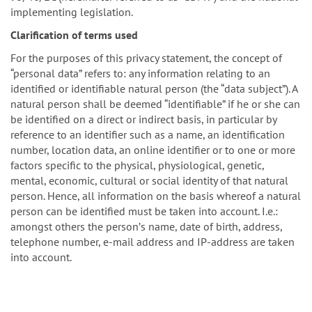
implementing legislation.
Clarification of terms used
For the purposes of this privacy statement, the concept of
“personal data” refers to: any information relating to an
identified or identifiable natural person (the “data subject”). A
natural person shall be deemed “identifiable” if he or she can
be identified on a direct or indirect basis, in particular by
reference to an identifier such as a name, an identification
number, location data, an online identifier or to one or more
factors specific to the physical, physiological, genetic,
mental, economic, cultural or social identity of that natural
person. Hence, all information on the basis whereof a natural
person can be identified must be taken into account. I.e.:
amongst others the personʼs name, date of birth, address,
telephone number, e-mail address and IP-address are taken
into account.