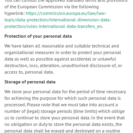
of the European Commission via the following
hyperlink:
https://commission.europa.eu/law/law-
topic/data-protection/international-dimension-data-
protection/rules-international-data-transfers_en
.
Protection of your personal data
We have taken all reasonable and suitable technical and
organizational measures in order to protect your personal
data as well as possible against accidental or unlawful
destruction, loss, alteration, unauthorised disclosure of, or
access to, personal data.
Storage of personal data
We store your personal data for the period of time necessary
for achieving the purpose for which such personal data is
processed. Please note that we must take into account a
number of (legal) storage periods (time limits) which oblige
us to continue to store your personal data. In the event that
no obligation or duty to store the personal data exists, the
personal data shall be erased and destroyed on a routine