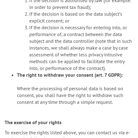
If the decision is authorised by law (for example:
in order to prevent tax fraud);
If the decision is based on the data subjectʼs
explicit consent; or
If the decision is necessary for entering into, or
performance of, a contract between the data
subject and the data controller (note that in such
instances, we shall always make a case by case
assessment of whether less privacy intrusive
methods can be applied to facilitate the entry
into, or performance of the contract).
The right to withdraw your consent (art. 7 GDPR):
Where the processing of personal data is based on
consent, you shall have the right to withdraw such
consent at any time through a simple request.
The exercise of your rights
To exercise the rights listed above, you can contact us via e-