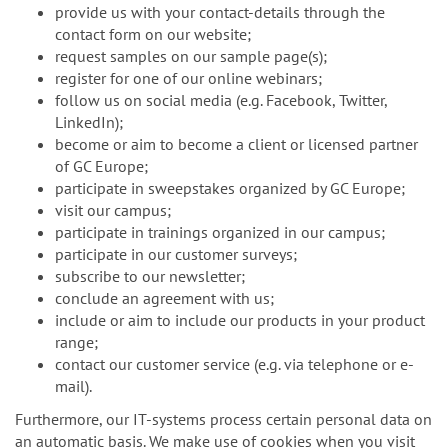
provide us with your contact-details through the
contact form on our website;
request samples on our sample page(s);
register for one of our online webinars;
follow us on social media (e.g. Facebook, Twitter,
LinkedIn);
become or aim to become a client or licensed partner
of GC Europe;
participate in sweepstakes organized by GC Europe;
visit our campus;
participate in trainings organized in our campus;
participate in our customer surveys;
subscribe to our newsletter;
conclude an agreement with us;
include or aim to include our products in your product
range;
contact our customer service (e.g. via telephone or e-
mail).
Furthermore, our IT-systems process certain personal data on
an automatic basis. We make use of cookies when you visit