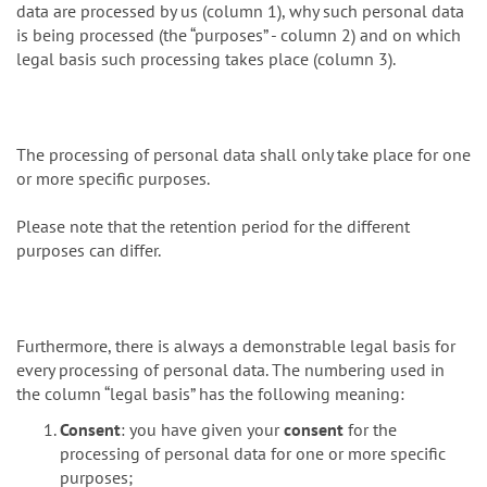
data are processed by us (column 1), why such personal data
is being processed (the “purposes” - column 2) and on which
legal basis such processing takes place (column 3).
The processing of personal data shall only take place for one
or more specific purposes.
Please note that the retention period for the different
purposes can differ.
Furthermore, there is always a demonstrable legal basis for
every processing of personal data. The numbering used in
the column “legal basis” has the following meaning:
Consent
: you have given your
consent
for the
processing of personal data for one or more specific
purposes;