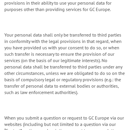
provisions in their ability to use your personal data for
purposes other than providing services for GC Europe.
Your personal data shall only be transferred to third parties
in conformity with the legal provisions in that regard, when
you have provided us with your consent to do so, or when
such transfer is necessary to ensure the provision of our
services (on the basis of our legitimate interests). No
personal data shall be transferred to third parties under any
other circumstances, unless we are obligated to do so on the
basis of compulsory legal or regulatory provisions (e.g.: the
transfer of personal data to external bodies or authorities,
such as law enforcement authorities).
When you submit a question or request to GC Europe via our
websites (including but not limited to a question via our