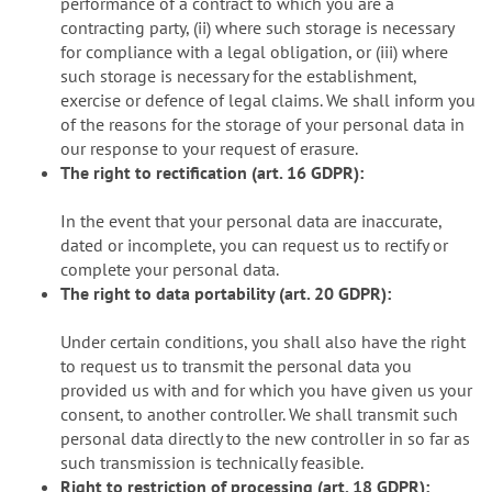
performance of a contract to which you are a
contracting party, (ii) where such storage is necessary
for compliance with a legal obligation, or (iii) where
such storage is necessary for the establishment,
exercise or defence of legal claims. We shall inform you
of the reasons for the storage of your personal data in
our response to your request of erasure.
The right to rectification (art. 16 GDPR):
In the event that your personal data are inaccurate,
dated or incomplete, you can request us to rectify or
complete your personal data.
The right to data portability (art. 20 GDPR):
Under certain conditions, you shall also have the right
to request us to transmit the personal data you
provided us with and for which you have given us your
consent, to another controller. We shall transmit such
personal data directly to the new controller in so far as
such transmission is technically feasible.
Right to restriction of processing (art. 18 GDPR):