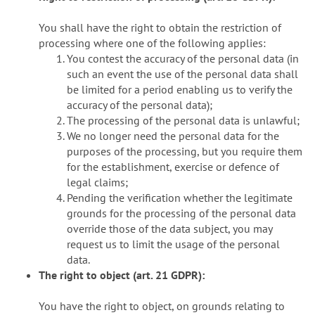
You shall have the right to obtain the restriction of
processing where one of the following applies:
You contest the accuracy of the personal data (in
such an event the use of the personal data shall
be limited for a period enabling us to verify the
accuracy of the personal data);
The processing of the personal data is unlawful;
We no longer need the personal data for the
purposes of the processing, but you require them
for the establishment, exercise or defence of
legal claims;
Pending the verification whether the legitimate
grounds for the processing of the personal data
override those of the data subject, you may
request us to limit the usage of the personal
data.
The right to object (art. 21 GDPR):
You have the right to object, on grounds relating to