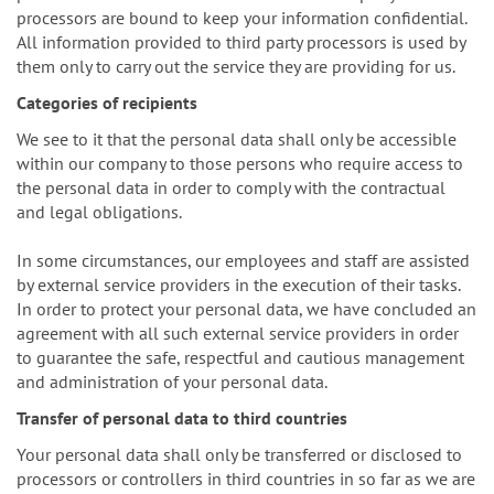
processors are bound to keep your information confidential.
All information provided to third party processors is used by
them only to carry out the service they are providing for us.
Categories of recipients
We see to it that the personal data shall only be accessible
within our company to those persons who require access to
the personal data in order to comply with the contractual
and legal obligations.
In some circumstances, our employees and staff are assisted
by external service providers in the execution of their tasks.
In order to protect your personal data, we have concluded an
agreement with all such external service providers in order
to guarantee the safe, respectful and cautious management
and administration of your personal data.
Transfer of personal data to third countries
Your personal data shall only be transferred or disclosed to
processors or controllers in third countries in so far as we are