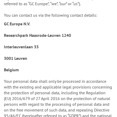
referred to as “GC Europe”, “we”, “our” or “us”).
You can contact us via the following contact details:
GC Europe N.V.
Researchpark Haasrode-Leuven 1240
Interleuvenlaan 33
3001 Leuven
Belgium
Your personal data shall only be processed in accordance
with the existing and applicable legal provisions concerning
the protection of personal data, including the Regulation
(EU) 2016/679 of 27 April 2016 on the protection of natural
persons with regard to the processing of personal data and
on the free movement of such data, and repealing Directive
95/46/EC (hereinafter referred to as “GDPR”) and the national