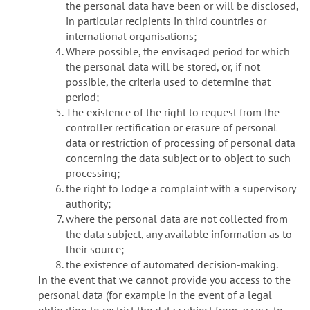
the personal data have been or will be disclosed,
in particular recipients in third countries or
international organisations;
Where possible, the envisaged period for which
the personal data will be stored, or, if not
possible, the criteria used to determine that
period;
The existence of the right to request from the
controller rectification or erasure of personal
data or restriction of processing of personal data
concerning the data subject or to object to such
processing;
the right to lodge a complaint with a supervisory
authority;
where the personal data are not collected from
the data subject, any available information as to
their source;
the existence of automated decision-making.
In the event that we cannot provide you access to the
personal data (for example in the event of a legal
obligation to restrict the data subject from access to