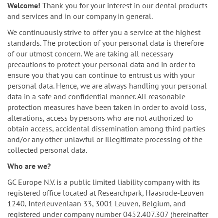
n
Welcome!
Thank you for your interest in our dental products
and services and in our company in general.
We continuously strive to offer you a service at the highest
standards. The protection of your personal data is therefore
of our utmost concern. We are taking all necessary
precautions to protect your personal data and in order to
ensure you that you can continue to entrust us with your
personal data. Hence, we are always handling your personal
data in a safe and confidential manner. All reasonable
protection measures have been taken in order to avoid loss,
alterations, access by persons who are not authorized to
obtain access, accidental dissemination among third parties
and/or any other unlawful or illegitimate processing of the
collected personal data.
Who are we?
GC Europe N.V. is a public limited liability company with its
registered office located at Researchpark, Haasrode-Leuven
1240, Interleuvenlaan 33, 3001 Leuven, Belgium, and
registered under company number 0452.407.307 (hereinafter