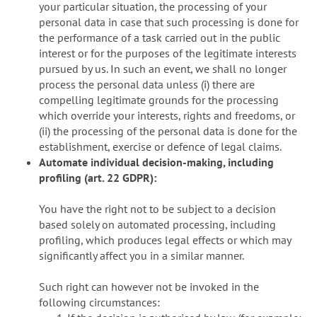
your particular situation, the processing of your
personal data in case that such processing is done for
the performance of a task carried out in the public
interest or for the purposes of the legitimate interests
pursued by us. In such an event, we shall no longer
process the personal data unless (i) there are
compelling legitimate grounds for the processing
which override your interests, rights and freedoms, or
(ii) the processing of the personal data is done for the
establishment, exercise or defence of legal claims.
Automate individual decision-making, including
profiling (art. 22 GDPR):
You have the right not to be subject to a decision
based solely on automated processing, including
profiling, which produces legal effects or which may
significantly affect you in a similar manner.
Such right can however not be invoked in the
following circumstances: