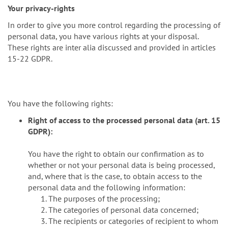
Your privacy-rights
In order to give you more control regarding the processing of
personal data, you have various rights at your disposal.
These rights are inter alia discussed and provided in articles
15-22 GDPR.
You have the following rights:
Right of access to the processed personal data (art. 15
GDPR):
You have the right to obtain our confirmation as to
whether or not your personal data is being processed,
and, where that is the case, to obtain access to the
personal data and the following information:
The purposes of the processing;
The categories of personal data concerned;
The recipients or categories of recipient to whom