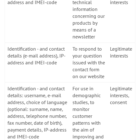
address and IMEI-code
technical
interests
information
concerning our
products by
means of a
newsletter
Identification - and contact
To respond to
Legitimate
details (e-mail address), IP-
your question
interests
address and IMEI-code
issued with the
contact form
on our website
Identification - and contact
For use in
Legitimate
details: username, e-mail
demographic
interests,
address, choice of language
studies, to
consent
(optional: surname, name,
monitor
address, telephone number,
customer
fax number, date of birth),
patterns with
payment details, IP-address
the aim of
and IMEI-code
improving and