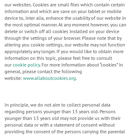
our websites. Cookies are small files which contain certain
information and which are save on your tablet or mobile
device to, inter alia, enhance the usability of our website in
the most optimal manner. At any moment however, you can
delete or switch off all cookies installed on your device
through the settings of your browser. Please note that by
altering you cookie-settings, our website may not function
appropriately any longer. If you would like to obtain more
information on this topic, please feel free to consult
our
cookie policy
. For more information about “cookies” in
general, please contact the following
website:
www.allaboutcookies.org
.
In principle, we do not aim to collect personal data
regarding persons younger than 13 years old. Persons
younger than 13 years old may not provide us with their
personal data or with a statement of consent without
providing the consent of the persons carrying the parental