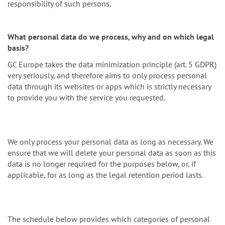
responsibility of such persons.
What personal data do we process, why and on which legal
basis?
GC Europe takes the data minimization principle (art. 5 GDPR)
very seriously, and therefore aims to only process personal
data through its websites or apps which is strictly necessary
to provide you with the service you requested.
We only process your personal data as long as necessary. We
ensure that we will delete your personal data as soon as this
data is no longer required for the purposes below, or, if
applicable, for as long as the legal retention period lasts.
The schedule below provides which categories of personal