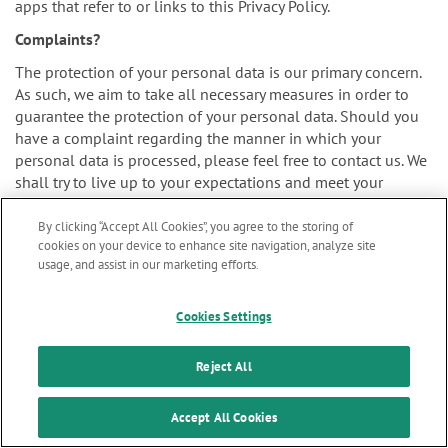
apps that refer to or links to this Privacy Policy.
Complaints?
The protection of your personal data is our primary concern.
As such, we aim to take all necessary measures in order to
guarantee the protection of your personal data. Should you
have a complaint regarding the manner in which your
personal data is processed, please feel free to contact us. We
shall try to live up to your expectations and meet your
concerns as soon as practically possible.
By clicking “Accept All Cookies”, you agree to the storing of
cookies on your device to enhance site navigation, analyze site
usage, and assist in our marketing efforts.
You may also file your complaint to the supervisory authority
Marketing updates
x
for personal data protection. The authority assigned to
Cookies Settings
supervise our organization is the Belgian Data Protection
Stay informed on our
Authority:
latest news & updates
Reject All
SUBSCRIBE
Accept All Cookies
Website: