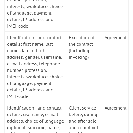
interests, workplace, choice
of language, payment
details, IP-address and
IMEI-code
Identification - and contact
Execution of
Agreement
details: first name, last
the contract
name, date of birth,
(including
address, gender, username,
invoicing)
e-mail address, telephone
number, profession,
interests, workplace, choice
of language, payment
details, IP-address and
IMEI-code
Identification - and contact
Client service
Agreement
details: username, e-mail
before, during
address, choice of language
and after sale
(optional: surname, name,
and complaint