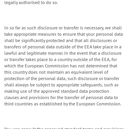
legally authorised to do so.
In so far as such disclosure or transfer is necessary, we shall
take appropriate measures to ensure that your personal data
shall be significantly protected and that all disclosures or
transfers of personal data outside of the EEA take place in a
lawful and legitimate manner. In the event that a disclosure
or transfer takes place to a country outside of the EEA, for
which the European Commission has not determined that
this country does not maintain an equivalent level of
protection of the personal data, such disclosure or transfer
shall always be subject to appropriate safeguards, such as
making use of the approved standard data protection
clauses and provisions for the transfer of personal data to
third countries as established by the European Commission.
You can consult the approved standard terms and provisions