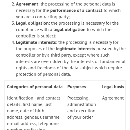
Agreement
: the processing of the personal data is
necessary for the
performance of a contract
to which
you are a contracting party;
Legal obligation
: the processing is necessary for the
compliance with a
legal obligation
to which the
controller is subject;
Legitimate interests
: the processing is necessary for
the purposes of the
legitimate interests
pursued by the
controller or by a third party, except where such
interests are overridden by the interests or fundamental
rights and freedoms of the data subject which require
protection of personal data.
Categories of personal data
Purposes
Legal basis
Identification - and contact
Processing,
Agreement
details: first name, last
administration
name, date of birth,
and execution
address, gender, username,
of your order
e-mail address, telephone
number, profession,