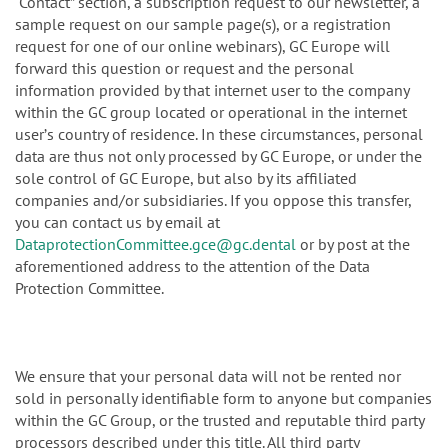
“Contact” section, a subscription request to our newsletter, a
sample request on our sample page(s), or a registration
request for one of our online webinars), GC Europe will
forward this question or request and the personal
information provided by that internet user to the company
within the GC group located or operational in the internet
userʼs country of residence. In these circumstances, personal
data are thus not only processed by GC Europe, or under the
sole control of GC Europe, but also by its affiliated
companies and/or subsidiaries. If you oppose this transfer,
you can contact us by email at
DataprotectionCommittee.gce@gc.dental
or by post at the
aforementioned address to the attention of the Data
Protection Committee.
We ensure that your personal data will not be rented nor
sold in personally identifiable form to anyone but companies
within the GC Group, or the trusted and reputable third party
processors described under this title. All third party