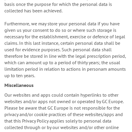
basis once the purpose for which the personal data is
collected has been achieved.
Furthermore, we may store your personal data if you have
given us your consent to do so or where such storage is
necessary for the establishment, exercise or defence of legal
claims. In this last instance, certain personal data shall be
used for evidence purposes. Such personal data shall
therefore be stored in line with the legal prescription period,
which can amount up to a period of thirty years; the usual
limitation period in relation to actions in personam amounts
up to ten years.
Miscellaneous
Our websites and apps could contain hyperlinks to other
websites and/or apps not owned or operated by GC Europe.
Please be aware that GC Europe is not responsible for the
privacy and/or cookie practices of these websites/apps and
that this Privacy Policy applies solely to personal data
collected through or by our websites and/or other online