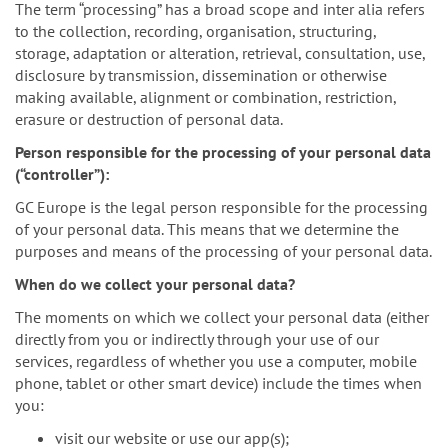
The term “processing” has a broad scope and inter alia refers
to the collection, recording, organisation, structuring,
storage, adaptation or alteration, retrieval, consultation, use,
disclosure by transmission, dissemination or otherwise
making available, alignment or combination, restriction,
erasure or destruction of personal data.
Person responsible for the processing of your personal data
(“controller”):
GC Europe is the legal person responsible for the processing
of your personal data. This means that we determine the
purposes and means of the processing of your personal data.
When do we collect your personal data?
The moments on which we collect your personal data (either
directly from you or indirectly through your use of our
services, regardless of whether you use a computer, mobile
phone, tablet or other smart device) include the times when
you:
visit our website or use our app(s);