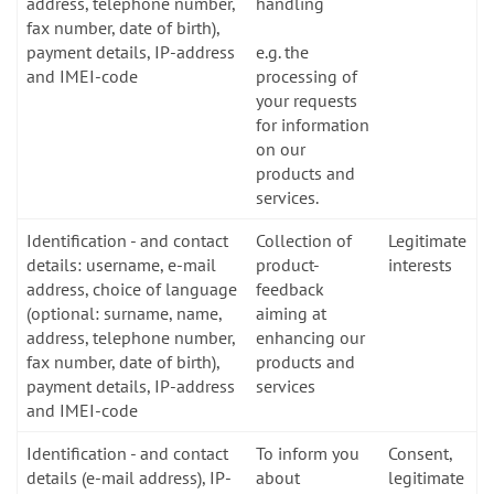
address, telephone number,
handling
fax number, date of birth),
payment details, IP-address
e.g. the
and IMEI-code
processing of
your requests
for information
on our
products and
services.
Identification - and contact
Collection of
Legitimate
details: username, e-mail
product-
interests
address, choice of language
feedback
(optional: surname, name,
aiming at
address, telephone number,
enhancing our
fax number, date of birth),
products and
payment details, IP-address
services
and IMEI-code
Identification - and contact
To inform you
Consent,
details (e-mail address), IP-
about
legitimate