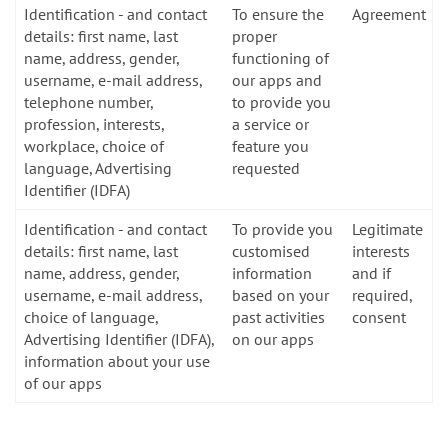
Identification - and contact
To ensure the
Agreement
details: first name, last
proper
name, address, gender,
functioning of
username, e-mail address,
our apps and
telephone number,
to provide you
profession, interests,
a service or
workplace, choice of
feature you
language, Advertising
requested
Identifier (IDFA)
Identification - and contact
To provide you
Legitimate
details: first name, last
customised
interests
name, address, gender,
information
and if
username, e-mail address,
based on your
required,
choice of language,
past activities
consent
Advertising Identifier (IDFA),
on our apps
information about your use
of our apps