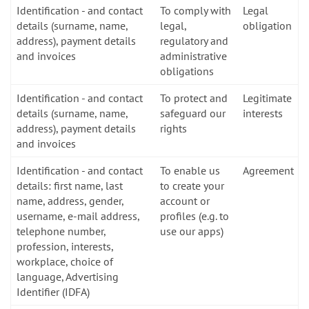
Identification - and contact
To comply with
Legal
details (surname, name,
legal,
obligation
address), payment details
regulatory and
and invoices
administrative
obligations
Identification - and contact
To protect and
Legitimate
details (surname, name,
safeguard our
interests
address), payment details
rights
and invoices
Identification - and contact
To enable us
Agreement
details: first name, last
to create your
name, address, gender,
account or
username, e-mail address,
profiles (e.g. to
telephone number,
use our apps)
profession, interests,
workplace, choice of
language, Advertising
Identifier (IDFA)