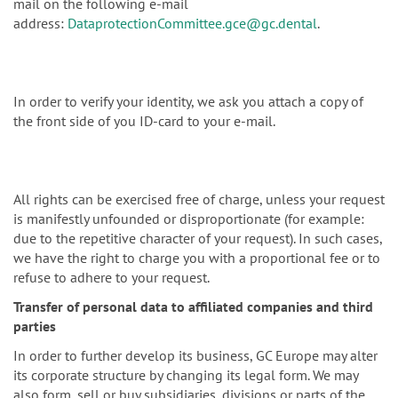
mail on the following e-mail
address:
DataprotectionCommittee.gce@gc.dental
.
In order to verify your identity, we ask you attach a copy of
the front side of you ID-card to your e-mail.
All rights can be exercised free of charge, unless your request
is manifestly unfounded or disproportionate (for example:
due to the repetitive character of your request). In such cases,
we have the right to charge you with a proportional fee or to
refuse to adhere to your request.
Transfer of personal data to affiliated companies and third
parties
In order to further develop its business, GC Europe may alter
its corporate structure by changing its legal form. We may
also form, sell or buy subsidiaries, divisions or parts of the