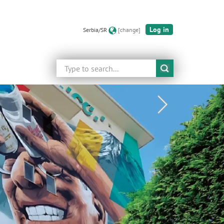
Log in
Serbia/SR
[change]
Search