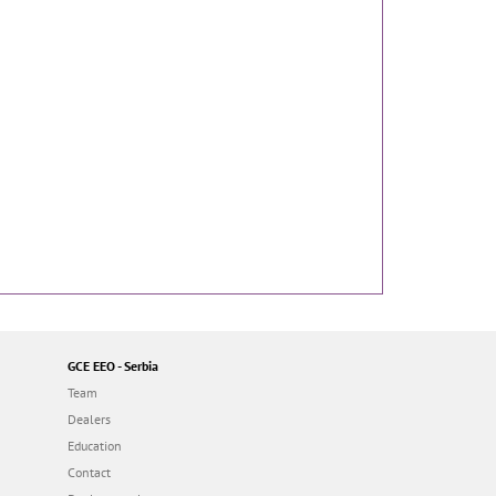
GCE EEO - Serbia
Team
Dealers
Education
Contact