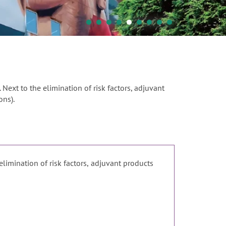
. Next to the elimination of risk factors, adjuvant
ons).
 elimination of risk factors, adjuvant products