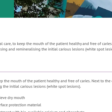
or
nd a
ment
ral care, to keep the mouth of the patient healthy and free of caries
sing and remineralising the initial carious lesions (white spot lesi
eep the mouth of the patient healthy and free of caries. Next to the
 the initial carious lesions (white spot lesions).
lieve dry mouth
face protection material