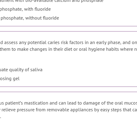
Enhanced fluoride varnish treatment with bio-available calcium and phosphate
phosphate, with fluoride
 phosphate, without fluoride
 assess any potential caries risk factors in an early phase, and on
them to make changes in their diet or oral hygiene habits where nec
uate quality of saliva
losing gel
ous patientʼs mastication and can lead to damage of the oral muco
ly relieve pressure from removable appliances by easy steps that ca
.