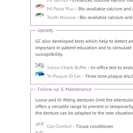
MI Varnish
MI Paste Plus
Bio-available calcium and 
Tooth Mousse
Bio-available calcium and
Identify
GC also developed tests which help to detect and
important in patient education and to stimulate 
susceptibility.
Saliva-Check Buffer
In-office test to eval
Tri Plaque ID Gel
Three tone plaque disc
Follow-up & Maintenance
Loose and ill-fitting dentures limit the edentul
offers a versatile range to prevent or temporari
the denture can be adapted to the new situation
Coe Comfort
Tissue conditioner