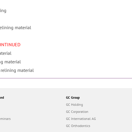
sing
elining material
CONTINUED
terial
ng material
 relining material
ted
GC Group
GC Holding
GC Corporation
eminars
GC International AG
GC Orthodontics