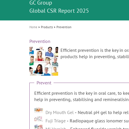
Celebrating 10 Years of the Oral Health f
Contest and win an unforgettable trip a
GC Group
The fast and easy solution for all your
i
Join us for our next webinar
October 3rd (Sat) - 4th (Sun), 2026
an Ageing Population project
unique training!
Global CSR Report 2025
The scanner is your workspace!
ceramic works!
Natural beauty restored in one appoint
Leading the way to a new standard
o
n
Home
Products
Prevention
Prevention
Efficient prevention is the key in o
products help in preventing, stabili
Prevent
Efficient prevention is the key in oral care, to k
help in preventing, stabilising and remineralising
Dry Mouth Gel
Neutral pH gel to help re
Fuji Triage
Radiopaque glass ionomer sur