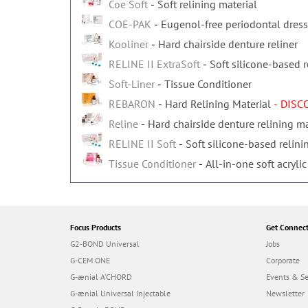
Coe Soft
Soft relining material
COE-PAK
Eugenol-free periodontal dres
Kooliner
Hard chairside denture reliner
RELINE II ExtraSoft
Soft silicone-based r
Soft-Liner
Tissue Conditioner
REBARON
Hard Relining Material
- DIS
Reline
Hard chairside denture relining ma
RELINE II Soft
Soft silicone-based relini
Tissue Conditioner
All-in-one soft acrylic
Focus Products
Get Connec
G2-BOND Universal
Jobs
G-CEM ONE
Corporate
G-ænial A’CHORD
Events & S
G-ænial Universal Injectable
Newsletter