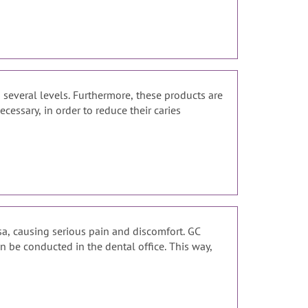
 several levels. Furthermore, these products are
essary, in order to reduce their caries
sa, causing serious pain and discomfort. GC
n be conducted in the dental office. This way,