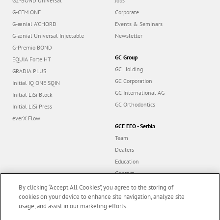
G2-BOND Universal
Jobs
G-CEM ONE
Corporate
G-ænial A’CHORD
Events & Seminars
G-ænial Universal Injectable
Newsletter
G-Premio BOND
GC Group
EQUIA Forte HT
GC Holding
GRADIA PLUS
GC Corporation
Initial IQ ONE SQIN
GC International AG
Initial LiSi Block
GC Orthodontics
Initial LiSi Press
everX Flow
GCE EEO - Serbia
Team
Dealers
Education
Contact
Dealer portal
By clicking “Accept All Cookies”, you agree to the storing of
cookies on your device to enhance site navigation, analyze site
usage, and assist in our marketing efforts.