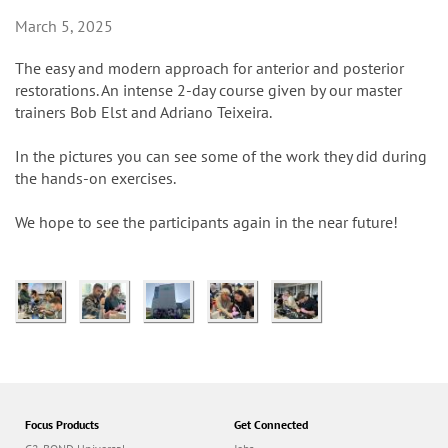
n
March 5, 2025
The easy and modern approach for anterior and posterior
restorations. An intense 2-day course given by our master
trainers Bob Elst and Adriano Teixeira.
In the pictures you can see some of the work they did during
the hands-on exercises.
We hope to see the participants again in the near future!
Focus Products
Get Connected