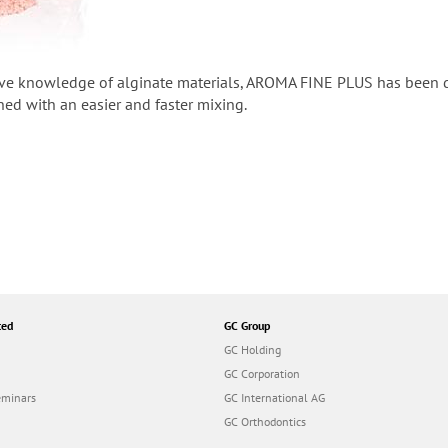
ve knowledge of alginate materials, AROMA FINE PLUS has been des
ed with an easier and faster mixing.
ted
GC Group
GC Holding
GC Corporation
eminars
GC International AG
GC Orthodontics