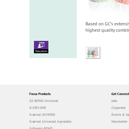
Based on GCʼs extensi
highest quality combin
Education
Focus Products
Get Connec
G2-BOND Universal
Jobs
G-CEM ONE
Corporate
G-ænial A’CHORD
Events & S
G-ænial Universal Injectable
Newsletter
G-Premio BOND