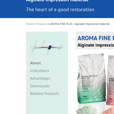
i
The heart of a good restoration
o
n
Home
Products
AROMA FINE PLUS - Alginate impression material
AROMA FINE 
Alginate impressi
About
Indications
Advantages
Downloads
Related Products