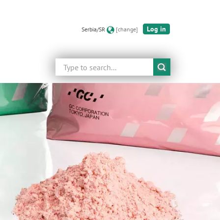
Log in
Serbia/SR
[change]
Search