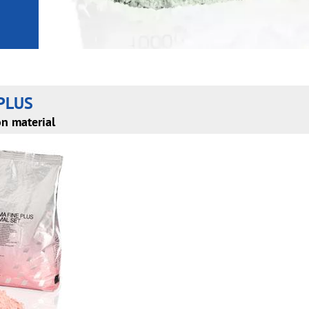
PLUS
on material