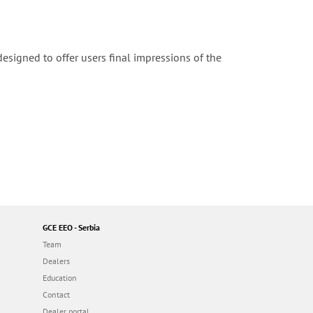
igned to offer users final impressions of the
GCE EEO - Serbia
Team
Dealers
Education
Contact
Dealer portal