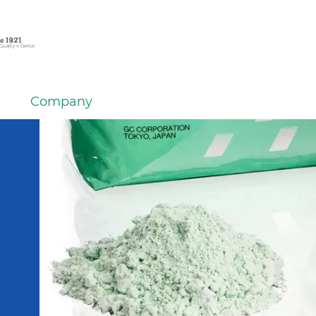
Company