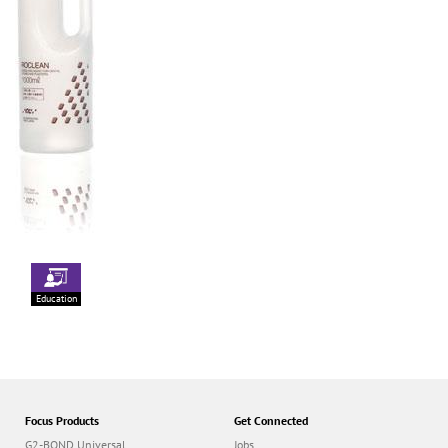
Education
Focus Products
Get Connected
G2-BOND Universal
Jobs