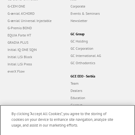
G-CEM ONE
Corporate
G-ænial A’CHORD
Events & Seminars
G-ænial Universal Injectable
Newsletter
G-Premio BOND
GC Group
EQUIA Forte HT
GC Holding
GRADIA PLUS
GC Corporation
Initial IQ ONE SQIN
GC International AG
Initial LiSi Block
GC Orthodontics
Initial LiSi Press
everX Flow
GCE EEO - Serbia
Team
Dealers
Education
Contact
Dealer portal
By clicking “Accept All Cookies”, you agree to the storing of
cookies on your device to enhance site navigation, analyze site
usage, and assist in our marketing efforts.