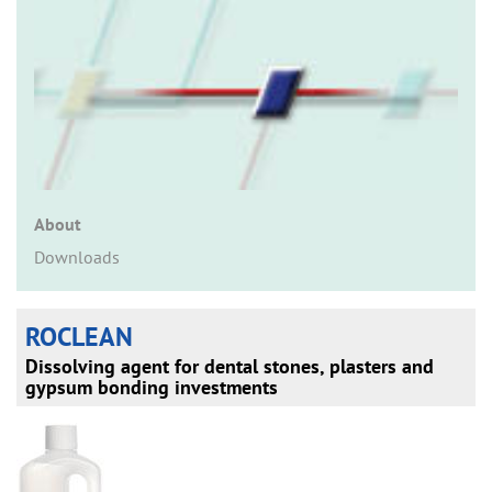
n
About
Downloads
ROCLEAN
Dissolving agent for dental stones, plasters and
gypsum bonding investments