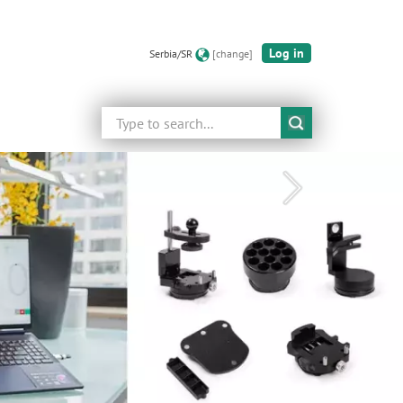
Log in
Serbia/SR
[change]
Search