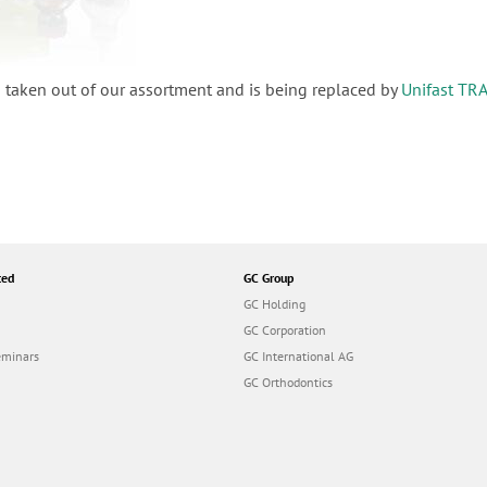
 taken out of our assortment and is being replaced by
Unifast TR
ted
GC Group
GC Holding
GC Corporation
eminars
GC International AG
GC Orthodontics