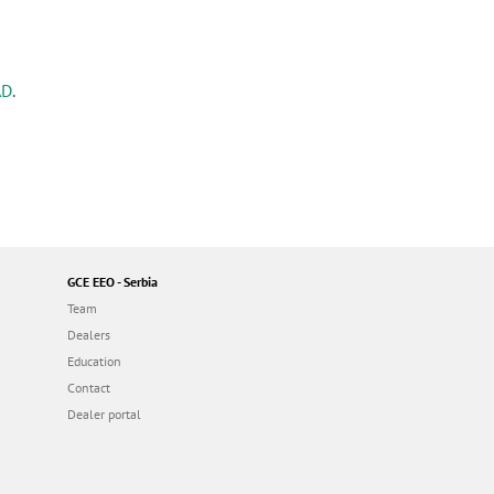
AD
.
GCE EEO - Serbia
Team
Dealers
Education
Contact
Dealer portal