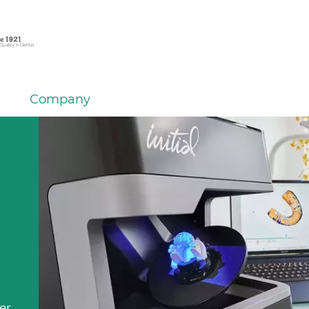
Company
em
er