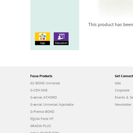
This product has been
App
Education
Focus Products
Get Connec
G2-BOND Universal
Jobs
G-CEM ONE
Corporate
G-ænial A’CHORD
Events & S
G-ænial Universal Injectable
Newsletter
G-Premio BOND
EQUIA Forte HT
GRADIA PLUS
Initial IQ ONE SQIN