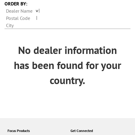
n
ORDER BY:
Dealer Name
Postal Code
City
No dealer information
has been found for your
country.
Focus Products
Get Connected