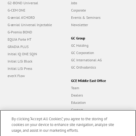
G2-BOND Universal
Jobs
G-CEM ONE
Corporate
G-ænial A’CHORD
Events & Seminars
G-ænial Universal Injectable
Newsletter
G-Premio BOND
GC Group
EQUIA Forte HT
GC Holding
GRADIA PLUS
GC Corporation
Initial IQ ONE SQIN
GC International AG
Initial LiSi Block
GC Orthodontics
Initial LiSi Press
everX Flow
GCE Middle East Office
Team
Dealers
Education
Contact
Dealer portal
By clicking “Accept All Cookies”, you agree to the storing of
cookies on your device to enhance site navigation, analyze site
usage, and assist in our marketing efforts.