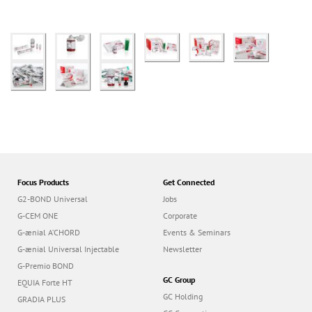
Focus Products
Get Connected
G2-BOND Universal
Jobs
G-CEM ONE
Corporate
G-ænial A’CHORD
Events & Seminars
G-ænial Universal Injectable
Newsletter
G-Premio BOND
GC Group
EQUIA Forte HT
GC Holding
GRADIA PLUS