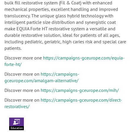
bulk fill restorative system (Fil & Coat) with enhanced
mechanical properties, excellent handling and improved
translucency. The unique glass hybrid technology with
intelligent particle size distribution and synergistic coat
make EQUIA Forte HT restorative system a versatile and
durable restorative solution, ideal for patients of all ages,
including pediatric, geriatric, high caries risk and special care
patients.
Discover more one
https://campaigns-gceurope.com/equia-
forte-ht/
Discover more on
https://campaigns-
gceurope.com/amalgam-alternative/
Discover more on
https://campaigns-gceurope.com/mih/
Discover more on
https://campaigns-gceurope.com/direct-
restoratives/
Education