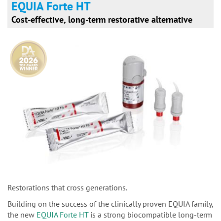
EQUIA Forte HT
Cost-effective, long-term restorative alternative
Restorations that cross generations.
Building on the success of the clinically proven EQUIA family,
the new
EQUIA Forte HT
is a strong biocompatible long-term