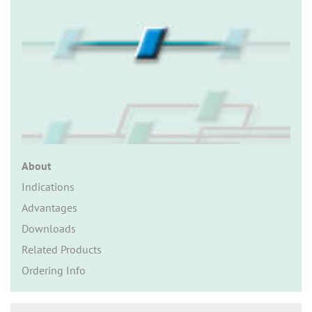
n
About
Indications
Advantages
Downloads
Related Products
Ordering Info