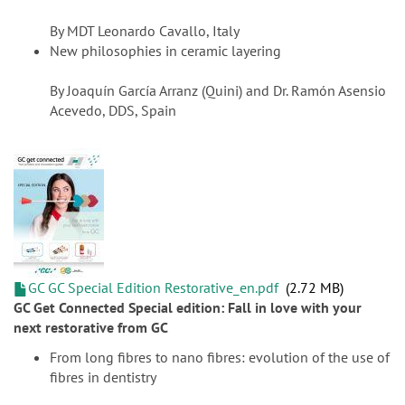
By MDT Leonardo Cavallo, Italy
New philosophies in ceramic layering
By Joaquín García Arranz (Quini) and Dr. Ramón Asensio
Acevedo, DDS, Spain
GC GC Special Edition Restorative_en.pdf
2.72 MB
GC Get Connected Special edition: Fall in love with your
next restorative from GC
From long fibres to nano fibres: evolution of the use of
fibres in dentistry