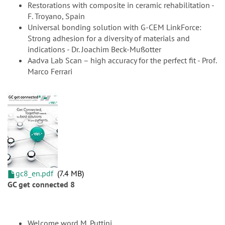
Restorations with composite in ceramic rehabilitation -
F. Troyano, Spain
Universal bonding solution with G-CEM LinkForce:
Strong adhesion for a diversity of materials and
indications - Dr. Joachim Beck-Mußotter
Aadva Lab Scan – high accuracy for the perfect fit - Prof.
Marco Ferrari
gc8_en.pdf
7.4 MB
GC get connected 8
Welcome word M. Puttini