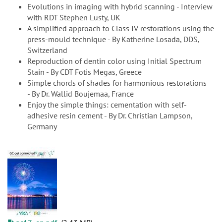
Evolutions in imaging with hybrid scanning - Interview
with RDT Stephen Lusty, UK
A simplified approach to Class IV restorations using the
press-mould technique - By Katherine Losada, DDS,
Switzerland
Reproduction of dentin color using Initial Spectrum
Stain - By CDT Fotis Megas, Greece
Simple chords of shades for harmonious restorations
- By Dr. Wallid Boujemaa, France
Enjoy the simple things: cementation with self-
adhesive resin cement - By Dr. Christian Lampson,
Germany