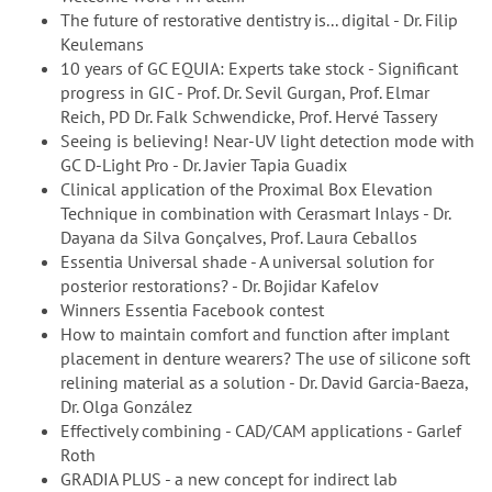
The future of restorative dentistry is... digital - Dr. Filip
Keulemans
10 years of GC EQUIA: Experts take stock - Significant
progress in GIC - Prof. Dr. Sevil Gurgan, Prof. Elmar
Reich, PD Dr. Falk Schwendicke, Prof. Hervé Tassery
Seeing is believing! Near-UV light detection mode with
GC D-Light Pro - Dr. Javier Tapia Guadix
Clinical application of the Proximal Box Elevation
Technique in combination with Cerasmart Inlays - Dr.
Dayana da Silva Gonçalves, Prof. Laura Ceballos
Essentia Universal shade - A universal solution for
posterior restorations? - Dr. Bojidar Kafelov
Winners Essentia Facebook contest
How to maintain comfort and function after implant
placement in denture wearers? The use of silicone soft
relining material as a solution - Dr. David Garcia-Baeza,
Dr. Olga González
Effectively combining - CAD/CAM applications - Garlef
Roth
GRADIA PLUS - a new concept for indirect lab