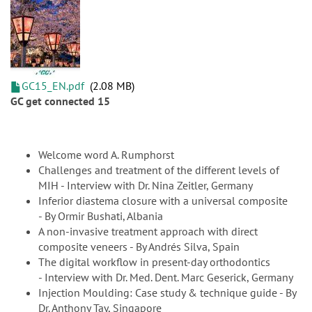
GC15_EN.pdf
2.08 MB
GC get connected 15
Welcome word A. Rumphorst
Challenges and treatment of the different levels of
MIH - Interview with Dr. Nina Zeitler, Germany
Inferior diastema closure with a universal composite
- By Ormir Bushati, Albania
A non-invasive treatment approach with direct
composite veneers - By Andrés Silva, Spain
The digital workflow in present-day orthodontics
- Interview with Dr. Med. Dent. Marc Geserick, Germany
Injection Moulding: Case study & technique guide - By
Dr. Anthony Tay, Singapore