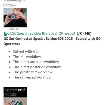
GCGC Special Edition IDS 2023_OP_en.pdf
7.07 MB
GC Get Connected Special Edition IDS 2023 - Solved with GC!
Operatory
Solved with GC!
The ‘MI’ workflow
The ‘direct anterior’ workflow
The ‘direct posterior’ workflow
The ‘prosthetic’ workflow
The ‘universal’ workflow