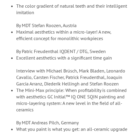
The color gradient of natural teeth and their intelligent
imitation
By MDT Stefan Roozen, Austria
Maximal aesthetics within a micro-layer! A new,
efficient concept for monolithic workpieces
By Patric Freudenthal IQDENT / DTG, Sweden
Excellent aesthetics with a significant time gain
Interview with Michael Brüsch, Mark Bladen, Leonardo
Cavallo, Carsten Fischer, Patrick Freudenthal, Joaquin
Garcia Arranz, Diederik Hellingh and Stefan Roozen
The Mini-Max principle: When profitability is combined
with aesthetics GC Initial™ IQ ONE SQIN painting and
micro-layering system: A new level in the field of all-
ceramics
By MDT Andreas Pilch, Germany
What you paint is what you get: an all-ceramic upgrade