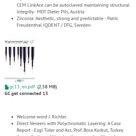
CEM LinkAce can be autoclaved maintaining structural
integrity - MDT Dieter Pils, Austria
Zirconia: Aesthetic, strong and predictable - Patric
Freudenthal IQDENT / DTG, Sweden
gc13_en.pdf
2.58 MB
GC get connected 13
Welcome word J. Richter
Direct Veneers with Polychromatic Layering: A Case
Report - Ezgi Tüter and Ass. Prof. Bora Korkut, Turkey