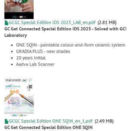
GCGC Special Edition IDS 2023_LAB_en.pdf
2.81 MB
GC Get Connected Special Edition IDS 2023 - Solved with GC!
Laboratory
ONE SQIN - paintable colour-and-form ceramic system
GRADIA PLUS - new shades
20 years Initial
Aadva Lab Scanner
GCGC Special Edition ONE SQIN_en_1.pdf
2.49 MB
GC Get Connected Special Edition ONE SQIN