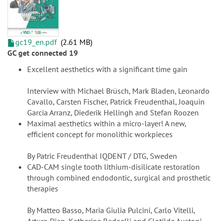
gc19_en.pdf
2.61 MB
GC get connected 19
Excellent aesthetics with a significant time gain
Interview with Michael Brüsch, Mark Bladen, Leonardo
Cavallo, Carsten Fischer, Patrick Freudenthal, Joaquin
Garcia Arranz, Diederik Hellingh and Stefan Roozen
Maximal aesthetics within a micro-layer! A new,
efficient concept for monolithic workpieces
By Patric Freudenthal IQDENT / DTG, Sweden
CAD-CAM single tooth lithium-disilicate restoration
through combined endodontic, surgical and prosthetic
therapies
By Matteo Basso, Maria Giulia Pulcini, Carlo Vitelli,