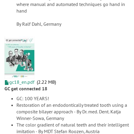
where manual and automated techniques go hand in
hand
By Ralf Dahl, Germany
gc18_en.pdf
2.22 MB
GC get connected 18
GC: 100 YEARS!
Restoration of an endodontically treated tooth using a
composite bilayer approach - By Dr. med. Dent. Katja
Winner-Sowa, Germany
The color gradient of natural teeth and their intelligent
imitation - By MDT Stefan Roozen, Austria