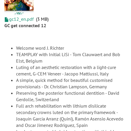
gc12_en.pdf
3 MB
GC get connected 12
Welcome word J. Richter
TEAMPLAY with Initial LiSi - Tom Clauwaert and Bob
Elst, Belgium
Luting of an aesthetic restoration with a light-cure
cement, G-CEM Veneer - Jacopo Mattiussi, Italy
A simple, quick method for beautiful customised
provisionals - Dr. Christian Lampson, Germany
Preserving the posterior functional dentition - David
Gerdolle, Switzerland
Full arch rehabilitation with lithium disilicate
secondary crowns luted on the primary framework -
Joaquín García Arranz (Quini), Ramón Asensio Acevedo
and Oscar Jimenez Rodriguez, Spain