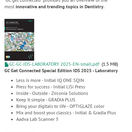
n
“GC get connected” provides you an overview of the
most
innovative and trending topics in Dentistry
.
GC-GC-IDS-LABORATORY 2025-EN-small.pdf
1.5 MB
GC Get Connected Special Edition IDS 2025 - Laboratory
Less is more - Initial IQ ONE SQIN
Press for success - Initial LiSi Press
Inside - Outside - Zirconia Solutions
Keep it simple - GRADIA PLUS
Bring your digitals to life - OPTIGLAZE color
Mix and boost your classics - Initial & Gradia Plus
Aadva Lab Scanner 3