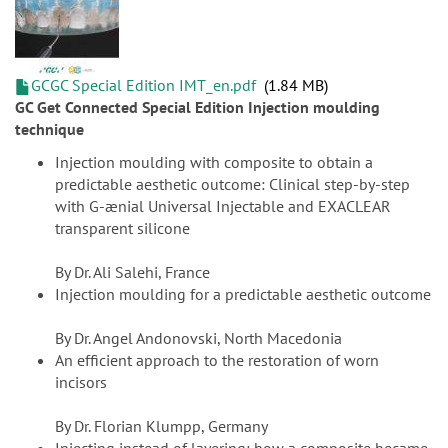
GCGC Special Edition IMT_en.pdf
1.84 MB
GC Get Connected Special Edition Injection moulding
technique
Injection moulding with composite to obtain a
predictable aesthetic outcome: Clinical step-by-step
with G-ænial Universal Injectable and EXACLEAR
transparent silicone
By Dr. Ali Salehi, France
Injection moulding for a predictable aesthetic outcome
By Dr. Angel Andonovski, North Macedonia
An efficient approach to the restoration of worn
incisors
By Dr. Florian Klumpp, Germany