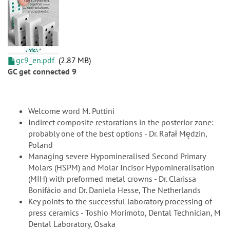
gc9_en.pdf
2.87 MB
GC get connected 9
Welcome word M. Puttini
Indirect composite restorations in the posterior zone:
probably one of the best options - Dr. Rafał Mędzin,
Poland
Managing severe Hypomineralised Second Primary
Molars (HSPM) and Molar Incisor Hypomineralisation
(MIH) with preformed metal crowns - Dr. Clarissa
Bonifácio and Dr. Daniela Hesse, The Netherlands
Key points to the successful laboratory processing of
press ceramics - Toshio Morimoto, Dental Technician, M
Dental Laboratory, Osaka