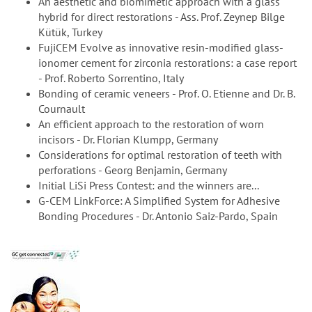
An aesthetic and biomimetic approach with a glass
hybrid for direct restorations - Ass. Prof. Zeynep Bilge
Kütük, Turkey
FujiCEM Evolve as innovative resin-modified glass-
ionomer cement for zirconia restorations: a case report
- Prof. Roberto Sorrentino, Italy
Bonding of ceramic veneers - Prof. O. Etienne and Dr. B.
Cournault
An efficient approach to the restoration of worn
incisors - Dr. Florian Klumpp, Germany
Considerations for optimal restoration of teeth with
perforations - Georg Benjamin, Germany
Initial LiSi Press Contest: and the winners are...
G-CEM LinkForce: A Simplified System for Adhesive
Bonding Procedures - Dr. Antonio Saiz-Pardo, Spain