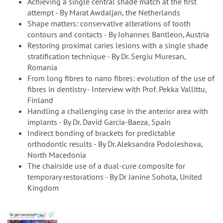
Achieving a single central shade match at the first
attempt - By Marat Awdaljan, the Netherlands
Shape matters: conservative alterations of tooth
contours and contacts - By Johannes Bantleon, Austria
Restoring proximal caries lesions with a single shade
stratification technique - By Dr. Sergiu Muresan,
Romania
From long fibres to nano fibres: evolution of the use of
fibres in dentistry - Interview with Prof. Pekka Vallittu,
Finland
Handling a challenging case in the anterior area with
implants - By Dr. David Garcia-Baeza, Spain
Indirect bonding of brackets for predictable
orthodontic results - By Dr. Aleksandra Podoleshova,
North Macedonia
The chairside use of a dual-cure composite for
temporary restorations - By Dr Janine Sohota, United
Kingdom