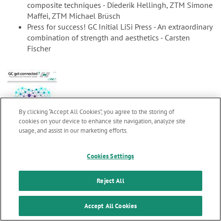
composite techniques - Diederik Hellingh, ZTM Simone
Maffei, ZTM Michael Brüsch
Press for success! GC Initial LiSi Press - An extraordinary
combination of strength and aesthetics - Carsten
Fischer
By clicking “Accept All Cookies”, you agree to the storing of
cookies on your device to enhance site navigation, analyze site
usage, and assist in our marketing efforts.
Marketing updates
x
gc7_en.pdf
2.99 MB
Cookies Settings
GC get connected 7
Stay informed on our
latest news & updates
Reject All
Welcome word M. Puttini
SUBSCRIBE
Accept All Cookies
Clinical evaluations confirm longevity of glass ionomer
cements - Professor L. Sebnem Turkun