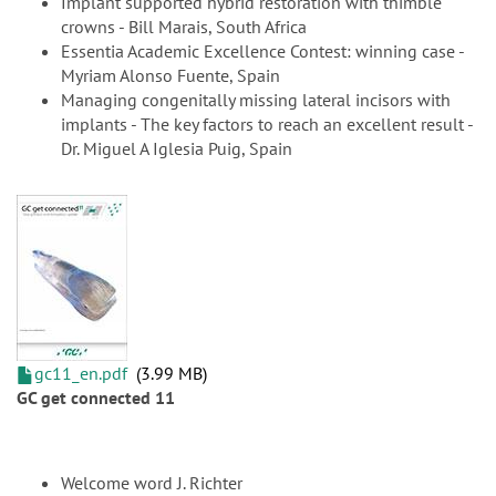
Implant supported hybrid restoration with thimble
crowns - Bill Marais, South Africa
Essentia Academic Excellence Contest: winning case -
Myriam Alonso Fuente, Spain
Managing congenitally missing lateral incisors with
implants - The key factors to reach an excellent result -
Dr. Miguel A Iglesia Puig, Spain
gc11_en.pdf
3.99 MB
GC get connected 11
Welcome word J. Richter