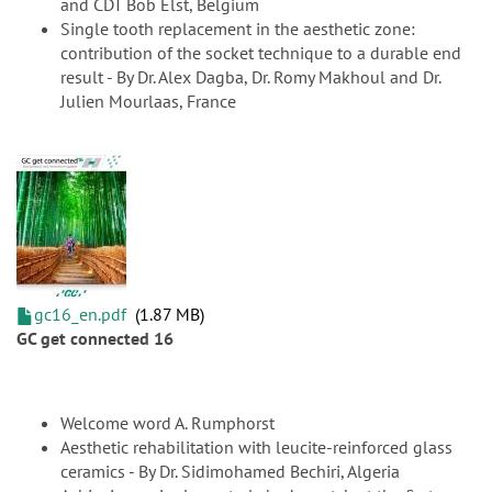
and CDT Bob Elst, Belgium
Single tooth replacement in the aesthetic zone:
contribution of the socket technique to a durable end
result - By Dr. Alex Dagba, Dr. Romy Makhoul and Dr.
Julien Mourlaas, France
gc16_en.pdf
1.87 MB
GC get connected 16
Welcome word A. Rumphorst
Aesthetic rehabilitation with leucite-reinforced glass
ceramics - By Dr. Sidimohamed Bechiri, Algeria