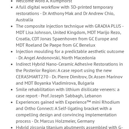
Welcome word A. Rumphorst
A full digital workflow with 3D-printed temporary
restorations - Dr Anthony Mak and Dr Andrew Chio,
Australia
The composite injection technique with GRADIA PLUS -
MDT Lisa Johnson, United Kingdom, MDT Marijo Rezo,
Croatia, CDT Jonas Spaenhoven from GC Europe and
MDT Roeland De Paepe from GC Benelux
Injection moulding for a predictable aesthetic outcome
- Dr. Angel Andonovski, North Macedonia
Indirect Hybrid Nano-Ceramic Adhesive Restorations in
the Posterior Region: A case report using the new
CERASMART270 - Dr. Pierre Dimitrov, Dr. Assen Marinov
and MDT Boyanka Vladimirova, Bulgaria
Smile rehabilitation with lithium disilicate veneers: a
case report - Prof. Joseph Sabbagh, Lebanon
Experiences gained with Experience™ mini Rhodium
and Ortho Connect: A Self-ligating bracket with a
compelling design and convincing implementation
process - Dr. Marcus Holzmeier, Germany
Hybrid zirconia titanium abutments assembled with G-