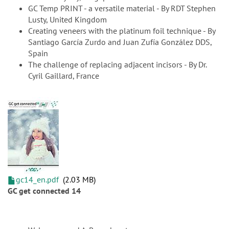
GC Temp PRINT - a versatile material - By RDT Stephen
Lusty, United Kingdom
Creating veneers with the platinum foil technique - By
Santiago García Zurdo and Juan Zufía González DDS,
Spain
The challenge of replacing adjacent incisors - By Dr.
Cyril Gaillard, France
gc14_en.pdf
2.03 MB
GC get connected 14