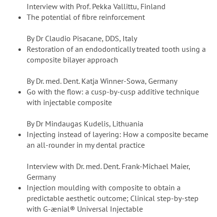
Interview with Prof. Pekka Vallittu, Finland
The potential of fibre reinforcement
By Dr Claudio Pisacane, DDS, Italy
Restoration of an endodontically treated tooth using a
composite bilayer approach
By Dr. med. Dent. Katja Winner-Sowa, Germany
Go with the flow: a cusp-by-cusp additive technique
with injectable composite
By Dr Mindaugas Kudelis, Lithuania
Injecting instead of layering: How a composite became
an all-rounder in my dental practice
Interview with Dr. med. Dent. Frank-Michael Maier,
Germany
Injection moulding with composite to obtain a
predictable aesthetic outcome; Clinical step-by-step
with G-ænial® Universal Injectable