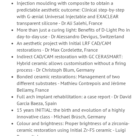
Injection moulding with composite to obtain a
predictable aesthetic outcome: Clinical step-by-step
with G-ænial Universal Injectable and EXACLEAR
transparent silicone - Dr Ali Salehi, France
More than just a curing light: Benefits of D-Light Pro in
day-to-day use - Dr Alessandro Devigus, Switzerland
An aesthetic project with Initial LRF CAD/CAM
restorations - Dr Max Cordelette, France
Indirect CAD/CAM restoration with GC CERASMART:
Hybrid ceramic allows customisation without a firing
process - Dr Christoph Blum, Germany
Bonded ceramic restorations: Management of two
different substrates - Mathieu Contrepois and Jérôme
Bellamy, France
Full arch implant rehabilitation: a case report - Dr David
Garcia Baeza, Spain
15 years INITIAL: the birth and evolution of a highly
innovative class - Michael Brüsch, Germany
Colour and brightness: Proper brightness of a zirconia-
ceramic restoration using Initial Zr-FS ceramic - Luigi