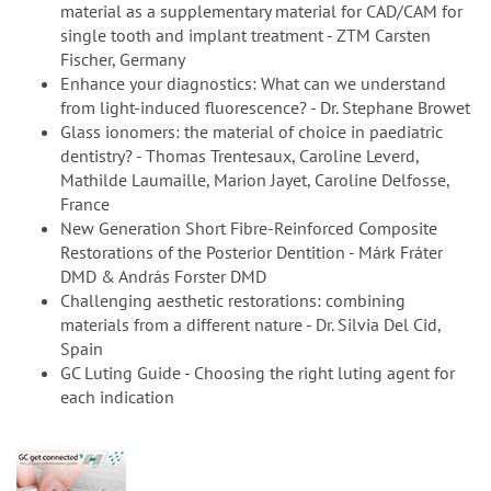
material as a supplementary material for CAD/CAM for
single tooth and implant treatment - ZTM Carsten
Fischer, Germany
Enhance your diagnostics: What can we understand
from light-induced fluorescence? - Dr. Stephane Browet
Glass ionomers: the material of choice in paediatric
dentistry? - Thomas Trentesaux, Caroline Leverd,
Mathilde Laumaille, Marion Jayet, Caroline Delfosse,
France
New Generation Short Fibre-Reinforced Composite
Restorations of the Posterior Dentition - Márk Fráter
DMD & András Forster DMD
Challenging aesthetic restorations: combining
materials from a different nature - Dr. Silvia Del Cid,
Spain
GC Luting Guide - Choosing the right luting agent for
each indication