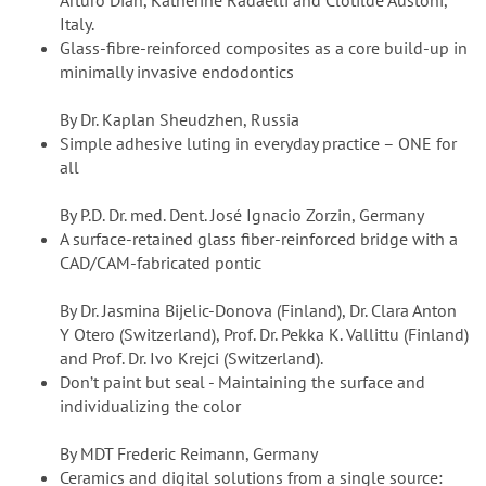
Arturo Dian, Katherine Radaelli and Clotilde Austoni,
Italy.
Glass-fibre-reinforced composites as a core build-up in
minimally invasive endodontics
By Dr. Kaplan Sheudzhen, Russia
Simple adhesive luting in everyday practice – ONE for
all
By P.D. Dr. med. Dent. José Ignacio Zorzin, Germany
A surface-retained glass fiber-reinforced bridge with a
CAD/CAM-fabricated pontic
By Dr. Jasmina Bijelic-Donova (Finland), Dr. Clara Anton
Y Otero (Switzerland), Prof. Dr. Pekka K. Vallittu (Finland)
and Prof. Dr. Ivo Krejci (Switzerland).
Don’t paint but seal - Maintaining the surface and
individualizing the color
By MDT Frederic Reimann, Germany
Ceramics and digital solutions from a single source: