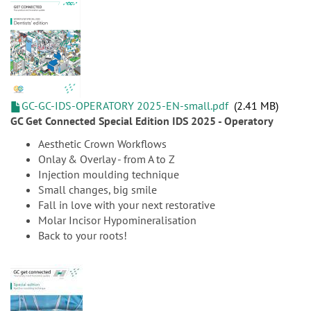
GC-GC-IDS-OPERATORY 2025-EN-small.pdf
2.41 MB
GC Get Connected Special Edition IDS 2025 - Operatory
Aesthetic Crown Workflows
Onlay & Overlay - from A to Z
Injection moulding technique
Small changes, big smile
Fall in love with your next restorative
Molar Incisor Hypomineralisation
Back to your roots!