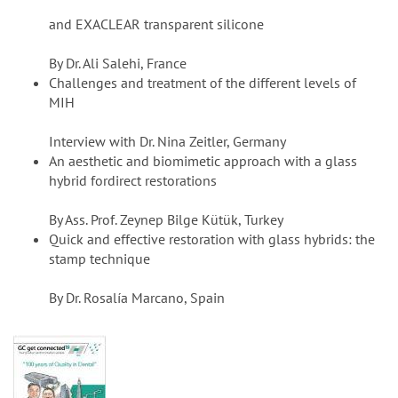
and EXACLEAR transparent silicone
By Dr. Ali Salehi, France
Challenges and treatment of the different levels of
MIH
Interview with Dr. Nina Zeitler, Germany
An aesthetic and biomimetic approach with a glass
hybrid fordirect restorations
By Ass. Prof. Zeynep Bilge Kütük, Turkey
Quick and effective restoration with glass hybrids: the
stamp technique
By Dr. Rosalía Marcano, Spain