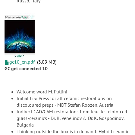
Russo, Italy
gc10_en.pdf
3.09 MB
GC get connected 10
Welcome word M. Puttini
Initial LiSi Press for all ceramic restorations on
discoloured preps - MDT Stefan Roozen, Austria
Indirect CAD/CAM restorations from leucite-reinforced
glass-ceramics - Dr. R. Venelinov & Dr. K. Gospodinov,
Bulgaria
Thinking outside the box is in demand: Hybrid ceramic