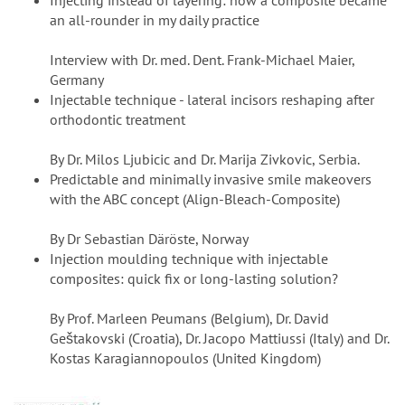
Injecting instead of layering: how a composite became
an all-rounder in my daily practice
Interview with Dr. med. Dent. Frank-Michael Maier,
Germany
Injectable technique - lateral incisors reshaping after
orthodontic treatment
By Dr. Milos Ljubicic and Dr. Marija Zivkovic, Serbia.
Predictable and minimally invasive smile makeovers
with the ABC concept (Align-Bleach-Composite)
By Dr Sebastian Däröste, Norway
Injection moulding technique with injectable
composites: quick fix or long-lasting solution?
By Prof. Marleen Peumans (Belgium), Dr. David
Geštakovski (Croatia), Dr. Jacopo Mattiussi (Italy) and Dr.
Kostas Karagiannopoulos (United Kingdom)