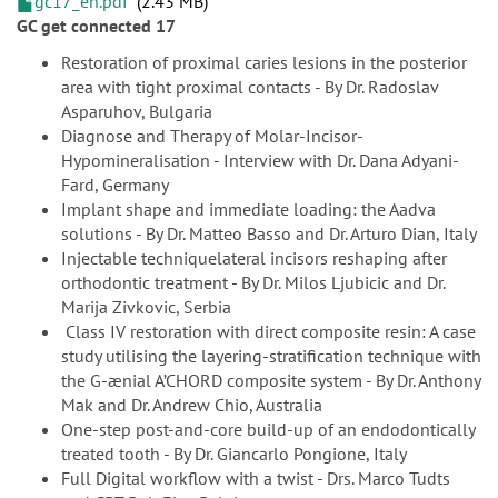
gc17_en.pdf
2.43 MB
GC get connected 17
Restoration of proximal caries lesions in the posterior
area with tight proximal contacts - By Dr. Radoslav
Asparuhov, Bulgaria
Diagnose and Therapy of Molar-Incisor-
Hypomineralisation - Interview with Dr. Dana Adyani-
Fard, Germany
Implant shape and immediate loading: the Aadva
solutions - By Dr. Matteo Basso and Dr. Arturo Dian, Italy
Injectable techniquelateral incisors reshaping after
orthodontic treatment - By Dr. Milos Ljubicic and Dr.
Marija Zivkovic, Serbia
Class IV restoration with direct composite resin: A case
study utilising the layering-stratification technique with
the G-ænial A’CHORD composite system - By Dr. Anthony
Mak and Dr. Andrew Chio, Australia
One-step post-and-core build-up of an endodontically
treated tooth - By Dr. Giancarlo Pongione, Italy
Full Digital workflow with a twist - Drs. Marco Tudts