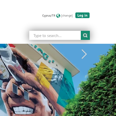
Log in
Cyprus/TR
[change]
Search