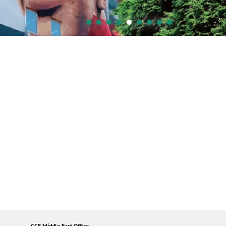
GCE Middle East Office