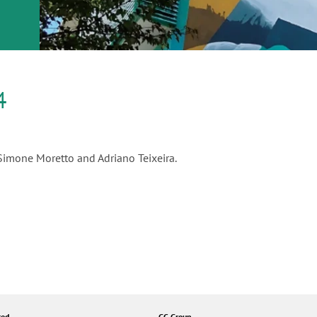
or
nd a
ment
4
 Simone Moretto and Adriano Teixeira.
ted
GC Group