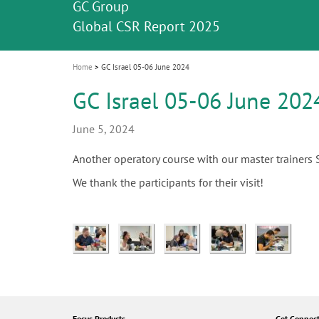
Celebrating 10 Years of the Oral Health f
Contest and win an unforgettable trip a
GC Group
The fast and easy solution for all your
i
Join us for our next webinar
October 3rd (Sat) - 4th (Sun), 2026
an Ageing Population project
unique training!
Global CSR Report 2025
The scanner is your workspace!
ceramic works!
Natural beauty restored in one appoint
Leading the way to a new standard
o
n
Home
GC Israel 05-06 June 2024
GC Israel 05-06 June 202
June 5, 2024
Another operatory course with our master trainers
We thank the participants for their visit!
Focus Products
Get Connec