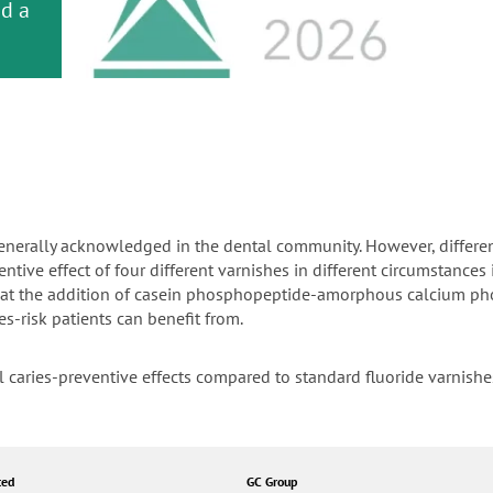
or
nd a
ment
s generally acknowledged in the dental community. However, differe
tive effect of four different varnishes in different circumstances i
 that the addition of casein phosphopeptide-amorphous calcium p
es-risk patients can benefit from.
l caries-preventive effects compared to standard fluoride varnish
ted
GC Group