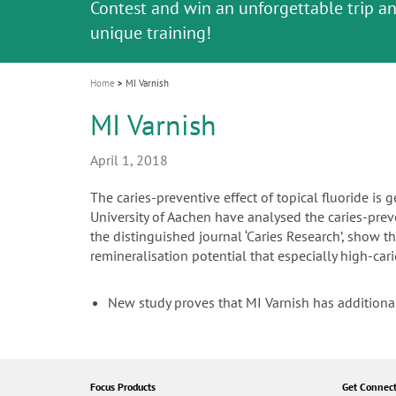
Celebrating 10 Years of the Oral Health f
Contest and win an unforgettable trip a
GC Group
The fast and easy solution for all your
i
Join us for our next webinar
October 3rd (Sat) - 4th (Sun), 2026
an Ageing Population project
unique training!
Global CSR Report 2025
The scanner is your workspace!
ceramic works!
Natural beauty restored in one appoint
Leading the way to a new standard
o
n
Home
MI Varnish
MI Varnish
April 1, 2018
The caries-preventive effect of topical fluoride i
University of Aachen have analysed the caries-preven
the distinguished journal ‘Caries Research’, show
remineralisation potential that especially high-cari
New study proves that MI Varnish has additiona
Focus Products
Get Connec