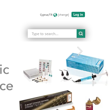
Log in
Cyprus/TR
[change]
Search