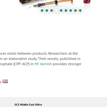
nces exists between products. Researchers at the
n an elaborative study. Their results, published in
hosphate (CPP-ACP) in
MI Varnish
provides stronger
es
GCE Middle East Office