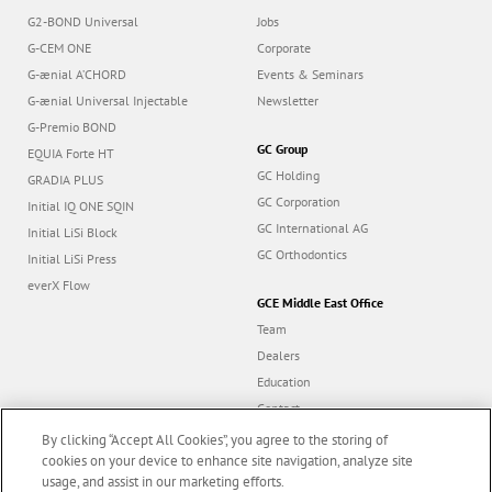
G2-BOND Universal
Jobs
G-CEM ONE
Corporate
G-ænial A’CHORD
Events & Seminars
G-ænial Universal Injectable
Newsletter
G-Premio BOND
GC Group
EQUIA Forte HT
GC Holding
GRADIA PLUS
GC Corporation
Initial IQ ONE SQIN
GC International AG
Initial LiSi Block
GC Orthodontics
Initial LiSi Press
everX Flow
GCE Middle East Office
Team
Dealers
Education
Contact
Dealer portal
By clicking “Accept All Cookies”, you agree to the storing of
cookies on your device to enhance site navigation, analyze site
usage, and assist in our marketing efforts.