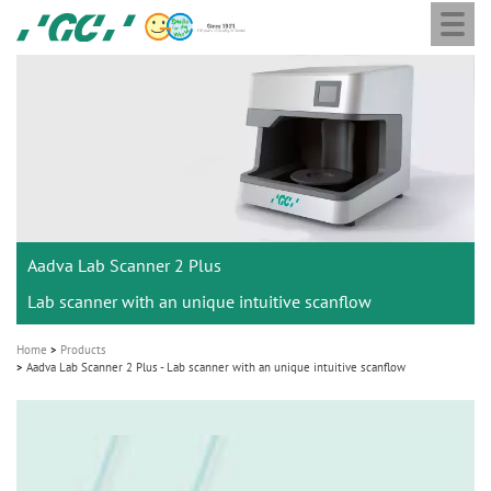
Togg
Skip
GC
navi
to
Europe
main
N.V.
M
content
a
i
n
n
a
Aadva Lab Scanner 2 Plus
v
i
Lab scanner with an unique intuitive scanflow
g
Home
Products
a
Aadva Lab Scanner 2 Plus - Lab scanner with an unique intuitive scanflow
t
i
o