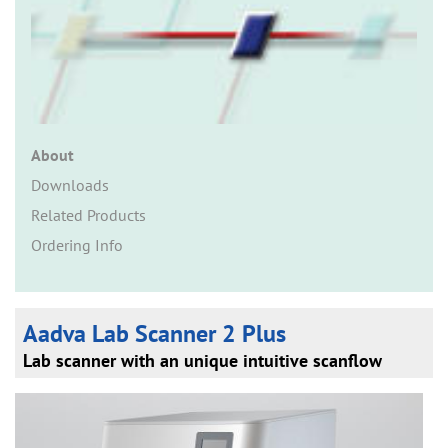
n
About
Downloads
Related Products
Ordering Info
Aadva Lab Scanner 2 Plus
Lab scanner with an unique intuitive scanflow