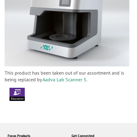
This product has been taken out of our assortment and is
being replaced by
Aadva Lab Scanner 3
.
Education
Focus Products
Get Connected