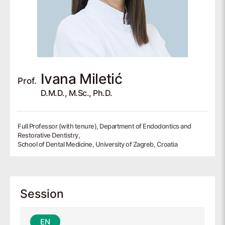
Ivana
Miletić
Prof.
D.M.D., M.Sc., Ph.D.
Full Professor (with tenure), Department of Endodontics and
Restorative Dentistry,
School of Dental Medicine, University of Zagreb, Croatia
Session