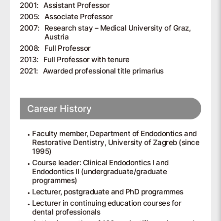
2001:
Assistant Professor
2005:
Associate Professor
2007:
Research stay – Medical University of Graz,
Austria
2008:
Full Professor
2013:
Full Professor with tenure
2021:
Awarded professional title primarius
Career History
Faculty member, Department of Endodontics and
Restorative Dentistry, University of Zagreb (since
1995)
Course leader: Clinical Endodontics I and
Endodontics II (undergraduate/graduate
programmes)
Lecturer, postgraduate and PhD programmes
Lecturer in continuing education courses for
dental professionals