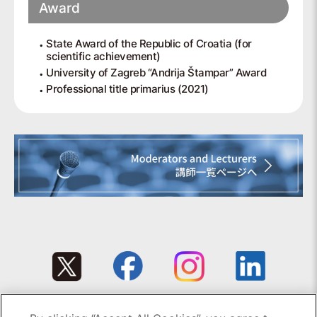
Award
State Award of the Republic of Croatia (for
scientific achievement)
University of Zagreb “Andrija Štampar” Award
Professional title primarius (2021)