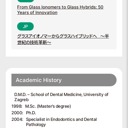
From Glass Ionomers to Glass Hybrids: 50
Years of Innovation
グラスアイオノマーからグラスハイブリッドへ
～半
世紀の技術革新～
Academic History
D.M.D. – School of Dental Medicine, University of
Zagreb
1998:
M.Sc. (Master’s degree)
2000:
Ph.D.
2004:
Specialist in Endodontics and Dental
Pathology