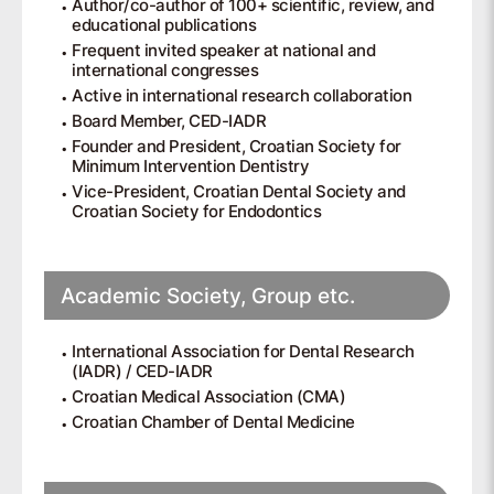
Author/co-author of 100+ scientific, review, and
educational publications
Frequent invited speaker at national and
international congresses
Active in international research collaboration
Board Member, CED-IADR
Founder and President, Croatian Society for
Minimum Intervention Dentistry
Vice-President, Croatian Dental Society and
Croatian Society for Endodontics
Academic Society, Group etc.
International Association for Dental Research
(IADR) / CED-IADR
Croatian Medical Association (CMA)
Croatian Chamber of Dental Medicine