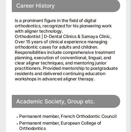
Career History
Is a prominent figure in the field of digital
orthodontics, recognized for his pioneering work
with aligner technology.
Orthodontist | D-Dental Clinics & Samaya Clinic,
Over 15 years of clinical experience managing
orthodontic cases for adults and children.
Responsibilities include comprehensive treatment
planning, execution of conventional, lingual, and
clear aligner techniques, and mentoring junior
practitioners. Provided mentorship to postgraduate
residents and delivered continuing education
workshops in advanced aligner therapy.
Academic Society, Group etc.
Permanent member, French Orthodontic Council
Permanent member, European College of
Orthodontics