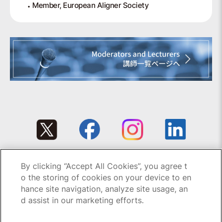
Member, European Aligner Society
By clicking “Accept All Cookies”, you agree t
Copyright © 1995-2026 GC All rights reserved.
o the storing of cookies on your device to en
hance site navigation, analyze site usage, an
d assist in our marketing efforts.