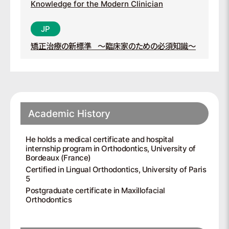
Knowledge for the Modern Clinician
矯正治療の新標準
～臨床家のための必須知識～
Academic History
He holds a medical certificate and hospital
internship program in Orthodontics, University of
Bordeaux (France)
Certified in Lingual Orthodontics, University of Paris
5
Postgraduate certificate in Maxillofacial
Orthodontics