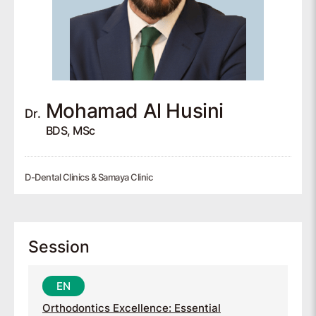
Mohamad
Al Husini
Dr.
BDS, MSc
D-Dental Clinics & Samaya Clinic
Session
Orthodontics Excellence: Essential