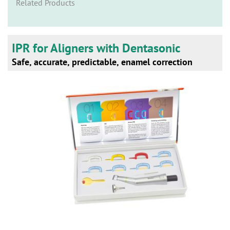
n
Related Products
IPR for Aligners with Dentasonic
Safe, accurate, predictable, enamel correction