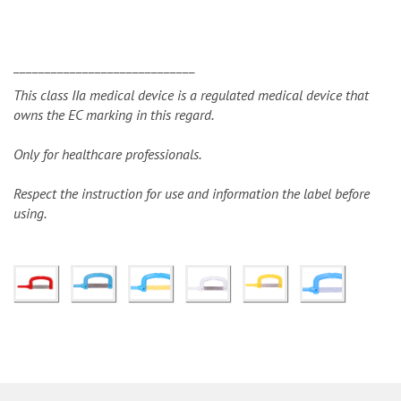
_____________________________
This class IIa medical device is a regulated medical device that
owns the EC marking in this regard.
Only for healthcare professionals.
Respect the instruction for use and information the label before
using.