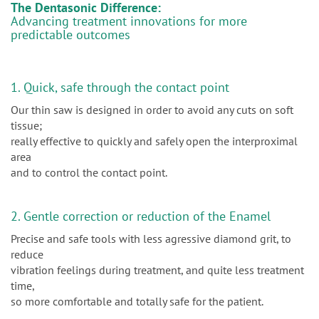
The Dentasonic Difference:
Advancing treatment innovations for more
predictable outcomes
1. Quick, safe through the contact point
Our thin saw is designed in order to avoid any cuts on soft
tissue;
really effective to quickly and safely open the interproximal
area
and to control the contact point.
2. Gentle correction or reduction of the Enamel
Precise and safe tools with less agressive diamond grit, to
reduce
vibration feelings during treatment, and quite less treatment
time,
so more comfortable and totally safe for the patient.