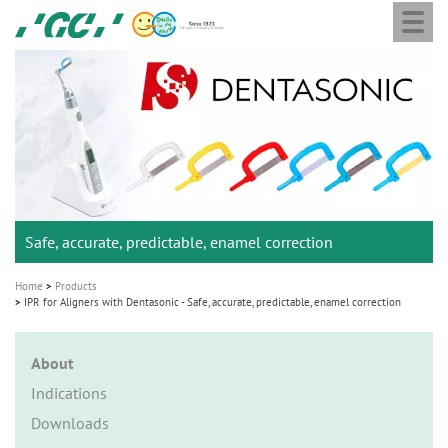
Togg
Skip
GC
navi
to
Ortho
main
M
content
a
i
n
n
a
Safe, accurate, predictable, enamel correction
v
i
Home
Products
g
IPR for Aligners with Dentasonic - Safe, accurate, predictable, enamel correction
a
t
About
i
Indications
o
Downloads