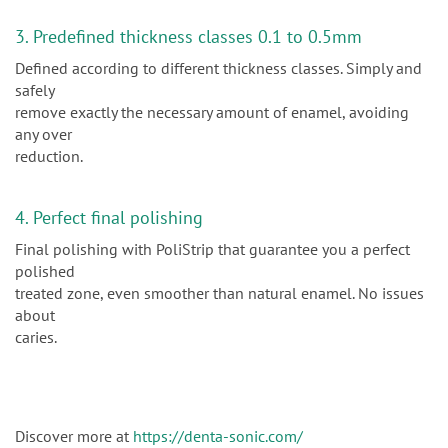
3. Predefined thickness classes 0.1 to 0.5mm
Defined according to different thickness classes. Simply and
safely
remove exactly the necessary amount of enamel, avoiding
any over
reduction.
4. Perfect final polishing
Final polishing with PoliStrip that guarantee you a perfect
polished
treated zone, even smoother than natural enamel. No issues
about
caries.
Discover more at
https://denta-sonic.com/