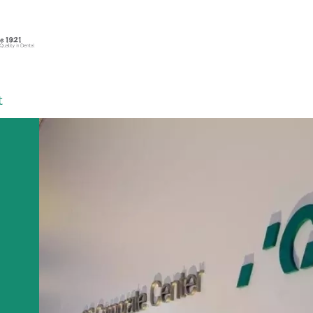
t
 on