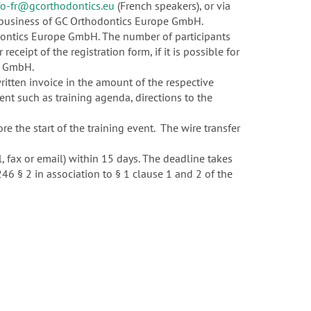
fo-fr@gcorthodontics.eu
(French speakers), or via
of business of GC Orthodontics Europe GmbH.
dontics Europe GmbH. The number of participants
receipt of the registration form, if it is possible for
pe GmbH.
ritten invoice in the amount of the respective
vent such as training agenda, directions to the
 the start of the training event. The wire transfer
l, fax or email) within 15 days. The deadline takes
 246 § 2 in association to § 1 clause 1 and 2 of the