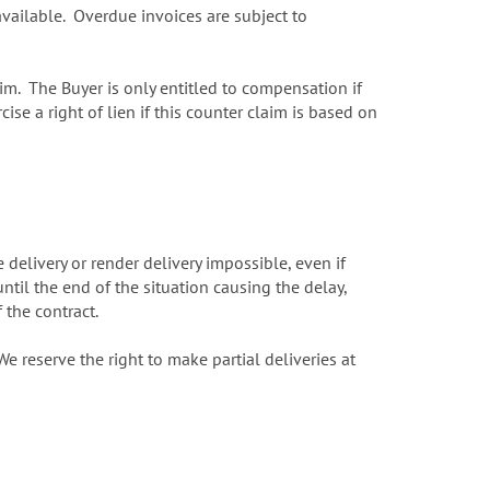
available. Overdue invoices are subject to
im. The Buyer is only entitled to compensation if
e a right of lien if this counter claim is based on
delivery or render delivery impossible, even if
ntil the end of the situation causing the delay,
f the contract.
 reserve the right to make partial deliveries at