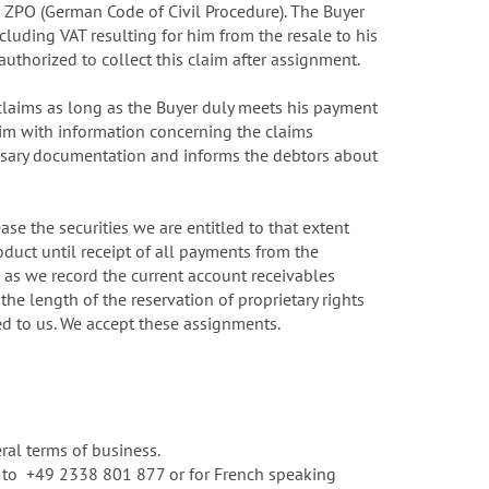
71 ZPO (German Code of Civil Procedure). The Buyer
ncluding VAT resulting for him from the resale to his
authorized to collect this claim after assignment.
 claims as long as the Buyer duly meets his payment
him with information concerning the claims
cessary documentation and informs the debtors about
se the securities we are entitled to that extent
oduct until receipt of all payments from the
r as we record the current account receivables
he length of the reservation of proprietary rights
ned to us. We accept these assignments.
ral terms of business.
rm to +49 2338 801 877 or for French speaking