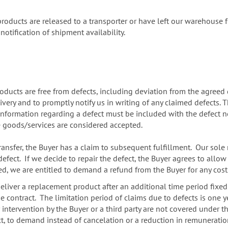
e products are released to a transporter or have left our warehouse
 notification of shipment availability.
ucts are free from defects, including deviation from the agreed q
very and to promptly notify us in writing of any claimed defects. 
formation regarding a defect must be included with the defect not
he goods/services are considered accepted.
transfer, the Buyer has a claim to subsequent fulfillment. Our sole re
efect. If we decide to repair the defect, the Buyer agrees to allow
fied, we are entitled to demand a refund from the Buyer for any co
o deliver a replacement product after an additional time period fixed
contract. The limitation period of claims due to defects is one ye
ervention by the Buyer or a third party are not covered under the 
fect, to demand instead of cancelation or a reduction in remunerat