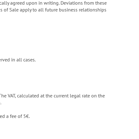
ally agreed upon in writing. Deviations from these
 of Sale apply to all future business relationships
ved in all cases.
The VAT, calculated at the current legal rate on the
.
ed a fee of 5€.