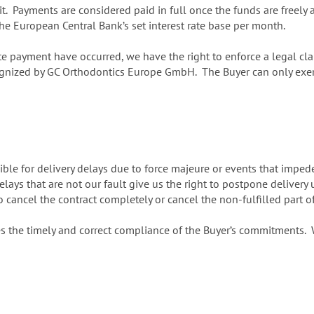
t. Payments are considered paid in full once the funds are freely 
he European Central Bank’s set interest rate base per month.
te payment have occurred, we have the right to enforce a legal cla
ognized by GC Orthodontics Europe GmbH. The Buyer can only exercis
ble for delivery delays due to force majeure or events that impede 
ays that are not our fault give us the right to postpone delivery u
o cancel the contract completely or cancel the non-fulfilled part o
s the timely and correct compliance of the Buyer’s commitments. We