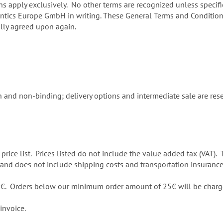
apply exclusively. No other terms are recognized unless specific
ontics Europe GmbH in writing. These General Terms and Conditions
ally agreed upon again.
 and non-binding; delivery options and intermediate sale are reser
 price list. Prices listed do not include the value added tax (VAT). 
ce and does not include shipping costs and transportation insurance
50€. Orders below our minimum order amount of 25€ will be charg
invoice.