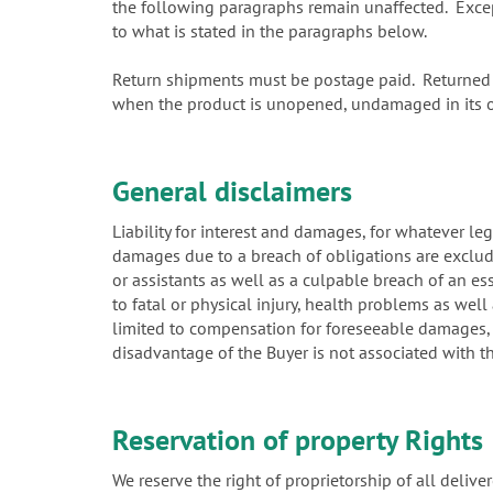
the following paragraphs remain unaffected. Except 
to what is stated in the paragraphs below.
Return shipments must be postage paid. Returned i
when the product is unopened, undamaged in its or
General disclaimers
Liability for interest and damages, for whatever leg
damages due to a breach of obligations are exclud
or assistants as well as a culpable breach of an es
to fatal or physical injury, health problems as well 
limited to compensation for foreseeable damages, w
disadvantage of the Buyer is not associated with t
Reservation of property Rights
We reserve the right of proprietorship of all deliver