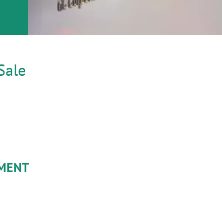
Sale
YMENT