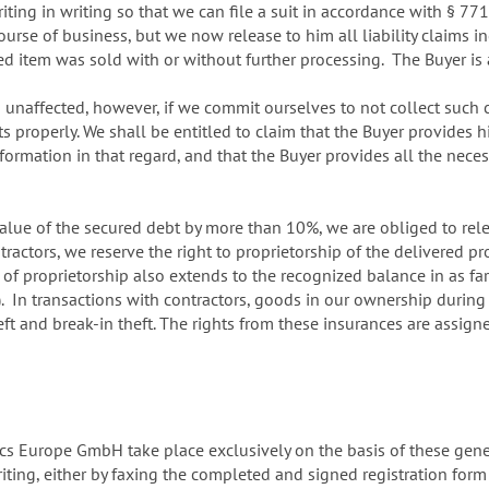
iting in writing so that we can file a suit in accordance with § 7
ourse of business, but we now release to him all liability claims i
red item was sold with or without further processing. The Buyer is 
in unaffected, however, if we commit ourselves to not collect such
 properly. We shall be entitled to claim that the Buyer provides 
nformation in that regard, and that the Buyer provides all the ne
 value of the secured debt by more than 10%, we are obliged to relea
tractors, we reserve the right to proprietorship of the delivered pr
 of proprietorship also extends to the recognized balance in as fa
. In transactions with contractors, goods in our ownership during t
heft and break-in theft. The rights from these insurances are assig
cs Europe GmbH take place exclusively on the basis of these gene
writing, either by faxing the completed and signed registration fo