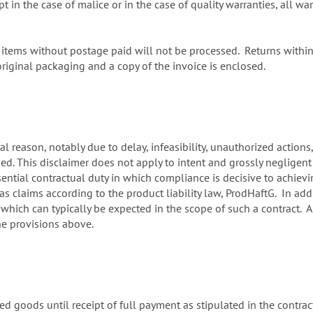
in the case of malice or in the case of quality warranties, all wa
tems without postage paid will not be processed. Returns within f
iginal packaging and a copy of the invoice is enclosed.
al reason, notably due to delay, infeasibility, unauthorized actions
ed. This disclaimer does not apply to intent and grossly negligen
sential contractual duty in which compliance is decisive to achiev
as claims according to the product liability law, ProdHaftG. In addit
hich can typically be expected in the scope of such a contract. A
he provisions above.
ed goods until receipt of full payment as stipulated in the contract