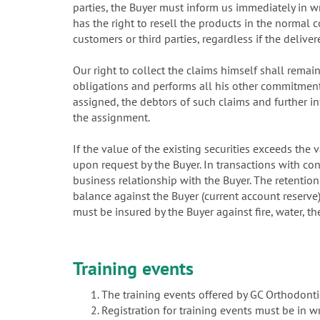
parties, the Buyer must inform us immediately in wr
has the right to resell the products in the normal c
customers or third parties, regardless if the delive
Our right to collect the claims himself shall rema
obligations and performs all his other commitments
assigned, the debtors of such claims and further i
the assignment.
If the value of the existing securities exceeds the
upon request by the Buyer. In transactions with con
business relationship with the Buyer. The retention
balance against the Buyer (current account reserve)
must be insured by the Buyer against fire, water, t
Training events
The training events offered by GC Orthodonti
Registration for training events must be in 