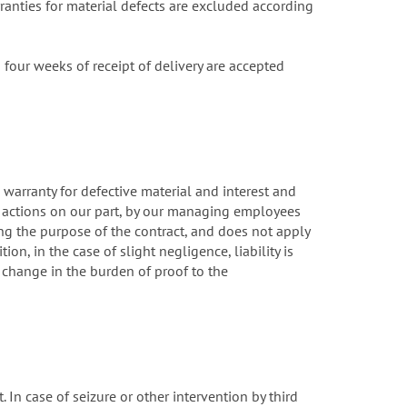
rranties for material defects are excluded according
our weeks of receipt of delivery are accepted
, warranty for defective material and interest and
t actions on our part, by our managing employees
ing the purpose of the contract, and does not apply
ion, in the case of slight negligence, liability is
 change in the burden of proof to the
. In case of seizure or other intervention by third