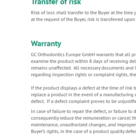
Transfer of risk
Risk of loss shall transfer to the Buyer at the tim
at the request of the Buyer, risk is transferred upon
Warranty
GC Orthodontics Europe GmbH warrants that all prod
examine the product within 8 days of receiving deli
remains unaffected. All necessary documents and in
regarding inspection rights or complaint rights, t
If the product displays a defect at the time of risk 
replace a product in the event of a manufacturing d
defect. If a defect complaint proves to be unjusti
In case of failure to repair the defect, or failure t
consequently reduce the remuneration or cancel the 
maintenance, unauthorized changes, and improper int
Buyer’s rights, in the case of a product quality de