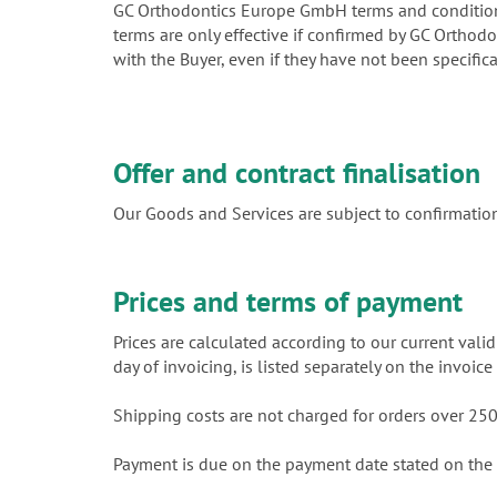
GC Orthodontics Europe GmbH terms and conditions 
terms are only effective if confirmed by GC Orthod
with the Buyer, even if they have not been specific
Offer and contract finalisation
Our Goods and Services are subject to confirmation
Prices and terms of payment
Prices are calculated according to our current valid
day of invoicing, is listed separately on the invoi
Shipping costs are not charged for orders over 2
Payment is due on the payment date stated on the 