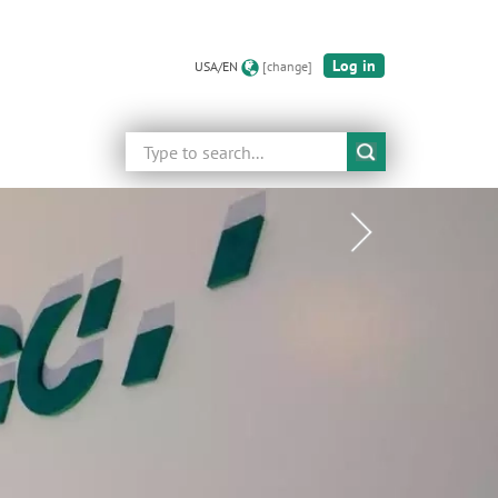
Log in
USA/EN
[change]
Search