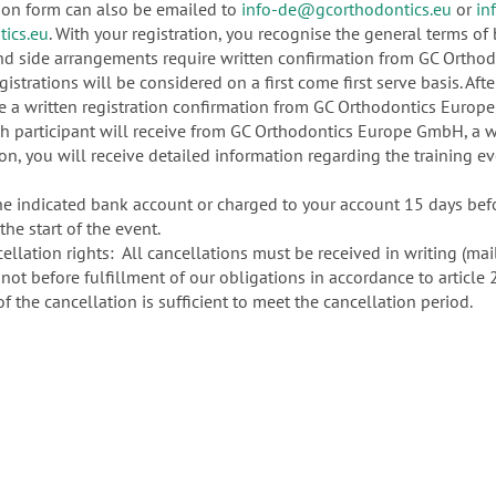
ion form can also be emailed to
info-de@gcorthodontics.eu
or
in
ics.eu
. With your registration, you recognise the general terms 
nd side arrangements require written confirmation from GC Ortho
gistrations will be considered on a first come first serve basis. After 
eive a written registration confirmation from GC Orthodontics Euro
ach participant will receive from GC Orthodontics Europe GmbH, a w
ion, you will receive detailed information regarding the training e
 indicated bank account or charged to your account 15 days before
the start of the event.
ellation rights: All cancellations must be received in writing (mai
ut not before fulfillment of our obligations in accordance to article
 the cancellation is sufficient to meet the cancellation period.