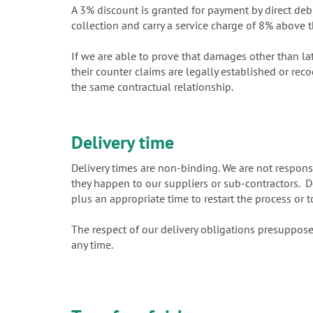
A 3% discount is granted for payment by direct debi
collection and carry a service charge of 8% above t
If we are able to prove that damages other than la
their counter claims are legally established or rec
the same contractual relationship.
Delivery time
Delivery times are non-binding. We are not responsi
they happen to our suppliers or sub-contractors. Del
plus an appropriate time to restart the process or t
The respect of our delivery obligations presuppose
any time.