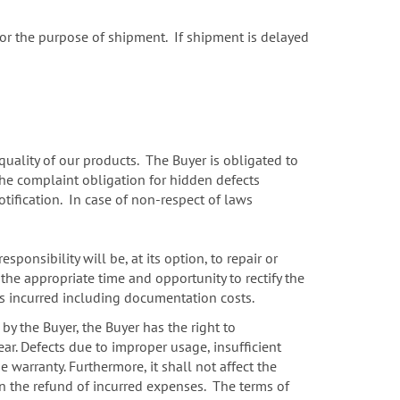
 for the purpose of shipment. If shipment is delayed
uality of our products. The Buyer is obligated to
The complaint obligation for hidden defects
ification. In case of non-respect of laws
sponsibility will be, at its option, to repair or
 the appropriate time and opportunity to rectify the
sts incurred including documentation costs.
 by the Buyer, the Buyer has the right to
ar. Defects due to improper usage, insufficient
warranty. Furthermore, it shall not affect the
ion the refund of incurred expenses. The terms of