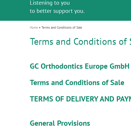
Listening to you
i
to better support you.
"100 years of Quality in Dental"
o
n
Home
Terms and Conditions of Sale
Terms and Conditions of 
GC Orthodontics Europe GmbH
Terms and Conditions of Sale
TERMS OF DELIVERY AND PA
General Provisions