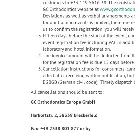
customers to +33 149 5616 38. The registrat
GC Orthodontics website at
www.gcorthodont
Deviations as well as verbal arrangements a
for our training events is limited, therefore re
us to confirm the registration, you will rec
Fifteen days before the start of the event, e
event registration fee including VAT. In addit
laboratory and hotel information.
The invoice amount will be deducted from the
for the registration fee is due 15 days before 
Cancellation instructions for consumers, canc
effect after receiving written notification, b
EGBGB (German civil code). Timely dispatch of
All cancellations should be sent to:
GC Orthodontics Europe GmbH
Harkortstr. 2, 58339 Breckerfeld
Fax: +49 2338 801 877 or by