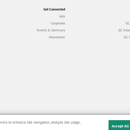
Get Connected
Jobs
Corporate
GC
Events & Seminars
GC Inte
Newsletter
GC 
evice to enhance site navigation, analyze site usage,
Accept All
Cookies
|
Privacy Policy
|
Terms and Conditions