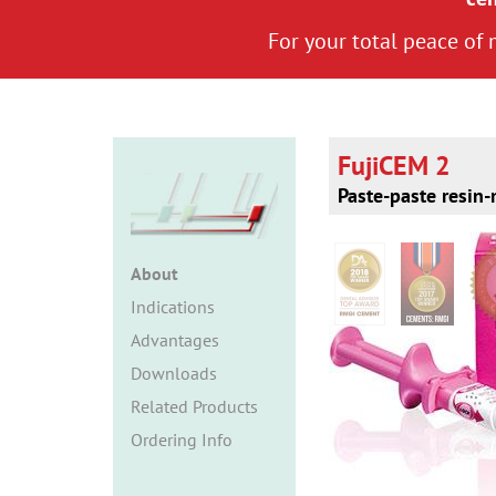
For your total peace of
FujiCEM 2
Paste-paste resin
About
Indications
Advantages
Downloads
Related Products
Ordering Info