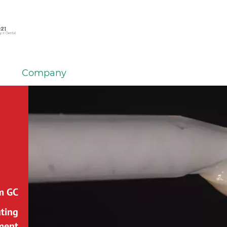
Company
m GC:
uting
ment