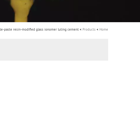
i
o
n
FujiCEM 2 - Paste-paste resin-modified glass ionomer luting cement
Products
Home