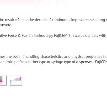
the result of an entire decade of continuous improvements along w
ldwide.
tive Force & Fusion Technology, FujiCEM 2 rewards dentists with 
s the best in handling characteristics and physical properties for
ndmix, prefer a clicker type or syringe type of dispenser... FujiCEM 