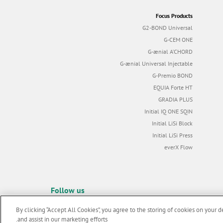
Focus Products
G2-BOND Universal
G-CEM ONE
G-ænial A’CHORD
G-ænial Universal Injectable
G-Premio BOND
EQUIA Forte HT
GRADIA PLUS
Initial IQ ONE SQIN
Initial LiSi Block
Initial LiSi Press
everX Flow
Follow us
By clicking “Accept All Cookies”, you agree to the storing of cookies on your d
and assist in our marketing efforts.