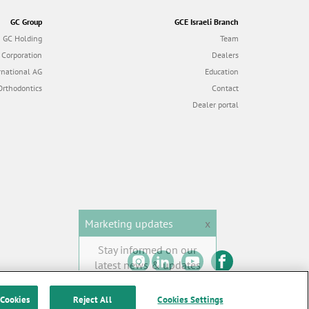
GC Group
GCE Israeli Branch
GC Holding
Team
 Corporation
Dealers
rnational AG
Education
Orthodontics
Contact
Dealer portal
Marketing updates
x
Stay informed on our
latest news & updates
SUBSCRIBE
 Cookies
Reject All
Cookies Settings
 of Use
|
Contact us
All rights reserved |
© GC EUROPE A.G. 2026 |