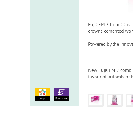
FujiCEM 2 from GC is 
crowns cemented wor
Powered by the innova
New FujiCEM 2 combine
favour of automix or ha
App
Education