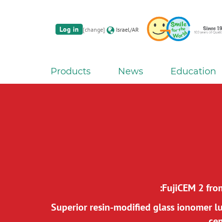
Log in
[change]
Israel/AR
Products
News
Education
FujiCEM 2 fro
Superior resin-modified glass ionomer l
ce