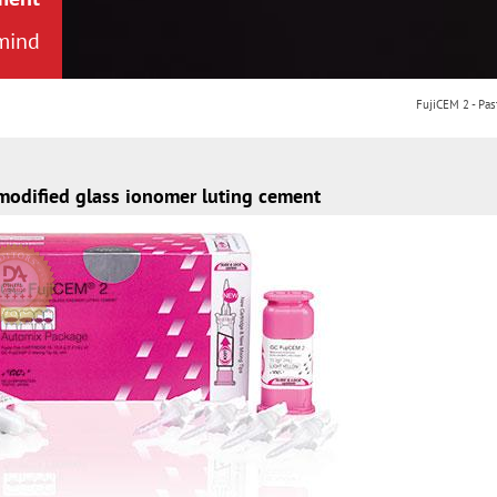
 mind
-modified glass ionomer luting cement