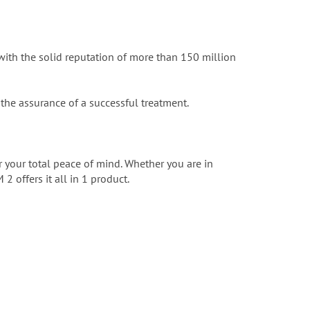
ith the solid reputation of more than 150 million
the assurance of a successful treatment.
 your total peace of mind. Whether you are in
2 offers it all in 1 product.