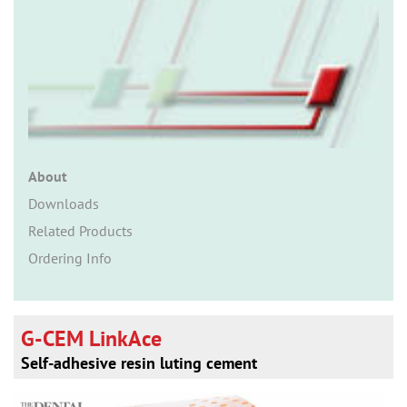
n
About
Downloads
Related Products
Ordering Info
G-CEM LinkAce
Self-adhesive resin luting cement