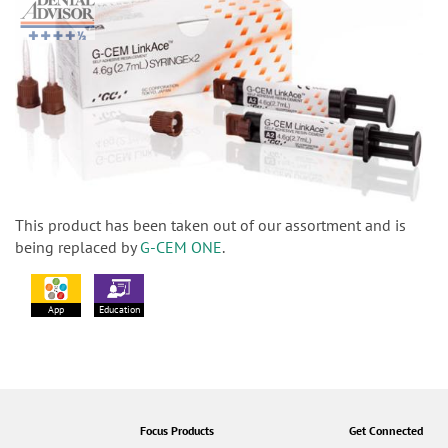
This product has been taken out of our assortment and is
being replaced by
G-CEM ONE
.
App
Education
Focus Products
Get Connected