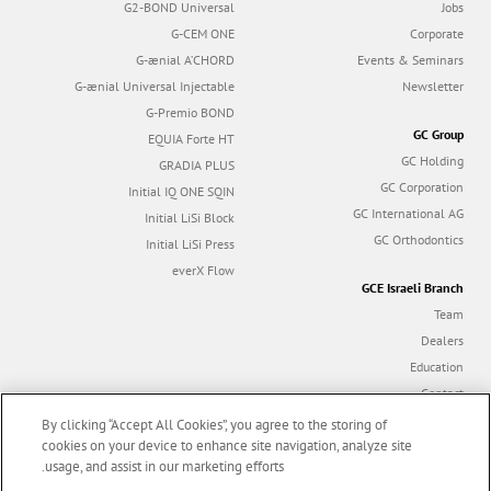
G2-BOND Universal
Jobs
G-CEM ONE
Corporate
G-ænial A’CHORD
Events & Seminars
G-ænial Universal Injectable
Newsletter
G-Premio BOND
GC Group
EQUIA Forte HT
GC Holding
GRADIA PLUS
GC Corporation
Initial IQ ONE SQIN
GC International AG
Initial LiSi Block
GC Orthodontics
Initial LiSi Press
everX Flow
GCE Israeli Branch
Team
Dealers
Education
Contact
Dealer portal
By clicking “Accept All Cookies”, you agree to the storing of
cookies on your device to enhance site navigation, analyze site
usage, and assist in our marketing efforts.