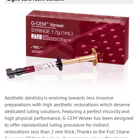
Aesthetic dentistry is evolving towards less invasive
preparations with high aesthetic restorations which deserve
dedicated luting solutions. Featuring a perfect viscosity and
high physical performance, G-CEM Veneer has been designed
to offer standardized luting procedure for indirect
restorations less than 2 mm thick. Thanks to the Full Silane