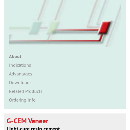
n
About
Indications
Advantages
Downloads
Related Products
Ordering Info
G-CEM Veneer
Light-cure resin cement