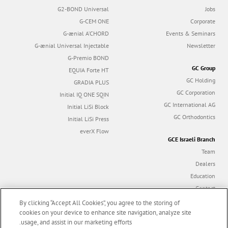
G2-BOND Universal
Jobs
G-CEM ONE
Corporate
G-ænial A’CHORD
Events & Seminars
G-ænial Universal Injectable
Newsletter
G-Premio BOND
GC Group
EQUIA Forte HT
GC Holding
GRADIA PLUS
GC Corporation
Initial IQ ONE SQIN
GC International AG
Initial LiSi Block
GC Orthodontics
Initial LiSi Press
everX Flow
GCE Israeli Branch
Team
Dealers
Education
Contact
Dealer portal
By clicking “Accept All Cookies”, you agree to the storing of
cookies on your device to enhance site navigation, analyze site
usage, and assist in our marketing efforts.