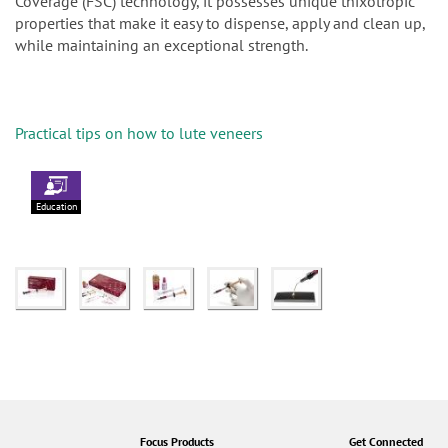
Coverage (FSC) technology, it possesses unique thixotropic
properties that make it easy to dispense, apply and clean up,
while maintaining an exceptional strength.
Practical tips on how to lute veneers
Education
Focus Products
Get Connected