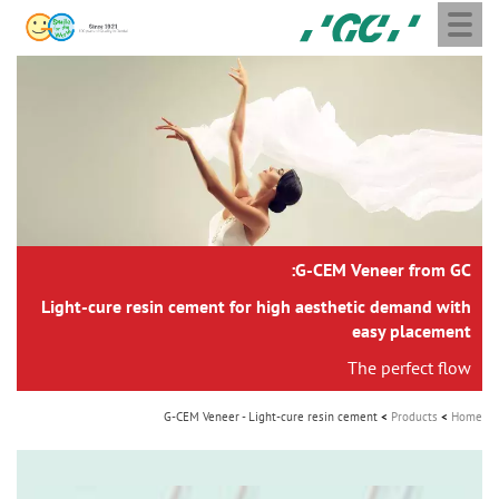
Toggle
Skip
GC
navigation
to
Europe
main
N.V.
M
content
a
i
n
n
a
G-CEM Veneer from GC:
v
i
Light-cure resin cement for high aesthetic demand with
easy placement
g
The perfect flow
a
t
G-CEM Veneer - Light-cure resin cement
Products
Home
i
o