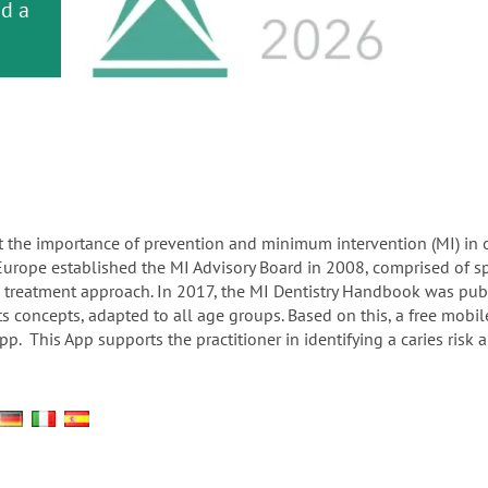
or
nd a
ment
 the importance of prevention and minimum intervention (MI) in ora
 Europe established the MI Advisory Board in 2008, comprised of sp
ed treatment approach. In 2017, the MI Dentistry Handbook was pu
concepts, adapted to all age groups. Based on this, a free mobile 
. This App supports the practitioner in identifying a caries risk