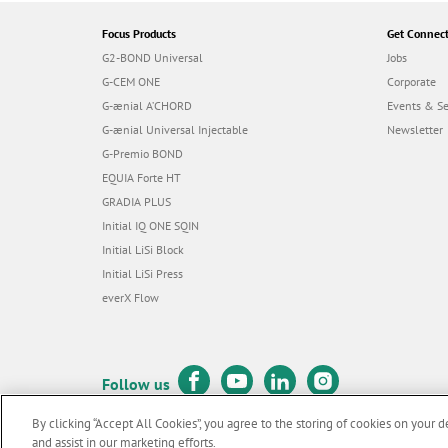
Focus Products
Get Connec
G2-BOND Universal
Jobs
G-CEM ONE
Corporate
G-ænial A’CHORD
Events & S
G-ænial Universal Injectable
Newsletter
G-Premio BOND
EQUIA Forte HT
GRADIA PLUS
Initial IQ ONE SQIN
Initial LiSi Block
Initial LiSi Press
everX Flow
Follow us
By clicking “Accept All Cookies”, you agree to the storing of cookies on your d
and assist in our marketing efforts.
© GC EUROPE A.G. 2026 |
All rights reserved |
Contact us
|
Terms 