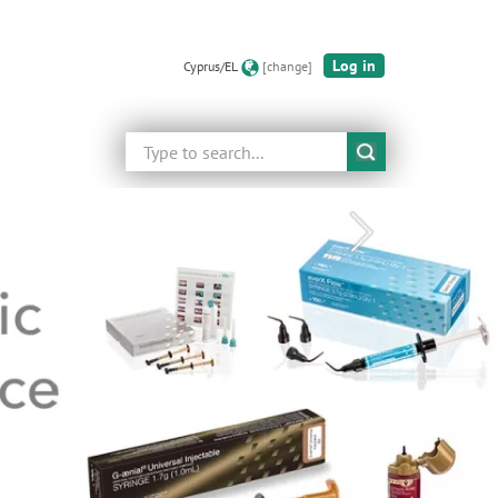
Log in
Cyprus/EL
[change]
Search