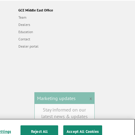
GCE Middle East Office
Team
Dealers
Education
Contact
Dealer portal
Marketing updates
x
Stay informed on our
latest news & updates
SUBSCRIBE
ettings
Reject All
Accept All Cookies