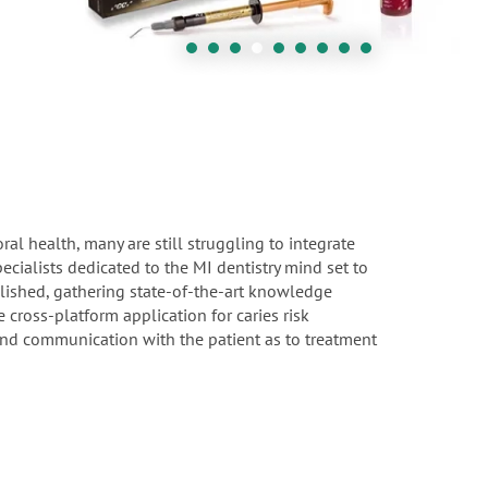
l health, many are still struggling to integrate
ecialists dedicated to the MI dentistry mind set to
blished, gathering state-of-the-art knowledge
cross-platform application for caries risk
 and communication with the patient as to treatment