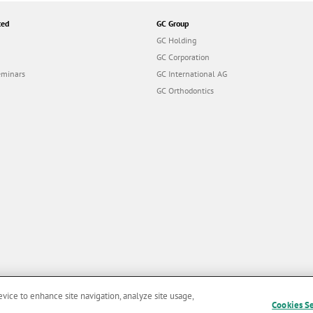
ted
GC Group
GC Holding
GC Corporation
eminars
GC International AG
GC Orthodontics
evice to enhance site navigation, analyze site usage,
Cookies S
and Conditions of Use
|
Privacy Policy
|
Cookies