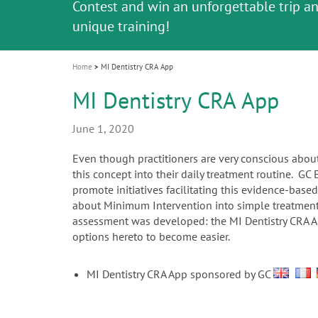
Celebrating 10 Years of the Oral Health f
Contest and win an unforgettable trip a
GC Group
The fast and easy solution for all your
i
Join us for our next webinar
October 3rd (Sat) - 4th (Sun), 2026
an Ageing Population project
unique training!
Global CSR Report 2025
The scanner is your workspace!
ceramic works!
Natural beauty restored in one appoint
Leading the way to a new standard
o
n
Home
MI Dentistry CRA App
MI Dentistry CRA App
June 1, 2020
Even though practitioners are very conscious about
this concept into their daily treatment routine. GC
promote initiatives facilitating this evidence-bas
about Minimum Intervention into simple treatments 
assessment was developed: the MI Dentistry CRA App
options hereto to become easier.
MI Dentistry CRA App sponsored by GC