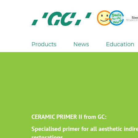
Skip
to
main
content
GC
Europe
N.V.
Products
News
Education
M
a
i
n
n
a
v
i
g
CERAMIC PRIMER II from GC:
a
Specialised primer for all aesthetic indir
t
restorations