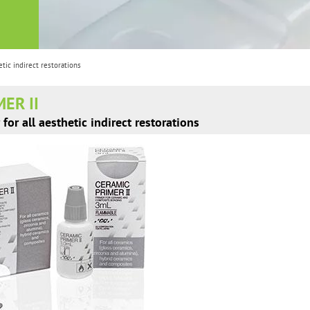
tic indirect restorations
ER II
for all aesthetic indirect restorations