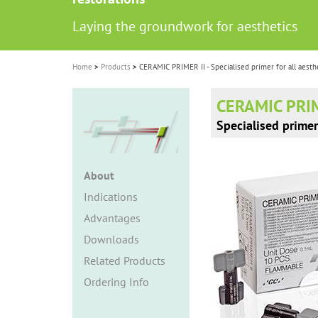
i
Laying the groundwork for aesthetics
o
n
Home
Products
CERAMIC PRIMER II - Specialised primer for all aesthe
CERAMIC PRIM
Specialised primer 
About
Indications
Advantages
Downloads
Related Products
Ordering Info