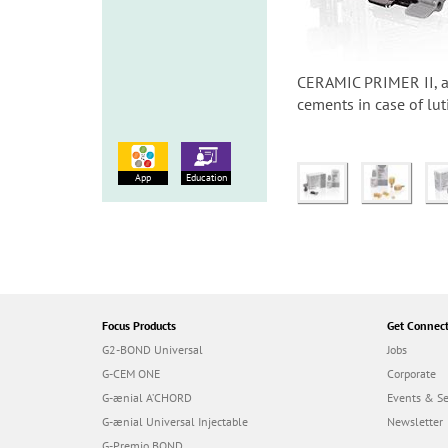
CERAMIC PRIMER II, a 
cements in case of lut
App
Education
Focus Products
Get Connec
G2-BOND Universal
Jobs
G-CEM ONE
Corporate
G-ænial A’CHORD
Events & S
G-ænial Universal Injectable
Newsletter
G-Premio BOND