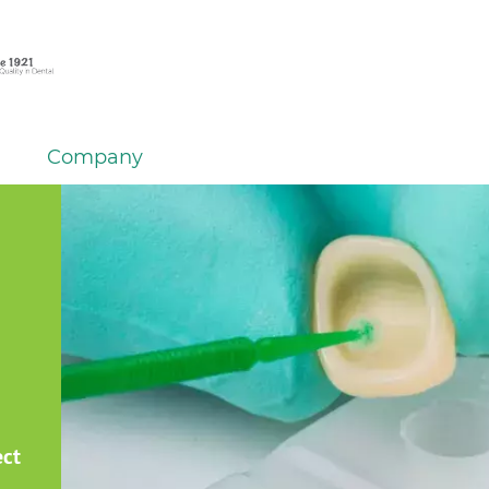
Company
ect