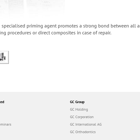
specialised priming agent promotes a strong bond between all aes
ing procedures or direct composites in case of repair.
ted
GC Group
GC Holding
GC Corporation
eminars
GC International AG
GC Orthodontics