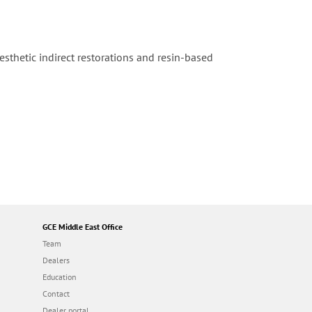
thetic indirect restorations and resin-based
GCE Middle East Office
Team
Dealers
Education
Contact
Dealer portal