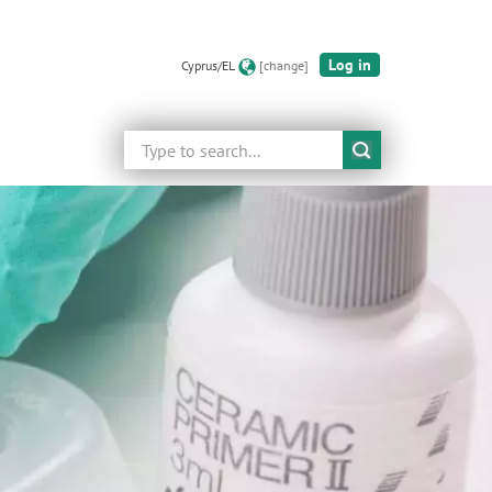
Log in
Cyprus/EL
[change]
Search